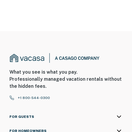
What you see is what you pay.
Professionally managed vacation rentals without
the hidden fees.
+1 800-544-0300
FOR GUESTS
FOR HOMEOWNERS