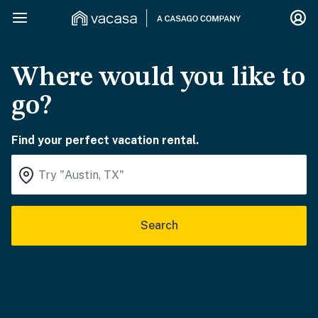
Where would you like to
go?
Find your perfect vacation rental.
Search