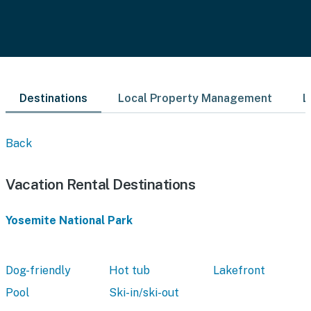
Destinations
Local Property Management
L
Back
Vacation Rental Destinations
Yosemite National Park
Dog-friendly
Hot tub
Lakefront
Pool
Ski-in/ski-out