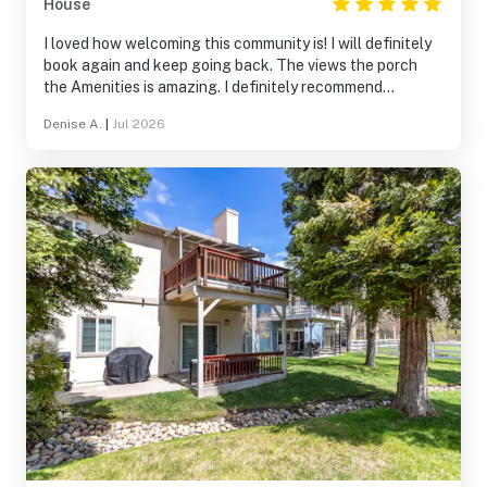
House
I loved how welcoming this community is! I will definitely
book again and keep going back. The views the porch
the Amenities is amazing. I definitely recommend
booking!
Denise A.
|
Jul 2026