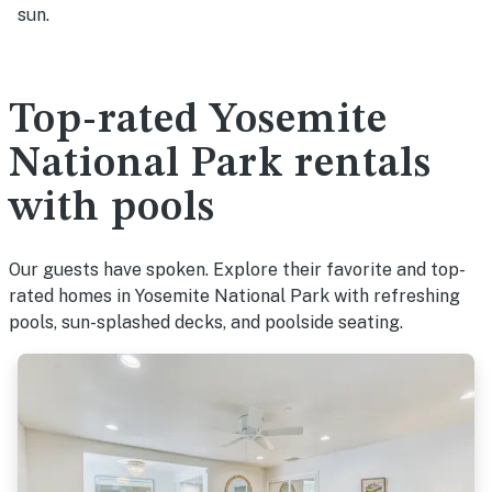
sun.
Top-rated Yosemite
National Park rentals
with pools
Our guests have spoken. Explore their favorite and top-
rated homes in Yosemite National Park with refreshing
pools, sun-splashed decks, and poolside seating.