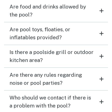
Are food and drinks allowed by
the pool?
Are pool toys, floaties, or
inflatables provided?
Is there a poolside grill or outdoor
kitchen area?
Are there any rules regarding
noise or pool parties?
Who should we contact if there is
a problem with the pool?