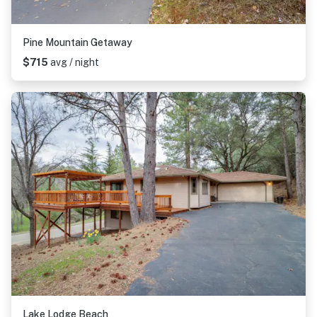
Pine Mountain Getaway
$715
avg / night
Lake Lodge Beach