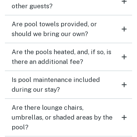
other guests?
Are pool towels provided, or
should we bring our own?
Are the pools heated, and, if so, is
there an additional fee?
Is pool maintenance included
during our stay?
Are there lounge chairs,
umbrellas, or shaded areas by the
pool?