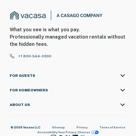
What you see is what you pay.
Professionally managed vacation rentals without
the hidden fees.
+1 800-544-0300
FOR GUESTS
FOR HOMEOWNERS
ABOUT US
© 2026 Vacasa LLC
Sitemap
Privacy
Terms of Service
Accessibility
Your Privacy Choices