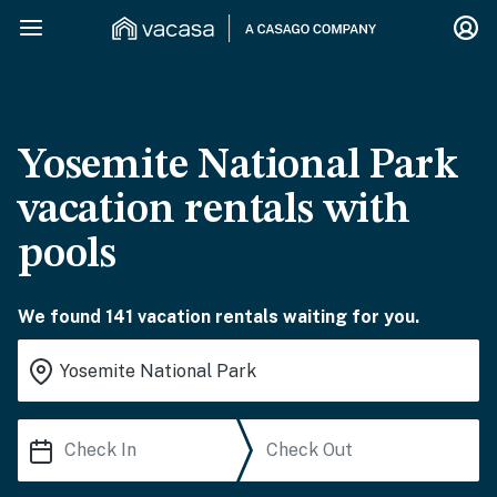
Yosemite National Park
vacation rentals with
pools
We found 141 vacation rentals waiting for you.