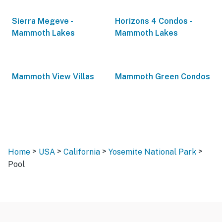
Sierra Megeve -
Horizons 4 Condos -
Mammoth Lakes
Mammoth Lakes
Mammoth View Villas
Mammoth Green Condos
>
>
>
>
Home
USA
California
Yosemite National Park
Pool