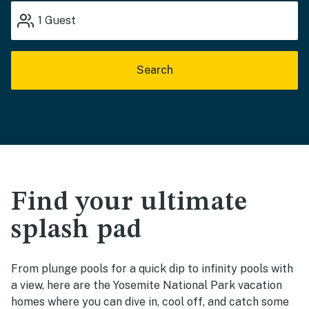
1
Guest
Search
Find your ultimate
splash pad
From plunge pools for a quick dip to infinity pools with
a view, here are the Yosemite National Park vacation
homes where you can dive in, cool off, and catch some