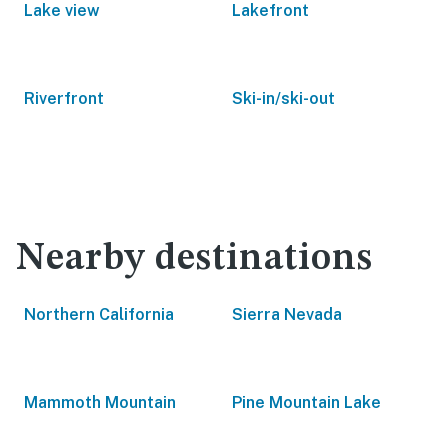
Lake view
Lakefront
Riverfront
Ski-in/ski-out
Nearby destinations
Northern California
Sierra Nevada
Mammoth Mountain
Pine Mountain Lake