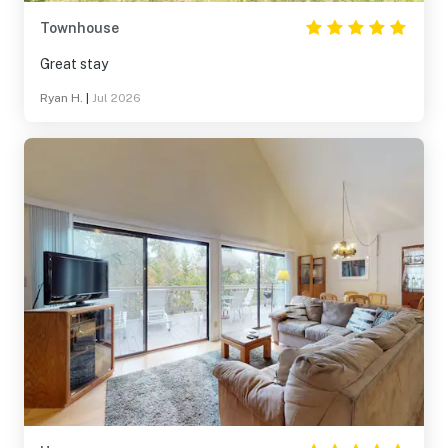
Townhouse
Great stay
Ryan H.
|
Jul 2026