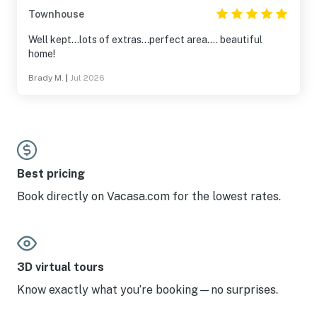
Townhouse
Well kept...lots of extras...perfect area.... beautiful
home!
Brady M.
|
Jul 2026
Best pricing
Book directly on Vacasa.com for the lowest rates.
3D virtual tours
Know exactly what you’re booking—no surprises.