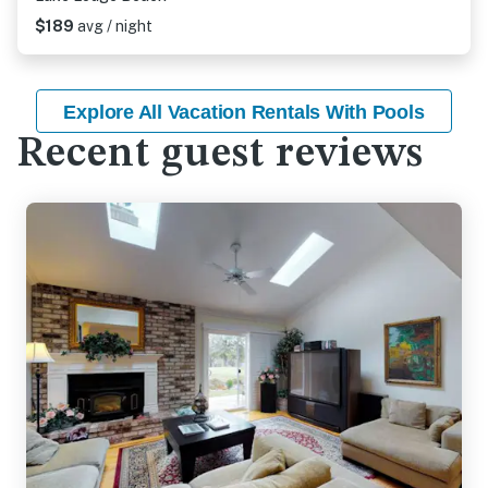
$189
avg / night
Explore All Vacation Rentals With Pools
Recent guest reviews