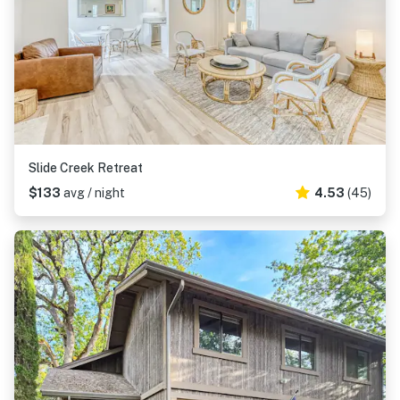
Slide Creek Retreat
$133
avg / night
4.53
(45)