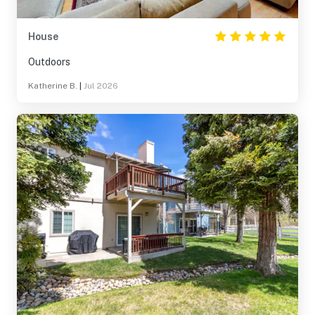
House
Outdoors
Katherine B.
|
Jul 2026