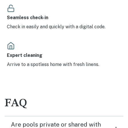
Seamless check-in
Check in easily and quickly with a digital code.
Expert cleaning
Arrive to a spotless home with fresh linens.
FAQ
Are pools private or shared with