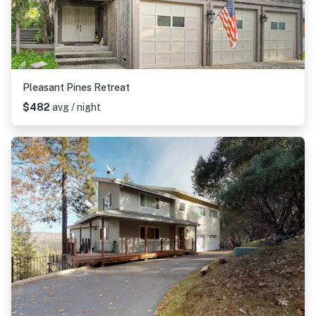
Pleasant Pines Retreat
$482
avg / night