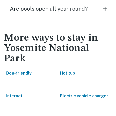
Are pools open all year round?
More ways to stay in
Yosemite National
Park
Dog-friendly
Hot tub
Internet
Electric vehicle charger