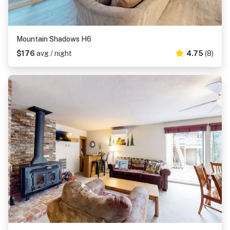
Mountain Shadows H6
$176
avg / night
4.75
(8)