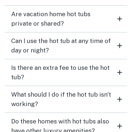
Are vacation home hot tubs
private or shared?
Can I use the hot tub at any time of
day or night?
Is there an extra fee to use the hot
tub?
What should I do if the hot tub isn't
working?
Do these homes with hot tubs also
have other luxury amenities?