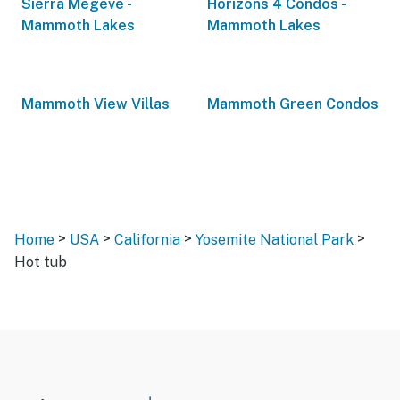
Sierra Megeve -
Horizons 4 Condos -
Mammoth Lakes
Mammoth Lakes
Mammoth View Villas
Mammoth Green Condos
>
>
>
>
Home
USA
California
Yosemite National Park
Hot tub