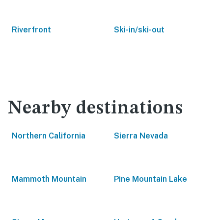
Riverfront
Ski-in/ski-out
Nearby destinations
Northern California
Sierra Nevada
Mammoth Mountain
Pine Mountain Lake