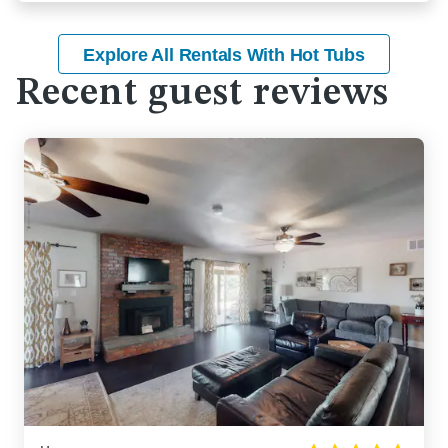
Explore All Rentals With Hot Tubs
Recent guest reviews