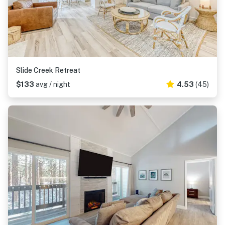
Slide Creek Retreat
$133
avg / night
4.53
(45)