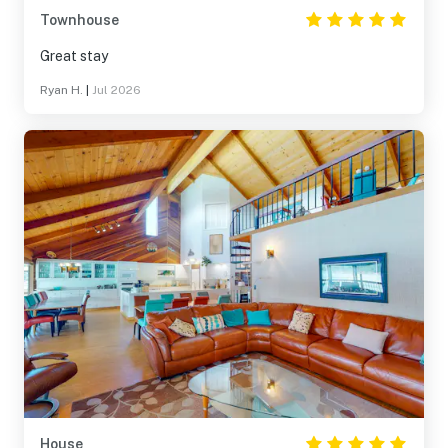
Townhouse
Great stay
Ryan H.
|
Jul 2026
House