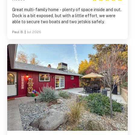
Great multi-family home - plenty of space inside and out.
Dock is a bit exposed, but with a little effort, we were
able to secure two boats and two jetskis safely.
Paul B.
|
Jul 2026