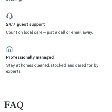
24/7 guest support
Count on local care—just a call or email away.
Professionally managed
Stay at homes cleaned, stocked, and cared for by
experts.
FAQ