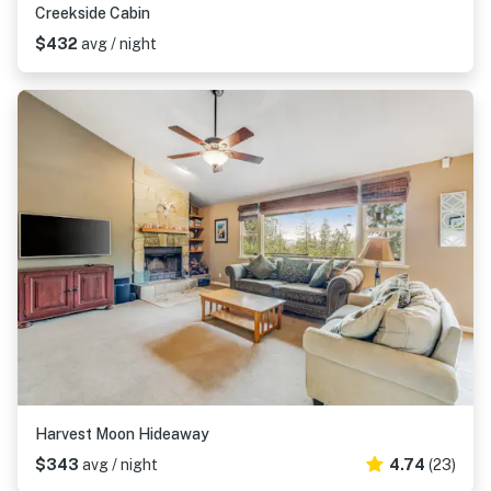
Creekside Cabin
$432
avg / night
Harvest Moon Hideaway
$343
avg / night
4.74
(23)