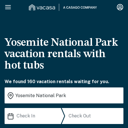
Yosemite National Park
vacation rentals with
hot tubs
We found 160 vacation rentals waiting for you.