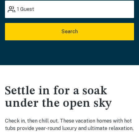
1
Guest
Search
Settle in for a soak
under the open sky
Check in, then chill out. These vacation homes with hot
tubs provide year-round luxury and ultimate relaxation.