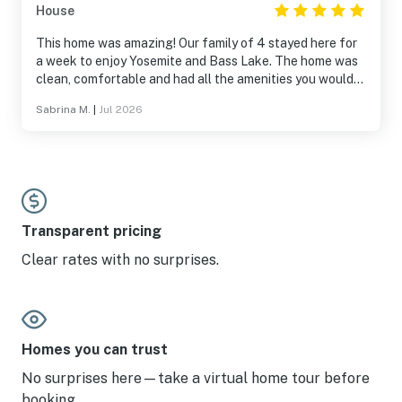
House
This home was amazing! Our family of 4 stayed here for
a week to enjoy Yosemite and Bass Lake. The home was
clean, comfortable and had all the amenities you would
need...including an awesome game room for teens! We
Sabrina M.
|
Jul 2026
felt right at home here. The location was perfect
between the National Park, Bass Lake, and so many
other fun activities in the area. The neighborhood was
quiet and safe, with lots of wildlife cruising around. We
saw lots of deer! We will definitely come back to make
more family memories in this home. Thank you for sharing
your home with us!
Transparent pricing
Clear rates with no surprises.
Homes you can trust
No surprises here—take a virtual home tour before
booking.