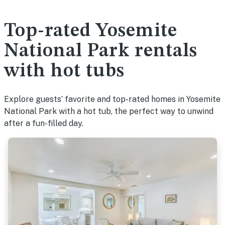
Top-rated Yosemite
National Park rentals
with hot tubs
Explore guests’ favorite and top-rated homes in Yosemite
National Park with a hot tub, the perfect way to unwind
after a fun-filled day.