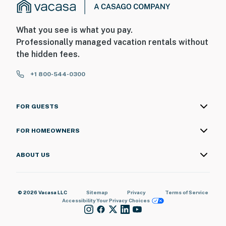
What you see is what you pay.
Professionally managed vacation rentals without
the hidden fees.
+1 800-544-0300
FOR GUESTS
FOR HOMEOWNERS
ABOUT US
© 2026 Vacasa LLC
Sitemap
Privacy
Terms of Service
Accessibility
Your Privacy Choices