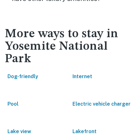
More ways to stay in
Yosemite National
Park
Dog-friendly
Internet
Pool
Electric vehicle charger
Lake view
Lakefront