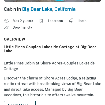
Cabin in
Big Bear Lake
,
California
Max 2 guests
1 bedroom
1 bath
Dog-friendly
OVERVIEW
Little Pines Couples Lakeside Cottage at Big Bear
Lake
Little Pines Cabin at Shore Acres- Couples Lakeside
Cottage
Discover the charm of Shore Acres Lodge, a relaxing
rustic retreat with breathtaking views of Big Bear Lake
and direct lake access. Managed by Big Bear
Vacations, this historic site offers twelve mountain-
style cabins on two acres of pine-shaded lakefront.