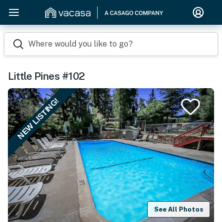
Where would you like to go?
Little Pines #102
NEW LISTING!
See All Photos