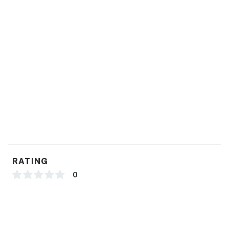
-1 Car Driveway Parking
-1 Pet Welcome w/ Added Fee
-435 Square Feet
Hotel Permit #: PR0013888
Permit info: PR0013888
You must be 21 years or older to rent this property.
RATING
0