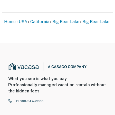
Home
USA
California
Big Bear Lake
Big Bear Lake
What you see is what you pay.
Professionally managed vacation rentals without
the hidden fees.
+1 800-544-0300