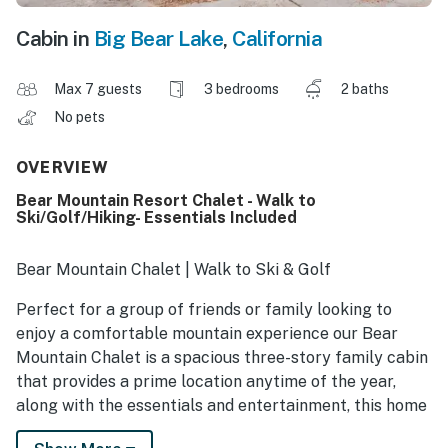
Cabin in
Big Bear Lake
,
California
Max 7 guests
3 bedrooms
2 baths
No pets
OVERVIEW
Bear Mountain Resort Chalet - Walk to
Ski/Golf/Hiking- Essentials Included
Bear Mountain Chalet | Walk to Ski & Golf
Perfect for a group of friends or family looking to
enjoy a comfortable mountain experience our Bear
Mountain Chalet is a spacious three-story family cabin
that provides a prime location anytime of the year,
along with the essentials and entertainment, this home
has what you need for the perfect vacation! Take a