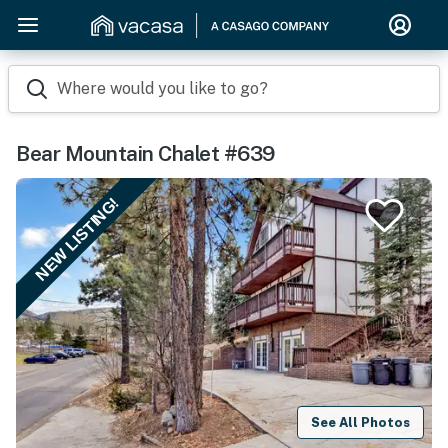
Where would you like to go?
Bear Mountain Chalet #639
NEW LISTING!
See All Photos