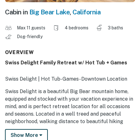
Cabin in
Big Bear Lake
,
California
Max 11 guests
4 bedrooms
3 baths
Dog-friendly
OVERVIEW
Swiss Delight Family Retreat w/ Hot Tub + Games
Swiss Delight | Hot Tub- Games- Downtown Location
Swiss Delight is a beautiful Big Bear mountain home,
equipped and stocked with your vacation experience in
mind, and is perfect retreat location for all occasions
and seasons. Located in a well treed and peaceful
neighborhood, walking distance to beautiful hiking
trails and half way between the two ski resorts and the
Show More
downtown Village, you are under ten minutes by car to