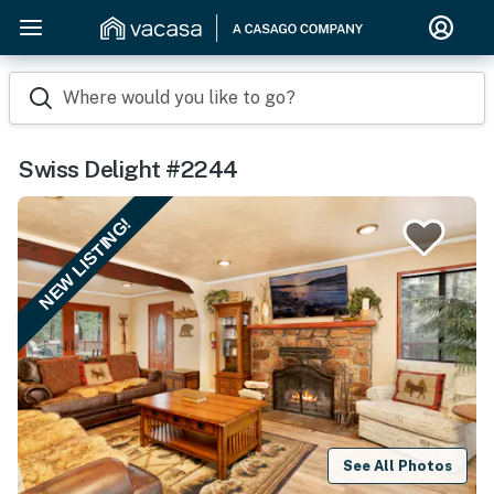
Where would you like to go?
Swiss Delight #2244
NEW LISTING!
See All Photos