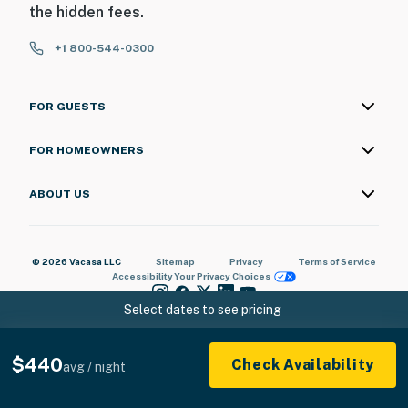
the hidden fees.
+1 800-544-0300
FOR GUESTS
FOR HOMEOWNERS
ABOUT US
© 2026 Vacasa LLC
Sitemap
Privacy
Terms of Service
Accessibility
Your Privacy Choices
Select dates to see pricing
$440
Check Availability
avg / night