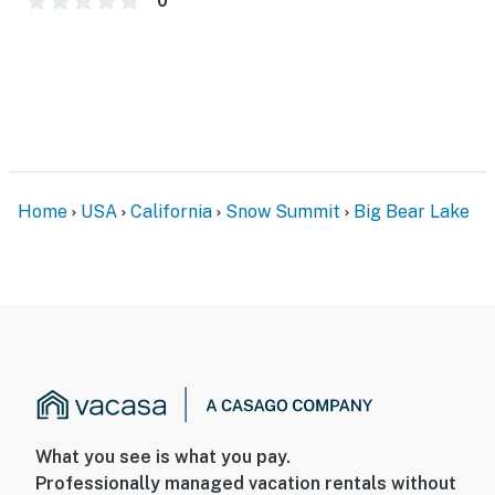
0
-3 Pets Welcome w/ Additional Fee
-2,050 Total Square Feet
City Permit #: VRR-2023-1978
Permit info: VRR-2023-1978
You must be 21 years or older to rent this property.
Home
USA
California
Snow Summit
Big Bear Lake
What you see is what you pay.
Professionally managed vacation rentals without