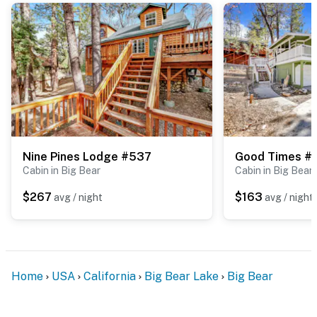
Nine Pines Lodge #537
Good Times #
Cabin in Big Bear
Cabin in Big Bear
$267
$163
avg / night
avg / night
Home
USA
California
Big Bear Lake
Big Bear