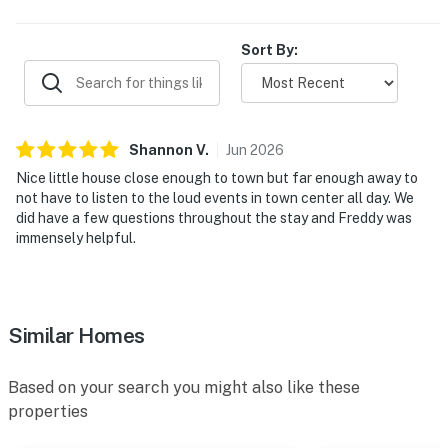
808 Sq. Ft.
Sort By:
Parking for 2 Vehicles
Up to 2 Dogs Welcome (Additional Fee)
​​​​​​​County Permit #: CESTRP-2020-00722
Shannon
V
.
Jun
2026
Nice little house close enough to town but far enough away to
not have to listen to the loud events in town center all day. We
did have a few questions throughout the stay and Freddy was
Book your stay at Shasta Mountain Cabin today and
immensely helpful.
enjoy a peaceful mountain escape just minutes from
Big Bear's best skiing, hiking, lake activities, and dining.
Permit info: CESTRP-2020-00722
Similar Homes
You must be 21 years or older to rent this property.
Based on your search you might also like these
properties