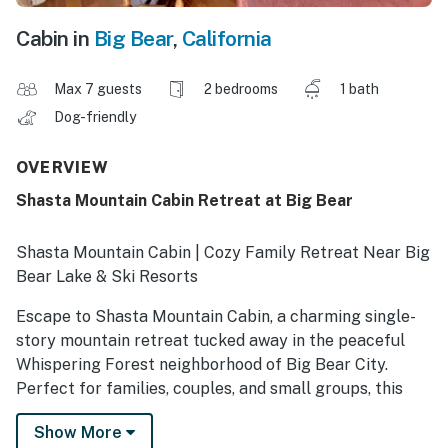
Cabin in
Big Bear
,
California
Max 7 guests
2 bedrooms
1 bath
Dog-friendly
OVERVIEW
Shasta Mountain Cabin Retreat at Big Bear
Shasta Mountain Cabin | Cozy Family Retreat Near Big
Bear Lake & Ski Resorts
Escape to Shasta Mountain Cabin, a charming single-
story mountain retreat tucked away in the peaceful
Whispering Forest neighborhood of Big Bear City.
Perfect for families, couples, and small groups, this
cozy cabin offers the ideal blend of mountain charm
Show More
and modern comfort, just 10 minutes from Snow