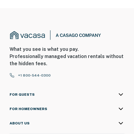
What you see is what you pay.
Professionally managed vacation rentals without
the hidden fees.
+1 800-544-0300
FOR GUESTS
FOR HOMEOWNERS
ABOUT US