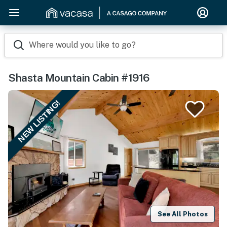
Where would you like to go?
Shasta Mountain Cabin #1916
NEW LISTING!
See All Photos