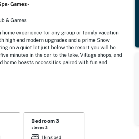
 Spa- Games-
Tub & Games
n home experience for any group or family vacation
ith high end modern upgrades and a prime Snow
ing on a quiet lot just below the resort you will be
 five minutes in the car to the lake, Village shops, and
d home boasts necessities paired with fun and
o ensure a memorable experience can be had.
ted cathedral ceilings, new carpet, and ultra
joy your time together. Snuggle up on the over sized
flat screen TV in front of a toasty fire in the faux
e of foosball or shuffleboard as the open floor plan
ell appointed chef's kitchen offers you all that you
orgeous marble counter tops pair perfectly with the
Bedroom 3
cabinets to provide you with all that you need.
sleeps 2
ur meals here a breeze! Breakfast bar stools pair
d
1 king bed