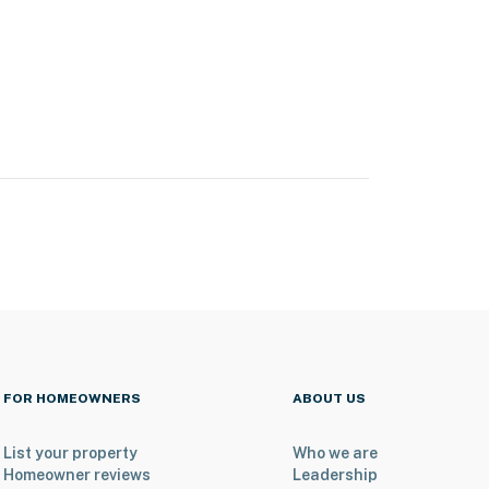
FOR HOMEOWNERS
ABOUT US
List your property
Who we are
Homeowner reviews
Leadership