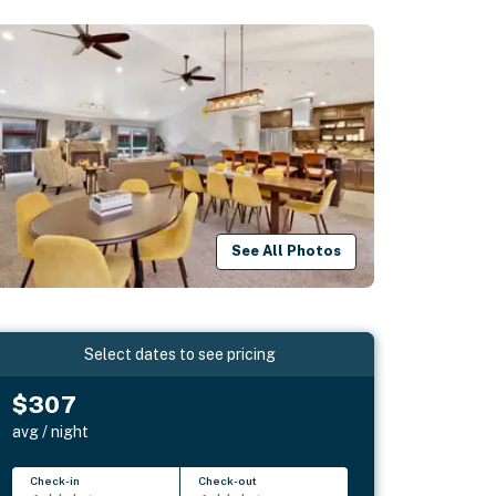
See All Photos
Select dates to see pricing
$307
avg / night
Check-in
Check-out