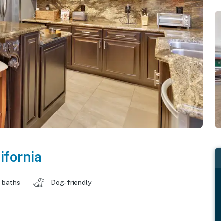
ifornia
 baths
Dog-friendly