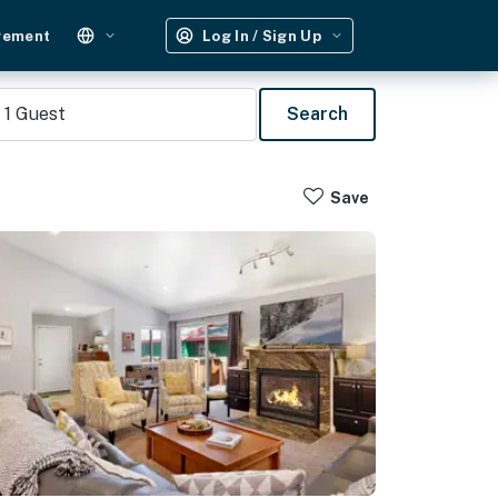
gement
Log In / Sign Up
1
Guest
Search
Save