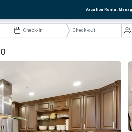
Vacation Rental Mana
90