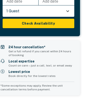
Add date
Add date
1 Guest
Check Availability
24 hour cancellation*
Get a full refund if you cancel within 24 hours
of booking
Local expertise
Count on care—just a call, text, or email away
Lowest price
Book directly for the lowest rates
*Some exceptions may apply. Review the unit
cancellation terms before payment.