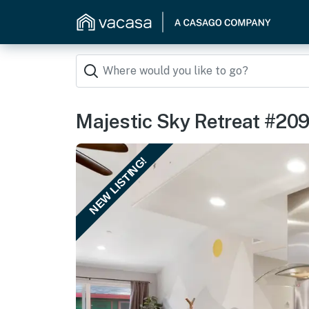
Majestic Sky Retreat #20
NEW LISTING!