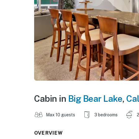
Cabin in
Big Bear Lake
,
Cal
Max 10 guests
3 bedrooms
2
OVERVIEW