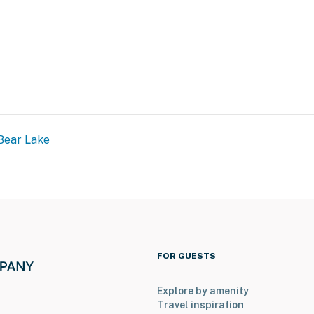
Bear Lake
FOR GUESTS
Explore by amenity
Travel inspiration