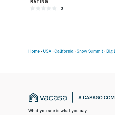
RATING
0
Home
USA
California
Snow Summit
Big 
What you see is what you pay.