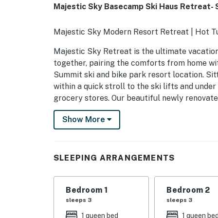
Majestic Sky Basecamp Ski Haus Retreat-
Majestic Sky Modern Resort Retreat | Hot 
Majestic Sky Retreat is the ultimate vacatio
together, pairing the comforts from home w
Summit ski and bike park resort location. Sitt
within a quick stroll to the ski lifts and under
grocery stores. Our beautiful newly renovate
entertaining games and relaxing amenities t
Show More
Enter into a grand family room area with vaul
comfortable furnishings for your group to en
plush couch and watch a movie on the mounted 
SLEEPING ARRANGEMENTS
log gas fireplace. Take on the group at a gam
leads you right to the game room areas. The w
need for your home cooked meals together. G
Bedroom 1
Bedroom 2
new stainless appliances and the stocked oak 
sleeps 3
sleeps 3
Cookware, utensils, and a dishwasher make yo
1 queen bed
1 queen be