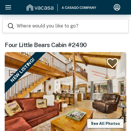
Where would you like to go?
Four Little Bears Cabin #2490
NEW LISTING!
See All Photos