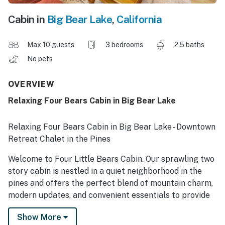
Cabin in
Big Bear Lake
,
California
Max 10 guests
3 bedrooms
2.5 baths
No pets
OVERVIEW
Relaxing Four Bears Cabin in Big Bear Lake
Relaxing Four Bears Cabin in Big Bear Lake - Downtown
Retreat Chalet in the Pines
Welcome to Four Little Bears Cabin. Our sprawling two
story cabin is nestled in a quiet neighborhood in the
pines and offers the perfect blend of mountain charm,
modern updates, and convenient essentials to provide
the perfect setting for a family or group to enjoy a
Show More
vacation in the mountains together any time of the