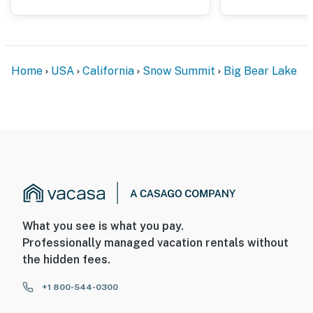
Home
USA
California
Snow Summit
Big Bear Lake
What you see is what you pay.
Professionally managed vacation rentals without
the hidden fees.
+1 800-544-0300