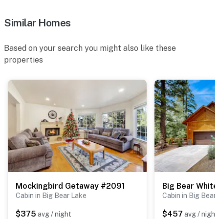
Similar Homes
Based on your search you might also like these
properties
Mockingbird Getaway #2091
Big Bear Whit
Cabin in Big Bear Lake
Cabin in Big Bear
$375
$457
avg / night
avg / night