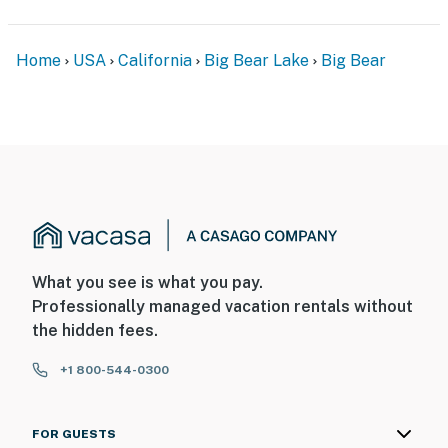
Home
USA
California
Big Bear Lake
Big Bear
What you see is what you pay.
Professionally managed vacation rentals without
the hidden fees.
+1 800-544-0300
FOR GUESTS