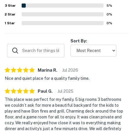
scenic mountain and tree views, especially from the
3
Star
5
%
balcony and surrounding outdoor spaces. The home
2
Star
offered appealing entertainment and convenience
0
%
features that guests appreciated across reviews,
1
Star
0
%
including a fully equipped kitchen, a pool table, and fast
Wi-Fi.
Sort By:
Marina
R
.
Jul
2026
Nice and quiet place for a quality family time.
Paul
G
.
Jul
2025
This place was perfect for my family. 5 big rooms 3 bathrooms
we couldn’t ask for more a beautiful backyard for the kids to
play and have Bon fires and grill. Charming deck around the top
floor, and a game room for all to enjoy. It was clean private and
cozy. We really enjoyed how close it was to everything making
dinner and activity’s just a few minuets drive. We will definitely