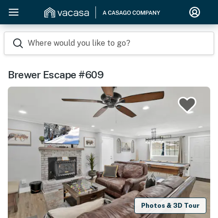
Where would you like to go?
Brewer Escape #609
Photos & 3D Tour