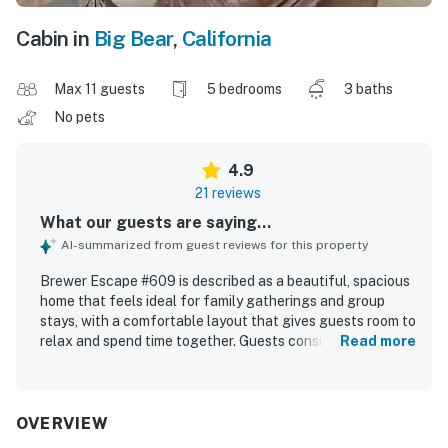
Cabin in
Big Bear
,
California
Max 11 guests
5 bedrooms
3 baths
No pets
4.9
21 reviews
What our guests are saying...
AI-summarized from guest reviews for this property
Brewer Escape #609 is described as a beautiful, spacious
home that feels ideal for family gatherings and group
stays, with a comfortable layout that gives guests room to
relax and spend time together. Guests consistently
Read more
praised the cozy atmosphere, thoughtful setup, and
inviting indoor and outdoor seating areas that made the
home feel welcoming and functional. The property was
repeatedly noted as very clean, organized, and well
OVERVIEW
stocked with the essentials guests needed for an easy