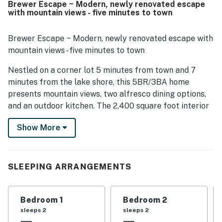
Brewer Escape ~ Modern, newly renovated escape
stay. Its setting was appreciated for being quiet, easy to
with mountain views - five minutes to town
find, and conveniently close to downtown, shops, the lake,
and other local attractions. Guests also enjoyed the
scenic mountain and tree views, especially from the
Brewer Escape ~ Modern, newly renovated escape with
balcony and surrounding outdoor spaces. The home
mountain views - five minutes to town
offered appealing entertainment and convenience
features that guests appreciated across reviews,
Nestled on a corner lot 5 minutes from town and 7
including a fully equipped kitchen, a pool table, and fast
minutes from the lake shore, this 5BR/3BA home
Wi-Fi.
presents mountain views, two alfresco dining options,
and an outdoor kitchen. The 2,400 square foot interior
offers a renovated kitchen, two living areas, each with
Show More
a wood-burning stove. The slopes and trails at Snow
Summit and Bear Mountain are both 15 minutes from
home. A two-car garage is an added perk.
SLEEPING ARRANGEMENTS
LIVING AREA
Two welcoming living areas each have ample seating, a
Bedroom 1
Bedroom 2
wood-burning stove, and a smart TV. One of the rooms
sleeps 2
sleeps 2
has a pool table and the other has a sleeper sofa.