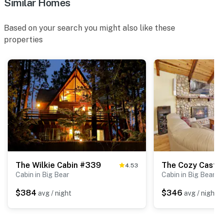
Similar Homes
Based on your search you might also like these
properties
The Wilkie Cabin #339
The Cozy Cast
4.53
Cabin in Big Bear
Cabin in Big Bear
$384
$346
avg / night
avg / night