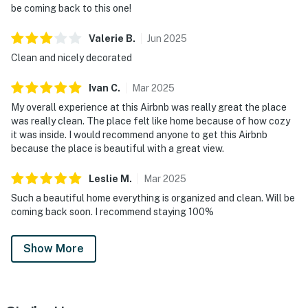
be coming back to this one!
Valerie
B
.
Jun
2025
Clean and nicely decorated
Ivan
C
.
Mar
2025
My overall experience at this Airbnb was really great the place
was really clean. The place felt like home because of how cozy
it was inside. I would recommend anyone to get this Airbnb
because the place is beautiful with a great view.
Leslie
M
.
Mar
2025
Such a beautiful home everything is organized and clean. Will be
coming back soon. I recommend staying 100%
Show More