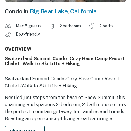
Condo in
Big Bear Lake
,
California
Max 5 guests
2 bedrooms
2 baths
Dog-friendly
OVERVIEW
Switzerland Summit Condo- Cozy Base Camp Resort
Chalet- Walk to Ski Lifts + Hiking
Switzerland Summit Condo- Cozy Base Camp Resort
Chalet- Walk to Ski Lifts + Hiking
Nestled just steps from the base of Snow Summit, this
charming and spacious 2-bedroom, 2-bath condo offers
the perfect mountain getaway for families and friends.
Boasting an open-concept living area featuring a
toasty fireplace and living area, fully equipped kitchen,