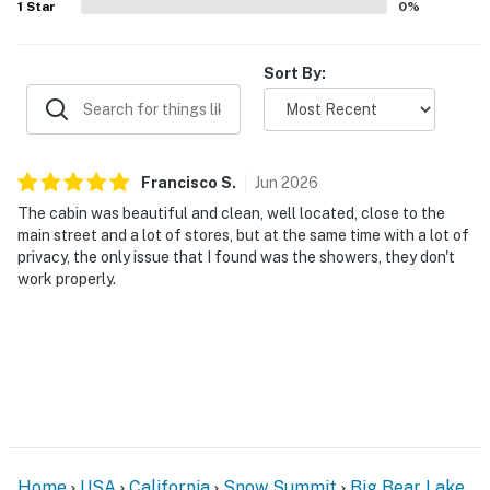
1
Star
0
%
Sort By:
Francisco
S
.
Jun
2026
The cabin was beautiful and clean, well located, close to the
main street and a lot of stores, but at the same time with a lot of
privacy, the only issue that I found was the showers, they don't
work properly.
Home
USA
California
Snow Summit
Big Bear Lake