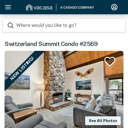
Where would you like to go?
Switzerland Summit Condo #2569
NEW LISTING!
See All Photos