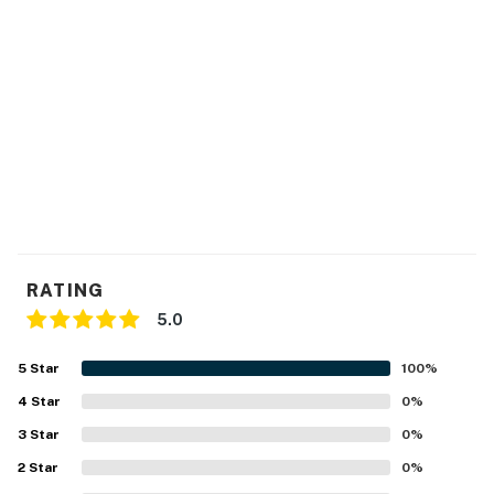
~2 Cars Max- Parking Permit Required- See Condo
Office
~No Pets Allowed
~1,095 Square Feet
~City Permit: VRR-2024-2515
Permit info: VRR-2024-2515
You must be 21 years or older to rent this property.
RATING
5.0
5
Star
100
%
4
Star
0
%
3
Star
0
%
2
Star
0
%