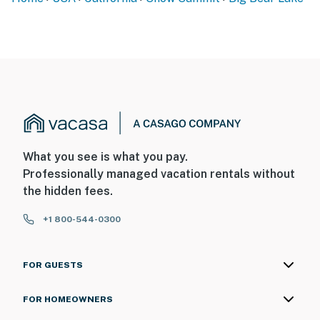
What you see is what you pay.
Professionally managed vacation rentals without
the hidden fees.
+1 800-544-0300
FOR GUESTS
FOR HOMEOWNERS