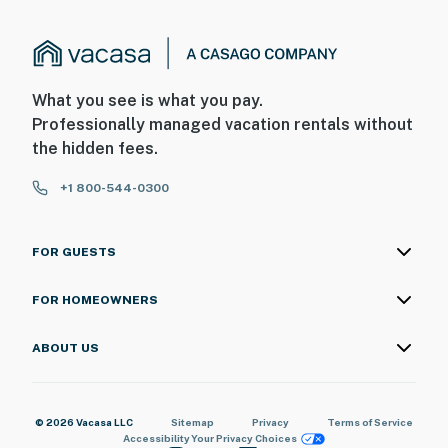
What you see is what you pay.
Professionally managed vacation rentals without
the hidden fees.
+1 800-544-0300
FOR GUESTS
FOR HOMEOWNERS
ABOUT US
© 2026 Vacasa LLC
Sitemap
Privacy
Terms of Service
Accessibility
Your Privacy Choices