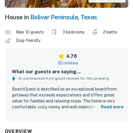
House in
Bolivar Peninsula
,
Texas
Max 10 guests
3 bedrooms
2 baths
Dog-friendly
4.78
32 reviews
What our guests are saying...
AI-summarized from guest reviews for this property
BeachQuest is described as an exceptional beachfront
getaway that exceeds expectations and offers great
value for families and relaxing stays. The home is very
comfortable, cozy, roomy, and well maintained, with
Read more
comfortable beds and plenty of space for groups. Guests
consistently praise BeachQuest for being very clean,
beautiful, airy, and exactly as pictured. Its location is a
standout, with direct beach access, a peaceful and quiet
OVERVIEW