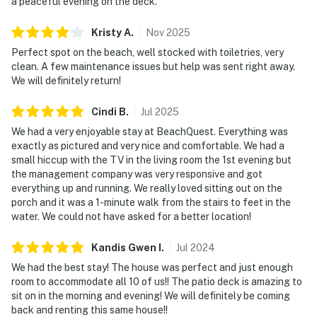
a peaceful evening on the deck.
Kristy
A
.
Nov
2025
Perfect spot on the beach, well stocked with toiletries, very
clean. A few maintenance issues but help was sent right away.
We will definitely return!
Cindi
B
.
Jul
2025
We had a very enjoyable stay at BeachQuest. Everything was
exactly as pictured and very nice and comfortable. We had a
small hiccup with the TV in the living room the 1st evening but
the management company was very responsive and got
everything up and running. We really loved sitting out on the
porch and it was a 1-minute walk from the stairs to feet in the
water. We could not have asked for a better location!
Kandis Gwen
I
.
Jul
2024
We had the best stay! The house was perfect and just enough
room to accommodate all 10 of us!! The patio deck is amazing to
sit on in the morning and evening! We will definitely be coming
back and renting this same house!!