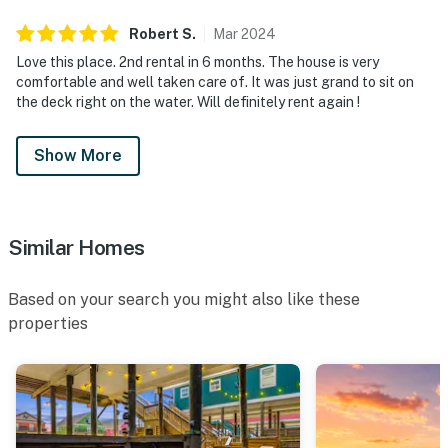
Robert
S
.
Mar
2024
Love this place. 2nd rental in 6 months. The house is very
comfortable and well taken care of. It was just grand to sit on
the deck right on the water. Will definitely rent again !
Show More
Similar Homes
Based on your search you might also like these
properties