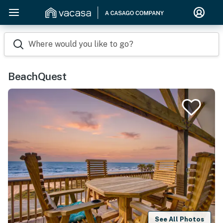
Where would you like to go?
BeachQuest
See All Photos