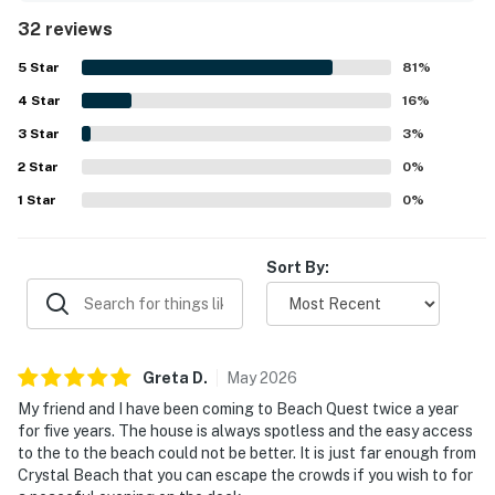
standout, with direct beach access, a peaceful and quiet
32 reviews
setting, and a convenient spot right by the sand. The deck
and porch offer wonderful water views and a perfect
5
Star
81
%
place to relax, while the home is well stocked with home-
4
Star
like amenities including a fully equipped kitchen, outdoor
16
%
shower, downstairs bar area, board games, deck furniture,
3
Star
3
%
Roku television options, and pet-friendly features. Guests
2
Star
also highlight reliable wifi for remote work and appreciate
0
%
that BeachQuest feels welcoming, family friendly, and
1
Star
0
%
ideal for repeat visits.
Sort By:
Greta
D
.
May
2026
My friend and I have been coming to Beach Quest twice a year
for five years. The house is always spotless and the easy access
to the to the beach could not be better. It is just far enough from
Crystal Beach that you can escape the crowds if you wish to for