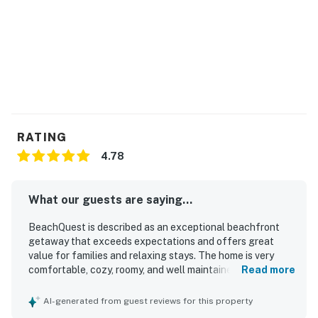
We do not accept reservations from individuals under
25. A valid ID may be required at check-in to verify age
compliance.
Book now and secure your unforgettable Casago
Bolivar Vacations getaway to the Texas coast!
You must be 25 years or older to rent this property.
RATING
4.78
What our guests are saying...
BeachQuest is described as an exceptional beachfront
getaway that exceeds expectations and offers great
value for families and relaxing stays. The home is very
comfortable, cozy, roomy, and well maintained, with
Read more
comfortable beds and plenty of space for groups. Guests
consistently praise BeachQuest for being very clean,
AI-generated from guest reviews for this property
beautiful, airy, and exactly as pictured. Its location is a