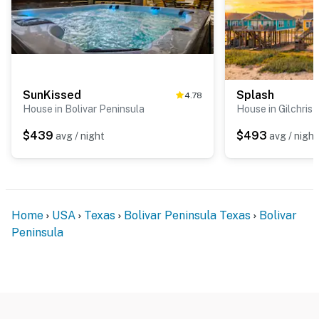
SunKissed
Splash
4.78
House in Bolivar Peninsula
House in Gilchrist
$439
$493
avg / night
avg / night
Home
USA
Texas
Bolivar Peninsula Texas
Bolivar
Peninsula