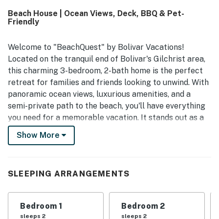
setting, and a convenient spot right by the sand. The deck
Beach House | Ocean Views, Deck, BBQ & Pet-
and porch offer wonderful water views and a perfect
Friendly
place to relax, while the home is well stocked with home-
like amenities including a fully equipped kitchen, outdoor
shower, downstairs bar area, board games, deck furniture,
Welcome to "BeachQuest" by Bolivar Vacations!
Roku television options, and pet-friendly features. Guests
Located on the tranquil end of Bolivar's Gilchrist area,
also highlight reliable wifi for remote work and appreciate
this charming 3-bedroom, 2-bath home is the perfect
that BeachQuest feels welcoming, family friendly, and
retreat for families and friends looking to unwind. With
ideal for repeat visits.
panoramic ocean views, luxurious amenities, and a
semi-private path to the beach, you'll have everything
you need for a memorable vacation. It stands out as a
premier choice among Bolivar Vacation Rentals.
Show More
Experience the ultimate getaway on the Texas coast in
this pet-friendly haven. "BeachQuest" is an exceptional
option for those seeking peaceful and rejuvenating
SLEEPING ARRANGEMENTS
Bolivar Peninsula Rentals with easy access to the sand
and surf.
Bedroom 1
Bedroom 2
THE SPACE
sleeps 2
sleeps 2