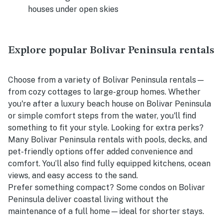
houses under open skies
Explore popular Bolivar Peninsula rentals
Choose from a variety of Bolivar Peninsula rentals—
from cozy cottages to large-group homes. Whether
you're after a luxury beach house on Bolivar Peninsula
or simple comfort steps from the water, you'll find
something to fit your style. Looking for extra perks?
Many Bolivar Peninsula rentals with pools, decks, and
pet-friendly options offer added convenience and
comfort. You’ll also find fully equipped kitchens, ocean
views, and easy access to the sand.
Prefer something compact? Some condos on Bolivar
Peninsula deliver coastal living without the
maintenance of a full home—ideal for shorter stays.