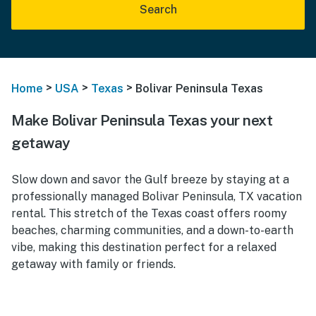
Search
>
>
>
Home
USA
Texas
Bolivar Peninsula Texas
Make Bolivar Peninsula Texas your next
getaway
Slow down and savor the Gulf breeze by staying at a
professionally managed Bolivar Peninsula, TX vacation
rental. This stretch of the Texas coast offers roomy
beaches, charming communities, and a down-to-earth
vibe, making this destination perfect for a relaxed
getaway with family or friends.