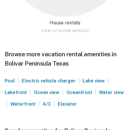
House rentals
VIEW 127 HOUSE RENTALS
Browse more vacation rental amenities in
Bolivar Peninsula Texas
|
|
|
Pool
Electric vehicle charger
Lake view
|
|
|
Lakefront
Ocean view
Oceanfront
Water view
|
|
|
Waterfront
A/C
Elevator