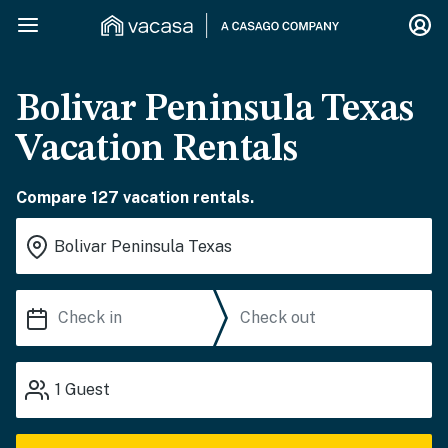
Bolivar Peninsula Texas
Vacation Rentals
Compare 127 vacation rentals.
1
Guest