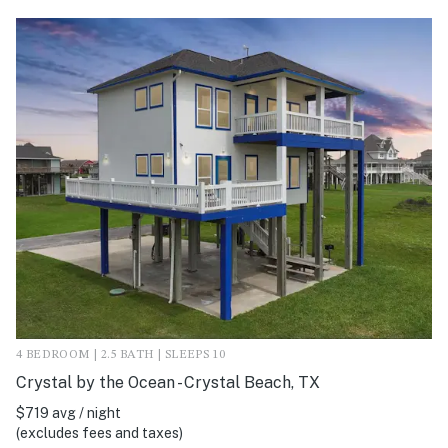
4 BEDROOM | 2.5 BATH | SLEEPS 10
Crystal by the Ocean - Crystal Beach, TX
$719 avg / night
(excludes fees and taxes)