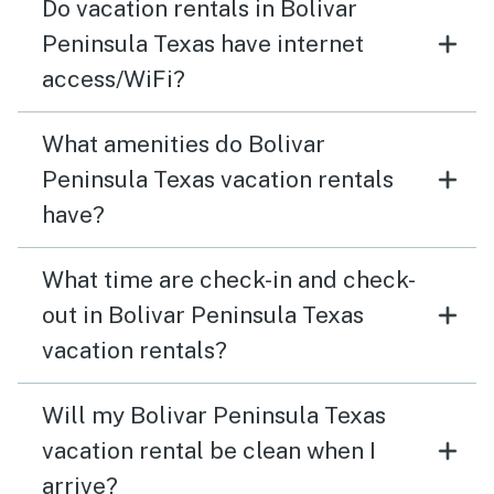
Do vacation rentals in Bolivar
Peninsula Texas have internet
access/WiFi?
What amenities do Bolivar
Peninsula Texas vacation rentals
have?
What time are check-in and check-
out in Bolivar Peninsula Texas
vacation rentals?
Will my Bolivar Peninsula Texas
vacation rental be clean when I
arrive?