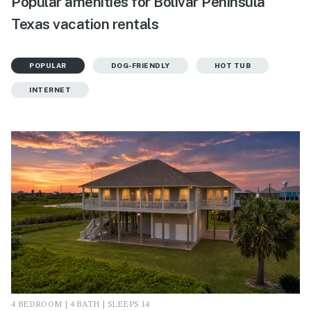
Popular amenities for Bolivar Peninsula
Texas vacation rentals
POPULAR
DOG-FRIENDLY
HOT TUB
INTERNET
4 BEDROOM | 4 BATH | SLEEPS 14