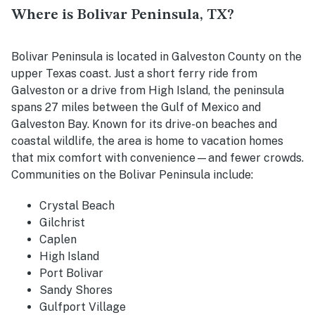
Where is Bolivar Peninsula, TX?
Bolivar Peninsula is located in Galveston County on the
upper Texas coast. Just a short ferry ride from
Galveston or a drive from High Island, the peninsula
spans 27 miles between the Gulf of Mexico and
Galveston Bay. Known for its drive-on beaches and
coastal wildlife, the area is home to vacation homes
that mix comfort with convenience—and fewer crowds.
Communities on the Bolivar Peninsula include:
Crystal Beach
Gilchrist
Caplen
High Island
Port Bolivar
Sandy Shores
Gulfport Village