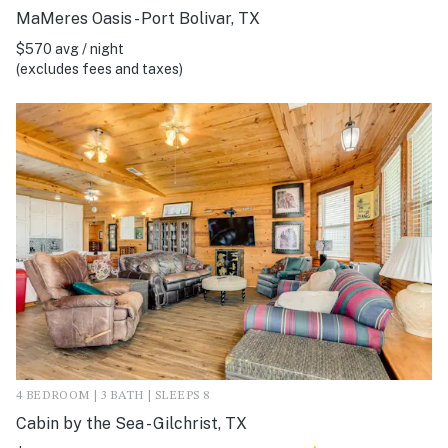
MaMeres Oasis - Port Bolivar, TX
$570 avg / night
(excludes fees and taxes)
4 BEDROOM | 3 BATH | SLEEPS 8
Cabin by the Sea - Gilchrist, TX