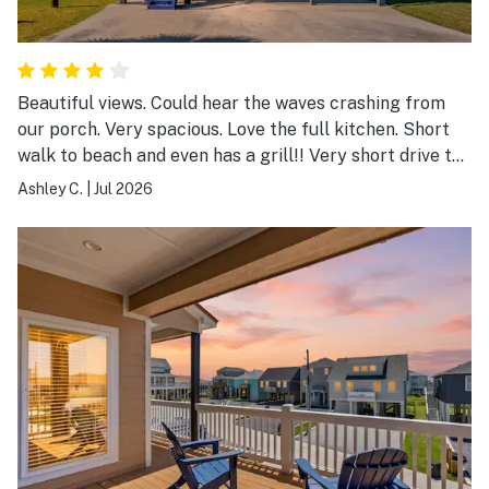
Beautiful views. Could hear the waves crashing from
our porch. Very spacious. Love the full kitchen. Short
walk to beach and even has a grill!! Very short drive to
corner store. Quiet neighborhood
Ashley C.
|
Jul 2026