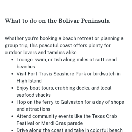
What to do on the Bolivar Peninsula
Whether you're booking a beach retreat or planning a
group trip, this peaceful coast offers plenty for
outdoor lovers and families alike.
Lounge, swim, or fish along miles of soft-sand
beaches
Visit Fort Travis Seashore Park or birdwatch in
High Island
Enjoy boat tours, crabbing docks, and local
seafood shacks
Hop on the ferry to Galveston for a day of shops
and attractions
Attend community events like the Texas Crab
Festival or Mardi Gras parade
Drive along the coast and take in colorful beach