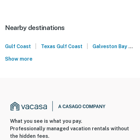
Nearby destinations
|
|
Gulf Coast
Texas Gulf Coast
Galveston Bay
B
Show more
What you see is what you pay.
Professionally managed vacation rentals without
the hidden fees.