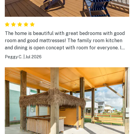
The home is beautiful with great bedrooms with good
room and good mattresses! The family room kitchen
and dining is open concept with room for everyone. I
have never dealt with a company that dealt with any
Peggy C.
|
Jul 2026
problem immediately and answered the phone
immediately. We only had Internet problem and they
came and corrected the problem right away. The lift
for all luggage and supplies was amazing! We were all
pleased and had a wonderful weeks stay.