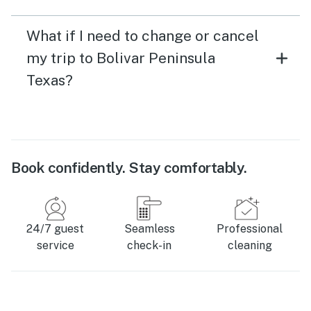
What if I need to change or cancel
my trip to Bolivar Peninsula
Texas?
Book confidently. Stay comfortably.
24/7 guest
Seamless
Professional
service
check-in
cleaning