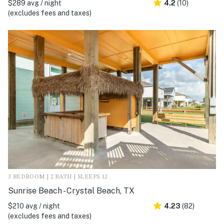
$289 avg / night
4.2
(10)
(excludes fees and taxes)
3 BEDROOM | 2 BATH | SLEEPS 12
Sunrise Beach - Crystal Beach, TX
$210 avg / night
4.23
(82)
(excludes fees and taxes)