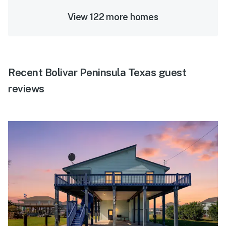
View 122 more homes
Recent Bolivar Peninsula Texas guest
reviews