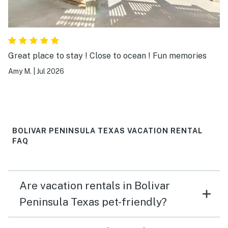
Great place to stay ! Close to ocean ! Fun memories
Amy M.
|
Jul 2026
BOLIVAR PENINSULA TEXAS VACATION RENTAL
FAQ
Are vacation rentals in Bolivar
Peninsula Texas pet-friendly?