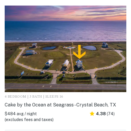
4 BEDROOM | 3 BATH | SLEEPS 16
Cake by the Ocean at Seagrass - Crystal Beach, TX
$484 avg / night
4.38
(74)
(excludes fees and taxes)