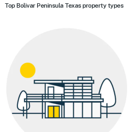
Top Bolivar Peninsula Texas property types