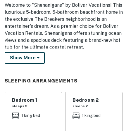
convenient stay.
Welcome to "Shenanigans" by Bolivar Vacations! This
luxurious 5-bedroom, 5-bathroom beachfront home in
the exclusive The Breakers neighborhood is an
entertainer's dream. As a premier choice for Bolivar
Vacation Rentals, Shenanigans offers stunning ocean
views and a spacious deck featuring a brand-new hot
tub for the ultimate coastal retreat.
Show More
Experience the best of the Texas coast with a semi-
private beach path and breathtaking scenery. Whether
you are looking for Bolivar Peninsula Rentals for a
large family gathering or a group getaway, this home
SLEEPING ARRANGEMENTS
provides the perfect blend of luxury and fun for up to
20 guests.
Bedroom 1
Bedroom 2
THE SPACE
sleeps 2
sleeps 2
1 king bed
1 king bed
"Shenanigans" is designed for comfort and privacy,
sleeping 20 guests comfortably. The home features