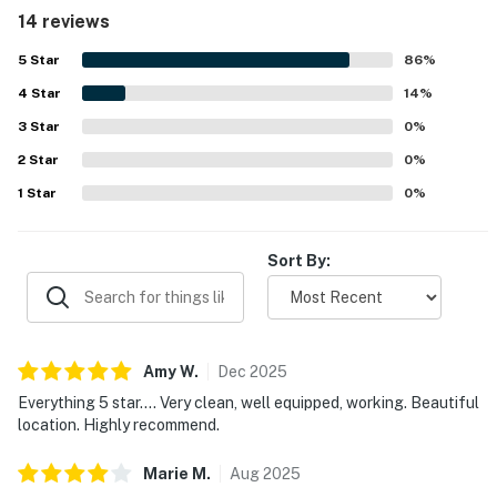
to. Guests especially enjoyed the lovely ocean views from
14 reviews
the patio and outdoor seating areas. Shenanigans is also
noted for its well stocked kitchen, comfortable beds,
5
Star
86
%
cargo lift, and hot tub, with everything needed for a
4
Star
convenient stay.
14
%
3
Star
0
%
2
Star
0
%
1
Star
0
%
Sort By:
Amy
W
.
Dec
2025
Everything 5 star.... Very clean, well equipped, working. Beautiful
location. Highly recommend.
Marie
M
.
Aug
2025