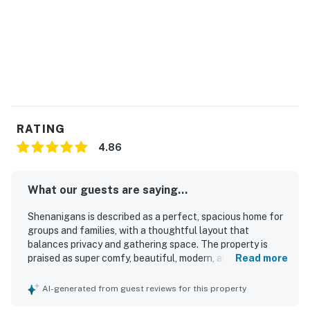
Pet-Friendly: Bring your furry friends along for the
fun! (Fees apply).
You must be 25 years or older to rent this property.
RATING
4.86
What our guests are saying...
Shenanigans is described as a perfect, spacious home for
groups and families, with a thoughtful layout that
balances privacy and gathering space. The property is
praised as super comfy, beautiful, modern, and
Read more
exceptionally clean, creating a welcoming and relaxing
stay. Its beachfront setting offers easy access to the
AI-generated from guest reviews for this property
shore and a beautiful location that guests loved returning