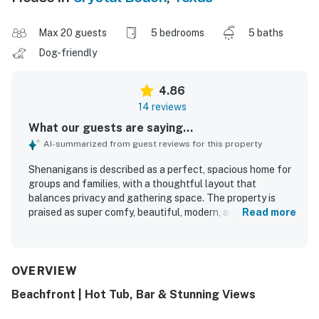
Max 20 guests
5 bedrooms
5 baths
Dog-friendly
4.86
14 reviews
What our guests are saying...
AI-summarized from guest reviews for this property
Shenanigans is described as a perfect, spacious home for
groups and families, with a thoughtful layout that
balances privacy and gathering space. The property is
praised as super comfy, beautiful, modern, and
Read more
exceptionally clean, creating a welcoming and relaxing
stay. Its beachfront setting offers easy access to the
shore and a beautiful location that guests loved returning
to. Guests especially enjoyed the lovely ocean views from
OVERVIEW
the patio and outdoor seating areas. Shenanigans is also
Beachfront | Hot Tub, Bar & Stunning Views
noted for its well stocked kitchen, comfortable beds,
cargo lift, and hot tub, with everything needed for a