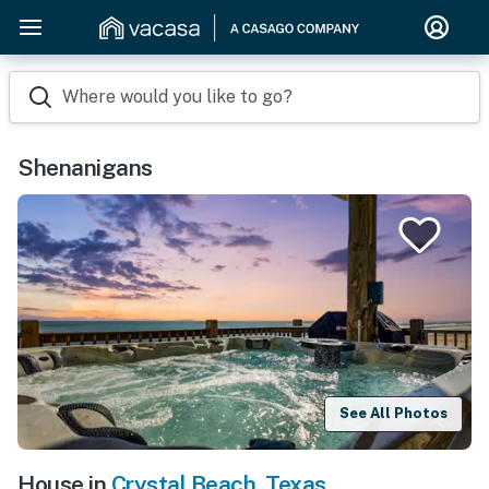
Where would you like to go?
Shenanigans
See All Photos
House in
Crystal Beach
,
Texas