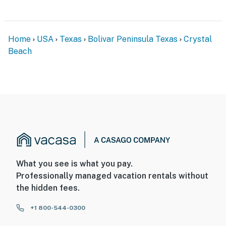
Home
USA
Texas
Bolivar Peninsula Texas
Crystal
Beach
What you see is what you pay.
Professionally managed vacation rentals without
the hidden fees.
+1 800-544-0300