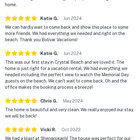
home.
Katie
G
.
Jun
2024
We can hardly wait to come back and show this place to some
more friends. We had everything we needed and right on the
beach. Thank you Bolivar Vacations!
Katie
G
.
Jun
2024
This was our first stay in Crystal Beach and we loved it. The
home is just right for a vacation rental. We had everything we
needed including the perfect view to watch the Memorial Day
guests on the beach. We can't wait to come back. Oh and the
office makes the booking process a breeze!
Chris
G
.
May
2024
The home is beautiful and very clean. We really enjoyed our stay,
we will be back!
Vicki
R
.
Oct
2023
We had a blast at Shenanigan's! The house was perfect for our