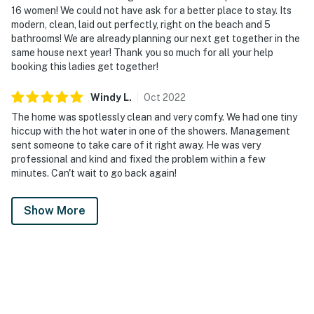
16 women! We could not have ask for a better place to stay. Its
modern, clean, laid out perfectly, right on the beach and 5
bathrooms! We are already planning our next get together in the
same house next year! Thank you so much for all your help
booking this ladies get together!
Windy
L
.
Oct
2022
The home was spotlessly clean and very comfy. We had one tiny
hiccup with the hot water in one of the showers. Management
sent someone to take care of it right away. He was very
professional and kind and fixed the problem within a few
minutes. Can't wait to go back again!
Show More