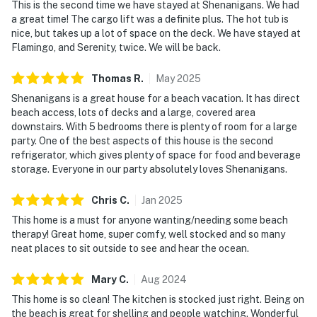
This is the second time we have stayed at Shenanigans. We had
a great time! The cargo lift was a definite plus. The hot tub is
nice, but takes up a lot of space on the deck. We have stayed at
Flamingo, and Serenity, twice. We will be back.
Thomas
R
.
May
2025
Shenanigans is a great house for a beach vacation. It has direct
beach access, lots of decks and a large, covered area
downstairs. With 5 bedrooms there is plenty of room for a large
party. One of the best aspects of this house is the second
refrigerator, which gives plenty of space for food and beverage
storage. Everyone in our party absolutely loves Shenanigans.
Chris
C
.
Jan
2025
This home is a must for anyone wanting/needing some beach
therapy! Great home, super comfy, well stocked and so many
neat places to sit outside to see and hear the ocean.
Mary
C
.
Aug
2024
This home is so clean! The kitchen is stocked just right. Being on
the beach is great for shelling and people watching. Wonderful