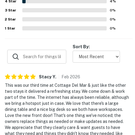
4
Star
makes it easy to relax and unwind. Reviewers especially
4
%
love the stunning ocean views, gorgeous sunrises and
3
Star
0
%
sunsets, and the soothing sounds of the waves from the
2
Star
deck and interior spaces. The well-stocked kitchen, large
0
%
dining table, deck furnishings, outdoor shower, parking,
1
Star
0
%
thoughtful extras, and reliable internet add to the home's
convenience and appeal.
Sort By:
Stacy
Y
.
Feb
2026
This was our third time at Cottage Del Mar & just like the other
two stays it delivered a refreshing stay. We come down & work
part of the time. The internet has always been reliable, although
we bring a hotspot just in case. We love that there's a large
dining table and a nice big desk so we both have workspaces.
Love the new front door! That's one thing we've noticed; the
owners replace things as needed or make updates as needed.
We appreciate that they clearly care & want guests to have
what they need and things they didn't know they needed, like