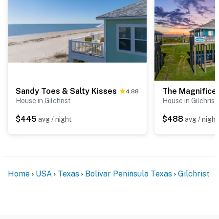
Sandy Toes & Salty Kisses
The Magnificen
4.88
House in Gilchrist
House in Gilchrist
$445
$488
avg / night
avg / night
Home
USA
Texas
Bolivar Peninsula Texas
Gilchrist