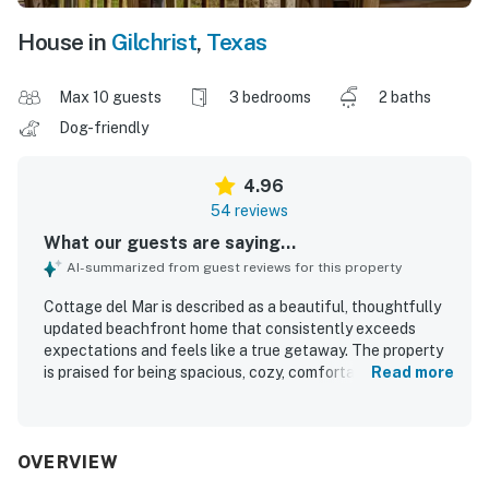
House in
Gilchrist
,
Texas
Max 10 guests
3 bedrooms
2 baths
Dog-friendly
4.96
54 reviews
What our guests are saying...
AI-summarized from guest reviews for this property
Cottage del Mar is described as a beautiful, thoughtfully
updated beachfront home that consistently exceeds
expectations and feels like a true getaway. The property
is praised for being spacious, cozy, comfortable, and
Read more
beautifully decorated, with inviting living spaces,
comfortable beds, and a layout that works well for
couples, families, and groups. Guests highlight its
exceptional cleanliness and well-kept condition, noting
OVERVIEW
that the home feels immaculate, organized, and very well