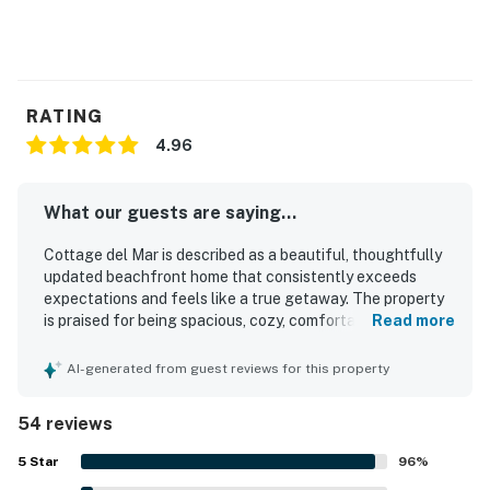
compliance.
Book now and secure your unforgettable Casago
Bolivar Vacations getaway to the Texas coast!
RATING
You must be 25 years or older to rent this property.
4.96
What our guests are saying...
Cottage del Mar is described as a beautiful, thoughtfully
updated beachfront home that consistently exceeds
expectations and feels like a true getaway. The property
is praised for being spacious, cozy, comfortable, and
Read more
beautifully decorated, with inviting living spaces,
comfortable beds, and a layout that works well for
AI-generated from guest reviews for this property
couples, families, and groups. Guests highlight its
exceptional cleanliness and well-kept condition, noting
54 reviews
that the home feels immaculate, organized, and very well
maintained. Its beachfront setting offers quiet seclusion,
5
Star
96
%
easy beach access, and a peaceful atmosphere that