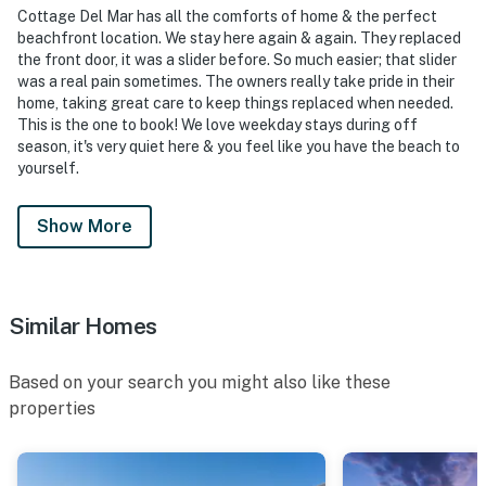
Cottage Del Mar has all the comforts of home & the perfect
beachfront location. We stay here again & again. They replaced
the front door, it was a slider before. So much easier; that slider
was a real pain sometimes. The owners really take pride in their
home, taking great care to keep things replaced when needed.
This is the one to book! We love weekday stays during off
season, it's very quiet here & you feel like you have the beach to
yourself.
Show More
Similar Homes
Based on your search you might also like these
properties