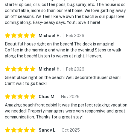
starter spices, oils, coffee pods, bug spray, etc. The house is so
comfortable, more so than our real home. We love getting away
on off seasons. We feel like we own the beach & our pups love
coming along. Easy-peasy days. You'll love it here!
Michael
H
.
Feb
2026
Beautiful house right on the beach! The deck is amazing!
Coffee in the morning and wine in the evening! Steps to walk
along the beach! Listen to waves at night. Heaven.
Michael
H
.
Feb
2026
Great place right on the beach! Well decorated! Super clean!
Can't wait to go back!
Chad
M
.
Nov
2025
Amazing beachfront cabin! It was the perfect relaxing vacation
we needed! Property managers were very responsive and great
communication. Thanks for a great stay!
Sandy
L
.
Oct
2025