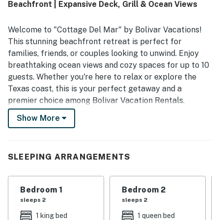
Beachfront | Expansive Deck, Grill & Ocean Views
maintained. Its beachfront setting offers quiet seclusion,
easy beach access, and a peaceful atmosphere that
makes it easy to relax and unwind. Reviewers especially
Welcome to "Cottage Del Mar" by Bolivar Vacations!
love the stunning ocean views, gorgeous sunrises and
This stunning beachfront retreat is perfect for
sunsets, and the soothing sounds of the waves from the
families, friends, or couples looking to unwind. Enjoy
deck and interior spaces. The well-stocked kitchen, large
breathtaking ocean views and cozy spaces for up to 10
dining table, deck furnishings, outdoor shower, parking,
thoughtful extras, and reliable internet add to the home's
guests. Whether you're here to relax or explore the
convenience and appeal.
Texas coast, this is your perfect getaway and a
premier choice among Bolivar Vacation Rentals.
Show More
Experience coastal luxury in this pet-friendly haven
where you can step directly onto the sand. "Cottage
Del Mar" is an exceptional option for those seeking
high-quality Bolivar Peninsula Rentals with modern
SLEEPING ARRANGEMENTS
comforts and easy access to local adventures.
THE SPACE
Bedroom 1
Bedroom 2
sleeps 2
sleeps 2
"Cottage Del Mar" features a Romantic King Master
1 king bed
1 queen bed
Suite with an en suite bath, a 43" Roku TV, and a