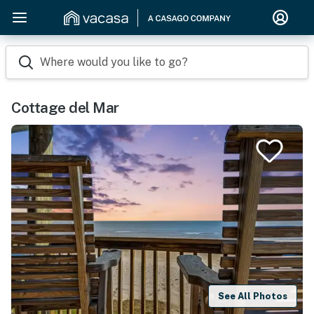
Where would you like to go?
Cottage del Mar
See All Photos