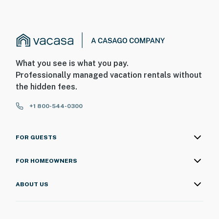
What you see is what you pay.
Professionally managed vacation rentals without
the hidden fees.
+1 800-544-0300
FOR GUESTS
FOR HOMEOWNERS
ABOUT US