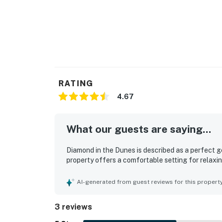
RATING
4.67
What our guests are saying...
Diamond in the Dunes is described as a perfect g
property offers a comfortable setting for relax
AI-generated from guest reviews for this propert
3 reviews