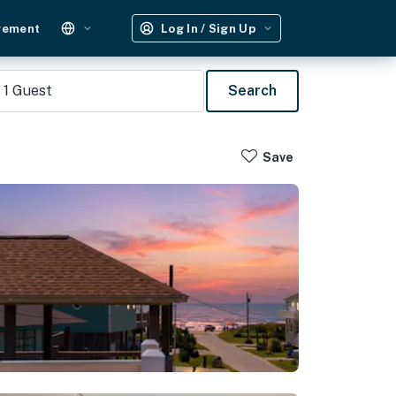
gement
Log In / Sign Up
1
Guest
Search
Save