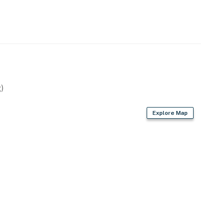
 years old. We do not accept reservations from
red at check-in to verify age compliance.
ago Bolivar Vacations getaway to the Texas coast!
)
operty.
Explore Map