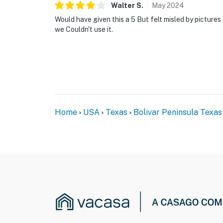
Walter
S
.
May
2024
Would have given this a 5 But felt misled by pictures
we Couldn't use it.
Home
USA
Texas
Bolivar Peninsula Texas