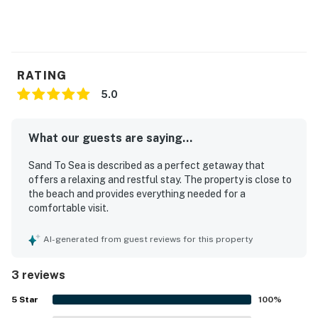
Book now and secure your unforgettable Casago
Bolivar Vacations getaway to the Texas coast!
Pet-Friendly: Bring your furry friends along for the
fun!
RATING
You must be 25 years or older to rent this property.
5.0
What our guests are saying...
Sand To Sea is described as a perfect getaway that
offers a relaxing and restful stay. The property is close to
the beach and provides everything needed for a
comfortable visit.
AI-generated from guest reviews for this property
3 reviews
5
Star
100
%