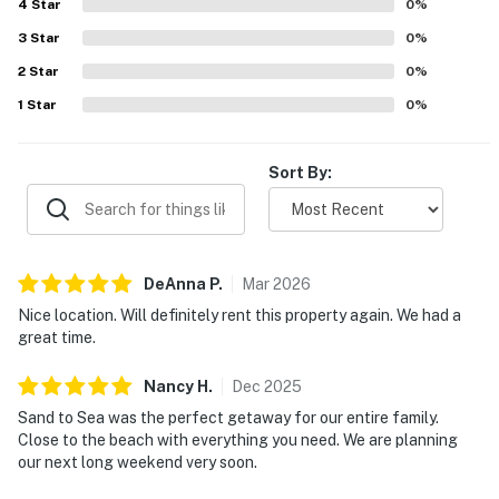
4
Star
0
%
3
Star
0
%
2
Star
0
%
1
Star
0
%
Sort By:
DeAnna
P
.
Mar
2026
Nice location. Will definitely rent this property again. We had a
great time.
Nancy
H
.
Dec
2025
Sand to Sea was the perfect getaway for our entire family.
Close to the beach with everything you need. We are planning
our next long weekend very soon.