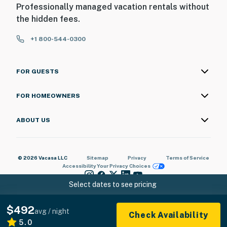
Professionally managed vacation rentals without
the hidden fees.
+1 800-544-0300
FOR GUESTS
FOR HOMEOWNERS
ABOUT US
© 2026 Vacasa LLC
Sitemap
Privacy
Terms of Service
Accessibility
Your Privacy Choices
Select dates to see pricing
$492
avg / night
Check Availability
5.0