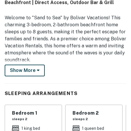
Beachfront | Direct Access, Outdoor Bar & Grill
Welcome to "Sand to Sea" by Bolivar Vacations! This
charming 3-bedroom, 2-bathroom beachfront home
sleeps up to 8 guests, making it the perfect escape for
families and friends. As a premier choice among Bolivar
Vacation Rentals, this home offers a warm and inviting
atmosphere where the sound of the waves is your daily
soundtrack.
Show More
Experience the ultimate coastal getaway with direct
beach access and stunning views. "Sand to Sea" is an
exceptional option for those seeking high-quality
Bolivar Peninsula Rentals where you can walk straight
SLEEPING ARRANGEMENTS
from your door to the sun and sand of the Texas coast.
THE SPACE
Bedroom 1
Bedroom 2
sleeps 2
sleeps 2
"Sand to Sea" features an open-concept living and
1 king bed
1 queen bed
kitchen area, creating a spacious environment for