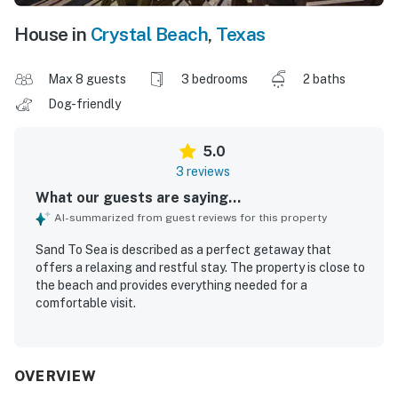
House in
Crystal Beach
,
Texas
Max 8 guests
3 bedrooms
2 baths
Dog-friendly
5.0
3 reviews
What our guests are saying...
AI-summarized from guest reviews for this property
Sand To Sea is described as a perfect getaway that
offers a relaxing and restful stay. The property is close to
the beach and provides everything needed for a
comfortable visit.
OVERVIEW