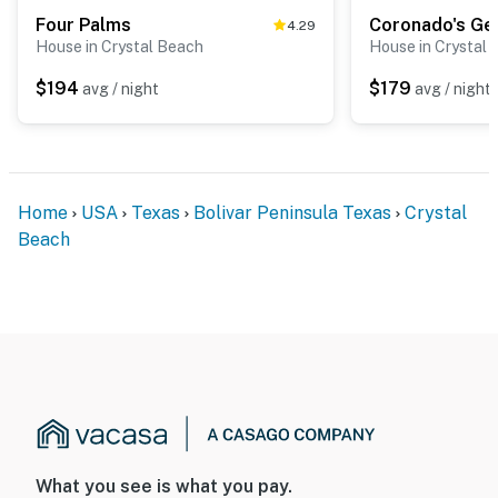
Four Palms
Coronado's Ge
4.29
House in Crystal Beach
House in Crystal
$194
$179
avg / night
avg / night
Home
USA
Texas
Bolivar Peninsula Texas
Crystal
Beach
What you see is what you pay.