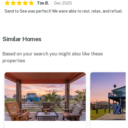
Tim
B
.
Dec
2025
Sand to Sea was perfect! We were able to rest, relax, and refuel.
Similar Homes
Based on your search you might also like these
properties