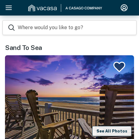
Where would you like to go?
Sand To Sea
See All Photos