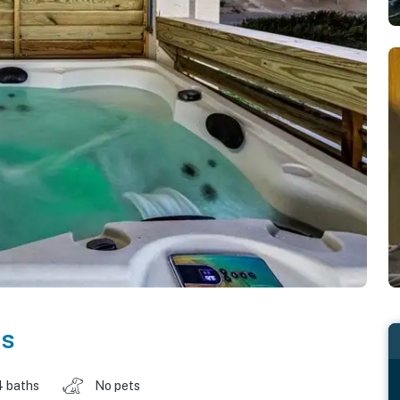
as
4 baths
No pets