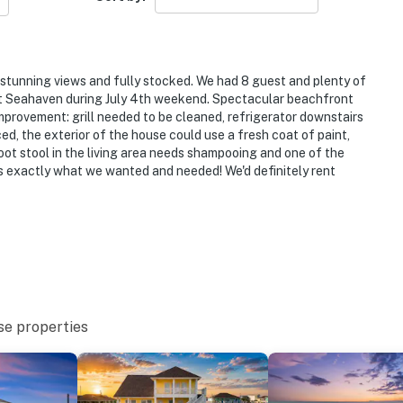
tunning views and fully stocked. We had 8 guest and plenty of
t Seahaven during July 4th weekend. Spectacular beachfront
improvement: grill needed to be cleaned, refrigerator downstairs
ced, the exterior of the house could use a fresh coat of paint,
foot stool in the living area needs shampooing and one of the
was exactly what we wanted and needed! We'd definitely rent
se properties