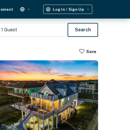
gement
Log In / Sign Up
1
Guest
Search
Save