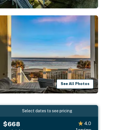
See All Photos
Select dates to see pricing
$668
4.0
1
review