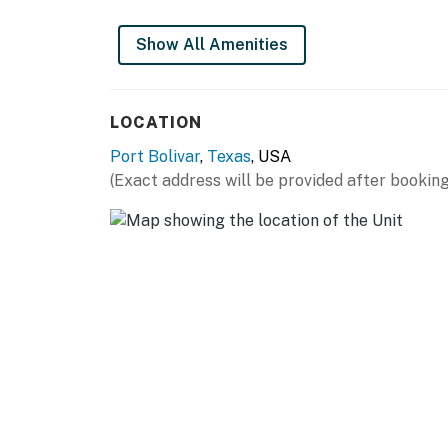
The minimum age to book this property is 25
individuals under 25. A valid ID may be requi
Show All Amenities
Book now and secure your unforgettable Cas
You must be 25 years or older to rent this pr
LOCATION
Port Bolivar
,
Texas
, USA
(Exact address will be provided after booking