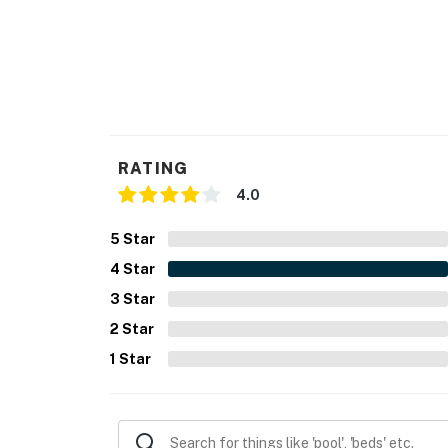
RATING
4.0
5
Star
4
Star
3
Star
2
Star
1
Star