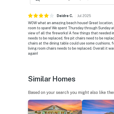
Deidre
C
.
Jul
2025
W0W what an amazing beach house! Great location, s
room to spare! We spent Thursday through Sunday a
view of all the fireworks! A few things that needed 
needs to be replaced, fire pit chairs need to be repla
chairs at the dining table could use some cushions, 
living room chairs needs to be replaced. Overall it 
again!
Similar Homes
Based on your search you might also like the