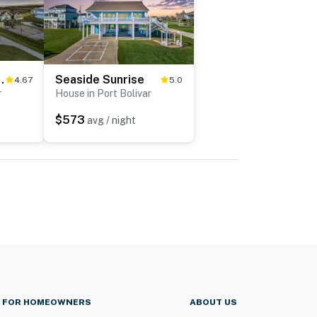
 Hideaway
Seaside Sunrise
4.67
5.0
r
House in Port Bolivar
$573
avg / night
FOR HOMEOWNERS
ABOUT US