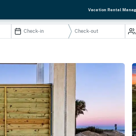
Vacation Rental Mana