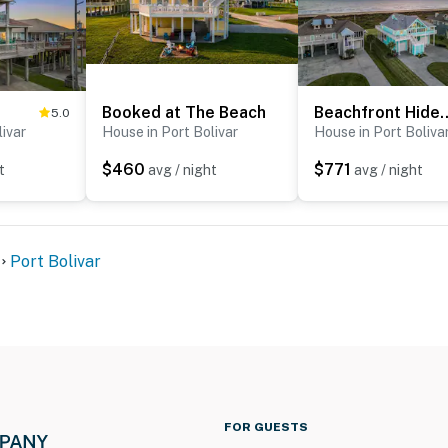
Booked at The Beach
Beachfront
5.0
livar
House in Port Bolivar
House in Port Boliva
$460
$771
t
avg / night
avg / night
Port Bolivar
FOR GUESTS