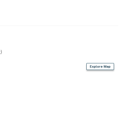
 years old. We do not accept reservations from
red at check-in to verify age compliance.
ago Bolivar Vacations getaway to the Texas coast!
operty.
)
Explore Map