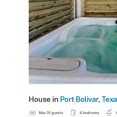
House in
Port Bolivar
,
Tex
Max 16 guests
4 bedrooms