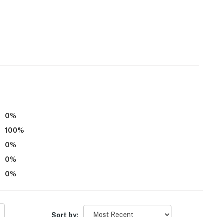
0
%
100
%
0
%
0
%
0
%
Sort by: