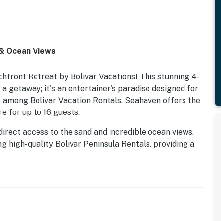
 & Ocean Views
hfront Retreat by Bolivar Vacations! This stunning 4-
 getaway; it's an entertainer's paradise designed for
 among Bolivar Vacation Rentals, Seahaven offers the
e for up to 16 guests.
direct access to the sand and incredible ocean views.
ng high-quality Bolivar Peninsula Rentals, providing a
etaways, or special celebrations.
sts across four spacious bedrooms, each equipped with
hrooms, ensuring convenience and privacy for
 a bunk room, and a family suite, offering flexible