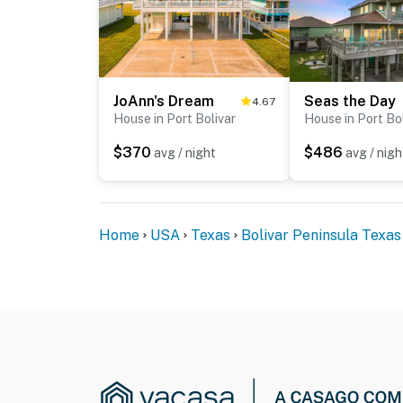
JoAnn's Dream
Seas the Day
4.67
House in Port Bolivar
House in Port Bo
$370
$486
avg / night
avg / nigh
Home
USA
Texas
Bolivar Peninsula Texas