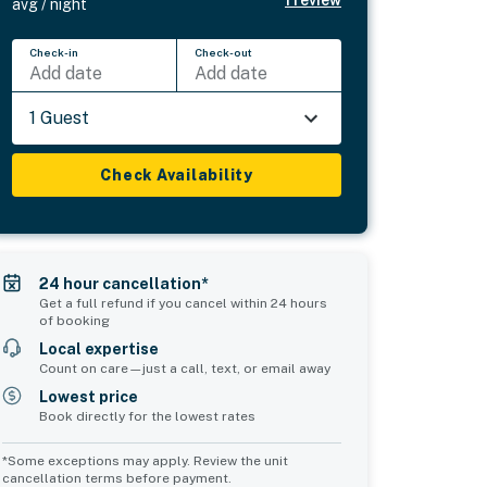
avg / night
Check-in
Check-out
Add date
Add date
1 Guest
Check Availability
24 hour cancellation*
Get a full refund if you cancel within 24 hours
of booking
Local expertise
Count on care—just a call, text, or email away
Lowest price
Book directly for the lowest rates
*Some exceptions may apply. Review the unit
cancellation terms before payment.