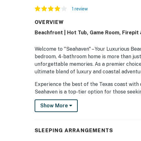
1 review
OVERVIEW
Beachfront | Hot Tub, Game Room, Firepit
Welcome to "Seahaven" – Your Luxurious Beac
bedroom, 4-bathroom home is more than just a
unforgettable memories. As a premier choice
ultimate blend of luxury and coastal adventur
Experience the best of the Texas coast with 
Seahaven is a top-tier option for those seeki
perfect setting for family vacations, group g
Show More
THE SPACE
"Seahaven" comfortably sleeps up to 16 gue
SLEEPING ARRANGEMENTS
a Smart TV. The home features four full bat
everyone. The layout includes two king suites,