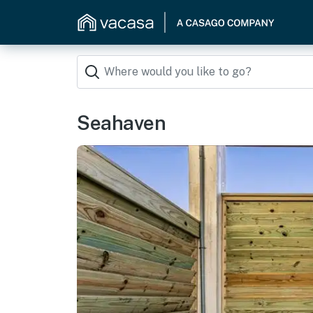
Seahaven