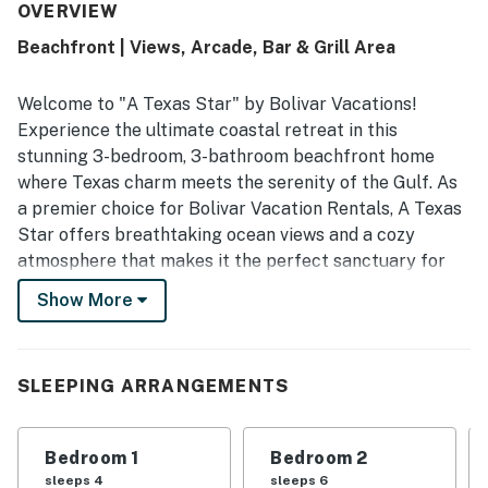
quiet atmosphere that makes visits especially enjoyable. A
OVERVIEW
Texas Star features incredible, unobstructed ocean views
Beachfront | Views, Arcade, Bar & Grill Area
that guests love from the decks. The home also includes a
well stocked kitchen, games, movies, and responsive
communication support.
Welcome to "A Texas Star" by Bolivar Vacations!
Experience the ultimate coastal retreat in this
stunning 3-bedroom, 3-bathroom beachfront home
where Texas charm meets the serenity of the Gulf. As
a premier choice for Bolivar Vacation Rentals, A Texas
Star offers breathtaking ocean views and a cozy
atmosphere that makes it the perfect sanctuary for
your next seaside getaway.
Show More
Step directly from your door onto the sand and
immerse yourself in the beauty of the Bolivar
Peninsula. Whether you are looking for Bolivar
SLEEPING ARRANGEMENTS
Peninsula Rentals for a large family gathering or a fun
trip with friends, this home provides a spacious and
Bedroom 1
Bedroom 2
inviting base for up to 13 guests.
sleeps 4
sleeps 6