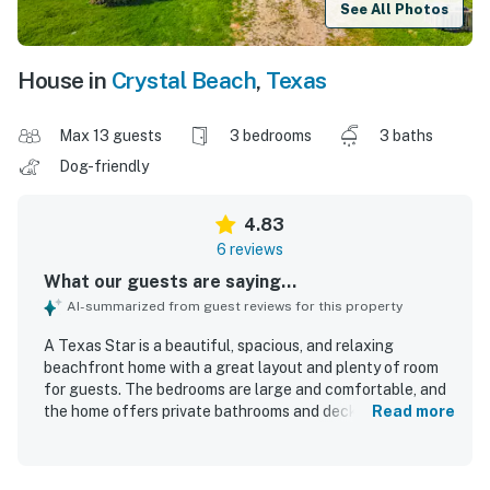
See All Photos
House in
Crystal Beach
,
Texas
Max 13 guests
3 bedrooms
3 baths
Dog-friendly
4.83
6 reviews
What our guests are saying...
AI-summarized from guest reviews for this property
A Texas Star is a beautiful, spacious, and relaxing
beachfront home with a great layout and plenty of room
for guests. The bedrooms are large and comfortable, and
the home offers private bathrooms and deck access that
Read more
add to the sense of comfort. The property is clean, well
equipped, and thoughtfully stocked for a convenient stay.
Its beachfront setting provides easy beach access and a