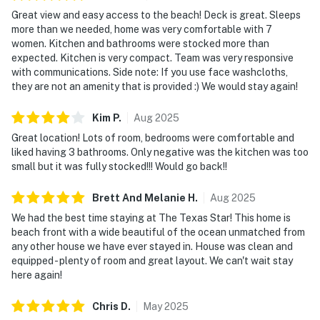
Great view and easy access to the beach! Deck is great. Sleeps
more than we needed, home was very comfortable with 7
women. Kitchen and bathrooms were stocked more than
expected. Kitchen is very compact. Team was very responsive
with communications. Side note: If you use face washcloths,
they are not an amenity that is provided :) We would stay again!
Kim
P
.
Aug
2025
Great location! Lots of room, bedrooms were comfortable and
liked having 3 bathrooms. Only negative was the kitchen was too
small but it was fully stocked!!! Would go back!!
Brett And Melanie
H
.
Aug
2025
We had the best time staying at The Texas Star! This home is
beach front with a wide beautiful of the ocean unmatched from
any other house we have ever stayed in. House was clean and
equipped - plenty of room and great layout. We can't wait stay
here again!
Chris
D
.
May
2025