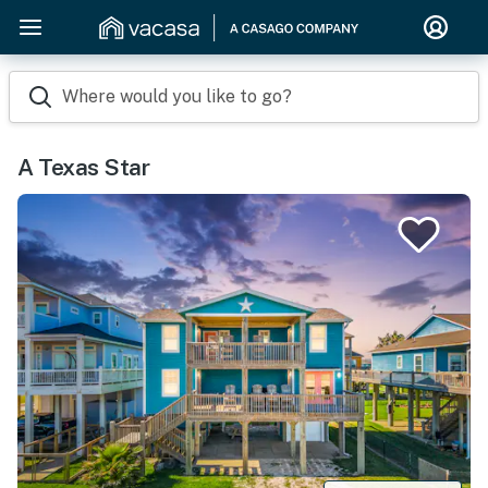
Where would you like to go?
A Texas Star