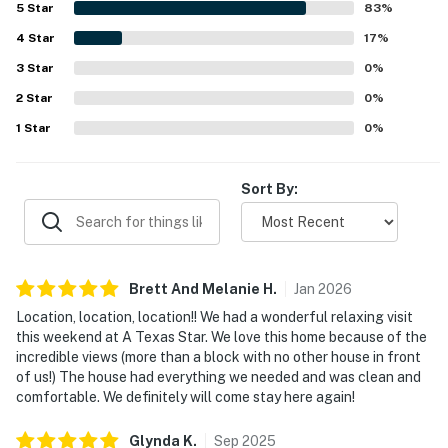
5
Star
83
%
well stocked kitchen, games, movies, and responsive
4
Star
communication support.
17
%
3
Star
0
%
2
Star
0
%
1
Star
0
%
Sort By:
Brett And Melanie
H
.
Jan
2026
Location, location, location!! We had a wonderful relaxing visit
this weekend at A Texas Star. We love this home because of the
incredible views (more than a block with no other house in front
of us!) The house had everything we needed and was clean and
comfortable. We definitely will come stay here again!
Glynda
K
.
Sep
2025