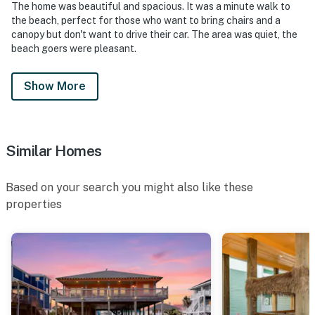
The home was beautiful and spacious. It was a minute walk to
the beach, perfect for those who want to bring chairs and a
canopy but don't want to drive their car. The area was quiet, the
beach goers were pleasant.
Show More
Similar Homes
Based on your search you might also like these
properties