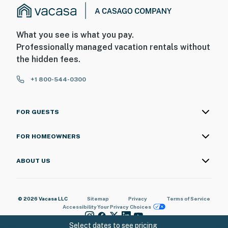
What you see is what you pay.
Professionally managed vacation rentals without
the hidden fees.
+1 800-544-0300
FOR GUESTS
FOR HOMEOWNERS
ABOUT US
© 2026 Vacasa LLC
Sitemap
Privacy
Terms of Service
Accessibility
Your Privacy Choices
Select dates to see pricing