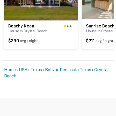
Beachy Keen
Sunrise Beach
4.45
House in Crystal Beach
House in Crystal
$290
$211
avg / night
avg / night
Home
USA
Texas
Bolivar Peninsula Texas
Crystal
Beach