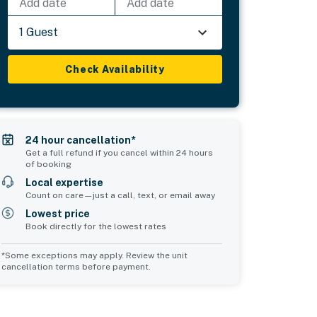
Add date
Add date
1 Guest
Check Availability
24 hour cancellation*
Get a full refund if you cancel within 24 hours
of booking
Local expertise
Count on care—just a call, text, or email away
Lowest price
Book directly for the lowest rates
*Some exceptions may apply. Review the unit
cancellation terms before payment.