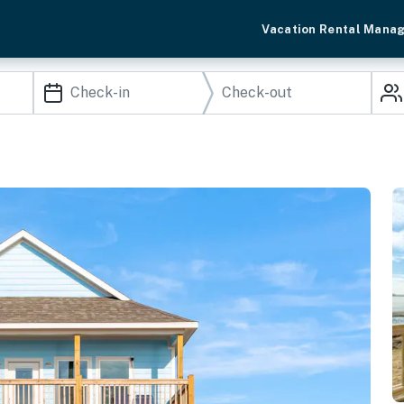
Vacation Rental Mana