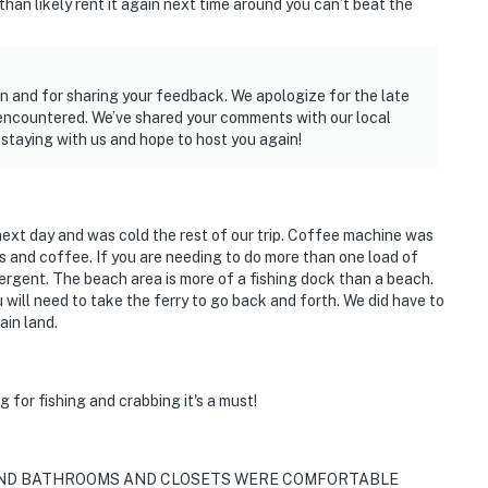
 than likely rent it again next time around you can’t beat the
n and for sharing your feedback. We apologize for the late
 encountered. We’ve shared your comments with our local
staying with us and hope to host you again!
 next day and was cold the rest of our trip. Coffee machine was
rs and coffee. If you are needing to do more than one load of
tergent. The beach area is more of a fishing dock than a beach.
u will need to take the ferry to go back and forth. We did have to
ain land.
g for fishing and crabbing it's a must!
 AND BATHROOMS AND CLOSETS WERE COMFORTABLE