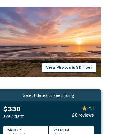
View Photos & 3D Tour
Select dates to see pricing
$330
4.1
20
reviews
avg / night
Check-in
Check-out