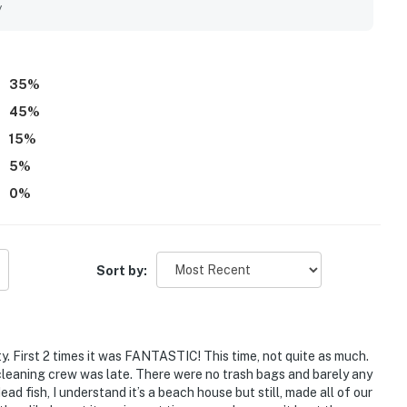
nderful views, including the deck outlook over waves, ships,
y
menities throughout the house and found it to be a great spot
35
%
45
%
15
%
5
%
0
%
Sort by:
y. First 2 times it was FANTASTIC! This time, not quite as much.
cleaning crew was late. There were no trash bags and barely any
ead fish, I understand it’s a beach house but still, made all of our