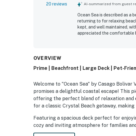
20 reviews
AI-summarized from guest rev
Ocean Sea is described as a b
returning to for relaxing beach
kept, and well maintained, wi
appreciated the comfortable b
with the open layout and over
especially valued for its grea
setting that helped guests un
including the deck outlook ove
OVERVIEW
amenities throughout the house
Prime | Beachfront | Large Deck | Pet-Frie
Welcome to "Ocean Sea" by Casago Bolivar Va
promises a delightful coastal escape! This pi
offering the perfect blend of relaxation and e
for a classic Crystal Beach getaway, making 
Featuring a spacious deck perfect for enjoy
cozy and inviting atmosphere for families and
among Bolivar Peninsula Rentals for those s