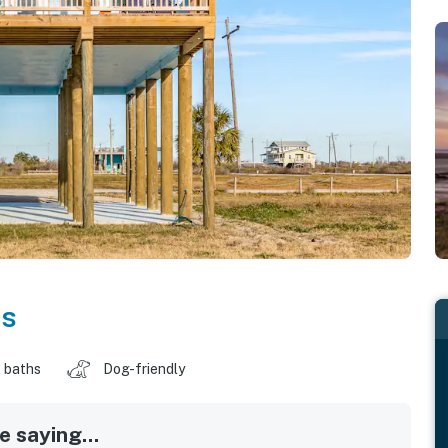
as
 baths
Dog-friendly
 saying...