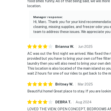
food smell funny. All of that being said, we will more
location.
Manager response
:
Hi, Marc. Thank you for your kind recommendatio
cleaning, missing supplies, and freezer odor you
team to address these issues. We appreciate you 
Brianna
W
.
Jun
2025
AC was out the first night we arrived. Was fixed the
provided but you have to bring your own coffee filte
laundry then you will also need to bring your own de
This location is also located of the main island so yo
wait 2 hours for one of our rides to get back to the m
Britney
W
.
Mar
2025
Beautiful home! Great place to stay. If you are lookin
DEBRA
T
.
Aug
2024
LOVED THE VIEW, OPEN CONCEPT, BEDROOMS