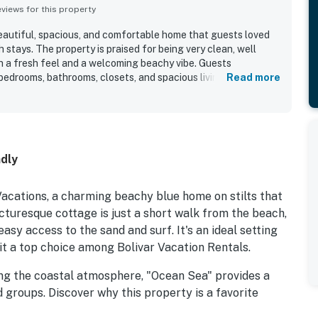
iews for this property
eautiful, spacious, and comfortable home that guests loved
 stays. The property is praised for being very clean, well
th a fresh feel and a welcoming beachy vibe. Guests
edrooms, bathrooms, closets, and spacious living area, along
Read more
all sense of ease throughout the home. Ocean Sea is
t location near the beach and jetty, offering a peaceful
wind. The home is celebrated for its wonderful views,
r waves, ships, seabirds, and sunrise. Guests also enjoyed the
 and found it to be a great spot for fishing and crabbing.
ndly
cations, a charming beachy blue home on stilts that
cturesque cottage is just a short walk from the beach,
asy access to the sand and surf. It's an ideal setting
it a top choice among Bolivar Vacation Rentals.
ing the coastal atmosphere, "Ocean Sea" provides a
 groups. Discover why this property is a favorite
eeking a memorable stay.