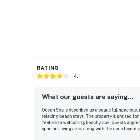
RATING
4.1
What our guests are saying...
Ocean Sea is described as a beautiful, spacious,
relaxing beach stays. The property is praised for 
feel and a welcoming beachy vibe. Guests appre
spacious living area, along with the open layout
especially valued for its great location near the