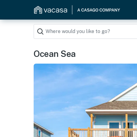
Ocean Sea