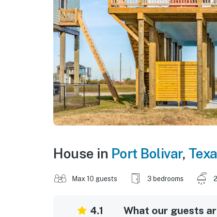
House in
Port Bolivar
,
Tex
Max 10 guests
3 bedrooms
2
4.1
What our guests are