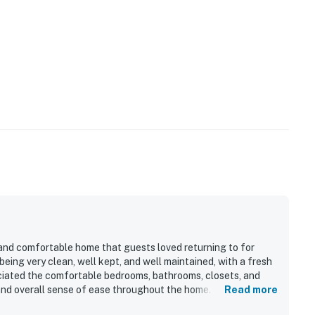
 and comfortable home that guests loved returning to for
being very clean, well kept, and well maintained, with a fresh
ciated the comfortable bedrooms, bathrooms, closets, and
 and overall sense of ease throughout the home. Ocean Sea is
Read more
 beach and jetty, offering a peaceful setting that helped