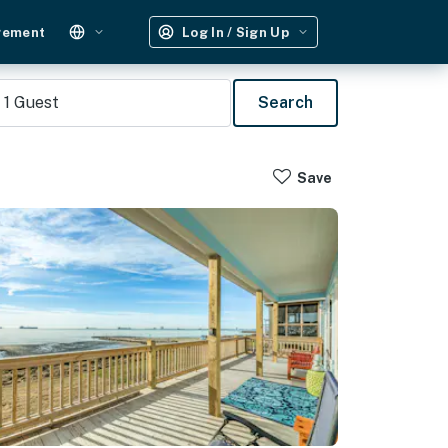
gement
Log In / Sign Up
1
Guest
Search
Save