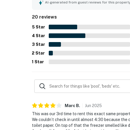
guests unwind. The home is celebrated for its wo
AI-generated from guest reviews for this propert
seabirds, and sunrise. Guests also enjoyed the a
for fishing and crabbing.
20 reviews
5
Star
4
Star
3
Star
2
Star
1
Star
Marc
B
.
Jun
2025
This was our 3rd time to rent this exact same propert
We couldn’t check in until almost 4:30 because the 
toilet paper. On top of that the freezer smelled like d