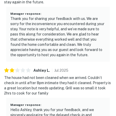
stay again in the future.
Manager response
:
Thank you for sharing your feedback with us. We are
sorry for the inconvenience you encountered during your
stay. Your note is very helpful, and we’ve made sure to
pass this along for consideration. We are glad to hear
that otherwise everything worked well and that you
found the home comfortable and clean. We truly
appreciate having you as our guest and look forward to
the opportunity to host you again in the future.
Ashley
L
.
Jul
2025
The house had not been cleaned when we arrived. Couldn’t
check in until after 8pm intimate they had it cleaned. Property is
a great location but needs updating. Grill was so small it took
2hrs to cook for our family
Manager response
:
Hello Ashley, thank you for your feedback, and we
sincerely apologize for the delayed check-in and