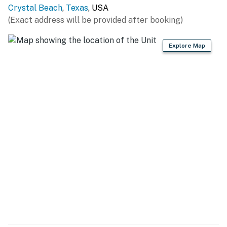
Crystal Beach
,
Texas
, USA
The minimum age to book this property is 25 years old.
(Exact address will be provided after booking)
We do not accept reservations from individuals under
25. A valid ID may be required at check-in to verify age
Explore Map
compliance.
Book now and secure your unforgettable Casago
Bolivar Vacations getaway to the Texas coast!
You must be 25 years or older to rent this property.