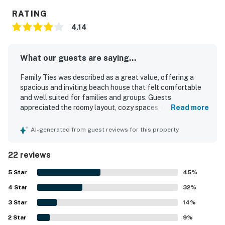
RATING
4.14
What our guests are saying...
Family Ties was described as a great value, offering a
spacious and inviting beach house that felt comfortable
and well suited for families and groups. Guests
appreciated the roomy layout, cozy spaces, comfortable
Read more
beds, and thoughtful decor that made the home feel
welcoming and relaxing. The property was frequently
AI-generated from guest reviews for this property
praised for being clean and well maintained, with a well
stocked kitchen and bathrooms that had what guests
22 reviews
needed for an easy stay. Family Ties was especially loved
for its convenient beach access, with guests enjoying an
5
Star
45
%
easy short walk to the shore from a quiet neighborhood
4
Star
setting. The porch and outdoor spaces were highlights,
32
%
with guests enjoying beautiful ocean views, beach views,
3
Star
14
%
and pleasant areas to gather and unwind. Guests also
2
Star
appreciated features such as the outdoor shower, fenced
9
%