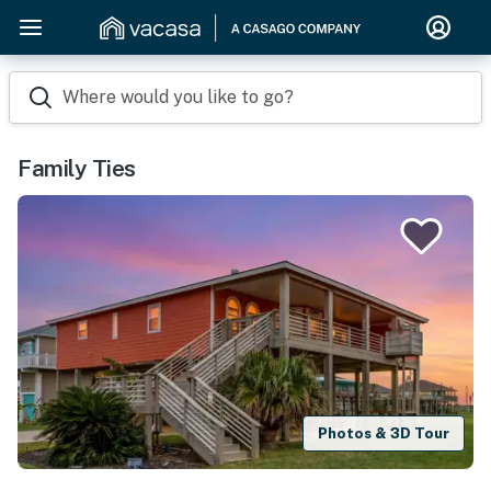
Where would you like to go?
Family Ties
Photos & 3D Tour