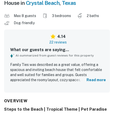
House in
Crystal Beach
,
Texas
Max 8 guests
3 bedrooms
2 baths
Dog-friendly
4.14
22 reviews
What our guests are saying...
AI-summarized from guest reviews for this property
Family Ties was described as a great value, offering a
spacious and inviting beach house that felt comfortable
and well suited for families and groups. Guests
appreciated the roomy layout, cozy spaces, comfortable
Read more
beds, and thoughtful decor that made the home feel
welcoming and relaxing. The property was frequently
praised for being clean and well maintained, with a well
stocked kitchen and bathrooms that had what guests
OVERVIEW
needed for an easy stay. Family Ties was especially loved
Steps to the Beach | Tropical Theme | Pet Paradise
for its convenient beach access, with guests enjoying an