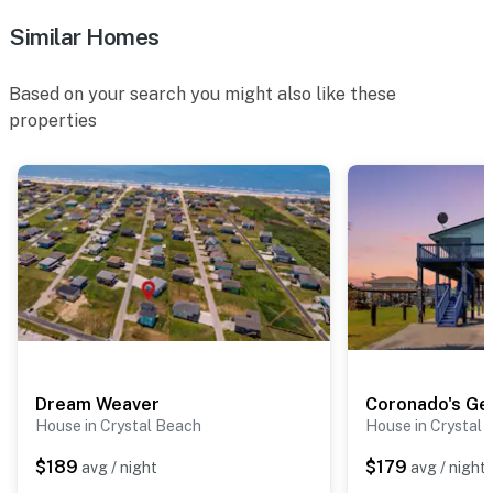
Similar Homes
Based on your search you might also like these
properties
Dream Weaver
Coronado's Ge
House in Crystal Beach
House in Crystal
$189
$179
avg / night
avg / night