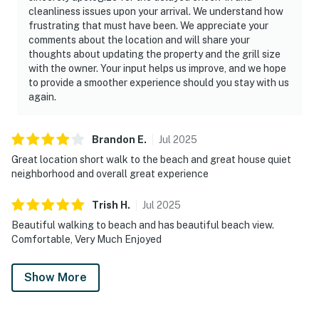
cleanliness issues upon your arrival. We understand how
frustrating that must have been. We appreciate your
comments about the location and will share your
thoughts about updating the property and the grill size
with the owner. Your input helps us improve, and we hope
to provide a smoother experience should you stay with us
again.
Brandon
E
.
Jul
2025
Great location short walk to the beach and great house quiet
neighborhood and overall great experience
Trish
H
.
Jul
2025
Beautiful walking to beach and has beautiful beach view.
Comfortable, Very Much Enjoyed
Show More