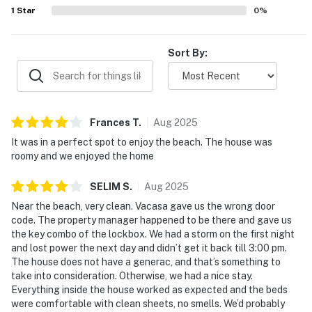
area for dogs, and the overall sense that the home had
1
Star
0
%
everything needed for an enjoyable stay.
Sort By:
Frances
T
.
Aug
2025
It was in a perfect spot to enjoy the beach. The house was
roomy and we enjoyed the home
SELIM
S
.
Aug
2025
Near the beach, very clean. Vacasa gave us the wrong door
code. The property manager happened to be there and gave us
the key combo of the lockbox. We had a storm on the first night
and lost power the next day and didn’t get it back till 3:00 pm.
The house does not have a generac, and that’s something to
take into consideration. Otherwise, we had a nice stay.
Everything inside the house worked as expected and the beds
were comfortable with clean sheets, no smells. We’d probably