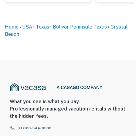
Home
USA
Texas
Bolivar Peninsula Texas
Crystal
Beach
What you see is what you pay.
Professionally managed vacation rentals without
the hidden fees.
+1 800-544-0300