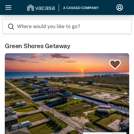
Where would you like to go?
Green Shores Getaway