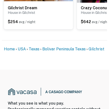
Gilchrist Dream
Crazy Coconut
House in Gilchrist
House in Gilchrist
$254
$642
avg / night
avg / night
Home
USA
Texas
Bolivar Peninsula Texas
Gilchrist
What you see is what you pay.