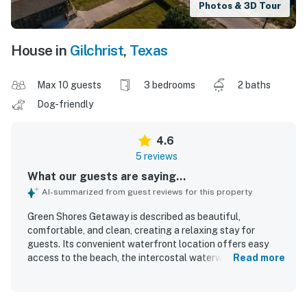
Photos & 3D Tour
House in
Gilchrist
,
Texas
Max 10 guests
3 bedrooms
2 baths
Dog-friendly
4.6
5 reviews
What our guests are saying...
AI-summarized from guest reviews for this property
Green Shores Getaway is described as beautiful,
comfortable, and clean, creating a relaxing stay for
guests. Its convenient waterfront location offers easy
access to the beach, the intercostal waterway, and nearby
Read more
town shopping. Guests also appreciated the beautiful
views and the clean, well-maintained hot tub.