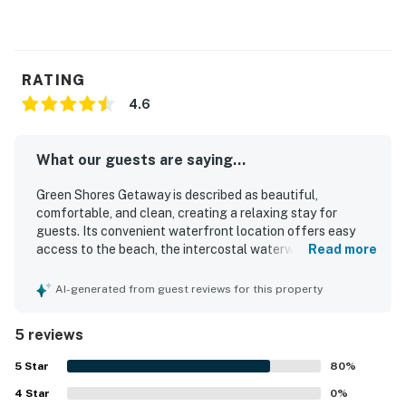
RATING
4.6
What our guests are saying...
Green Shores Getaway is described as beautiful,
comfortable, and clean, creating a relaxing stay for
guests. Its convenient waterfront location offers easy
access to the beach, the intercostal waterway, and nearby
Read more
town shopping. Guests also appreciated the beautiful
views and the clean, well-maintained hot tub.
AI-generated from guest reviews for this property
5 reviews
5
Star
80
%
4
Star
0
%