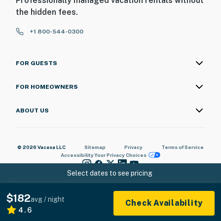
Professionally managed vacation rentals without
the hidden fees.
+1 800-544-0300
FOR GUESTS
FOR HOMEOWNERS
ABOUT US
© 2026 Vacasa LLC
Sitemap
Privacy
Terms of Service
Accessibility
Your Privacy Choices
Select dates to see pricing
$182
avg / night
Check Availability
4.6