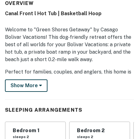
OVERVIEW
Canal Front l Hot Tub | Basketball Hoop
Welcome to "Green Shores Getaway" by Casago
Bolivar Vacations! This dog-friendly retreat offers the
best of all worlds for your Bolivar Vacations: a private
hot tub, a private boat ramp in your backyard, and the
beach just a short 0.2-mile walk away.
Perfect for families, couples, and anglers, this home is
a convenient and cozy home base for all your coastal
Show More
adventures. It is a premier choice among Bolivar
Vacation Rentals on the Bolivar Peninsula Rentals.
THE SPACE
SLEEPING ARRANGEMENTS
This 3-bedroom, 2-bathroom home is cozy and
comfortable. Three cozy and comfortable bedrooms
Bedroom 1
Bedroom 2
provide a peaceful retreat for your family or small
sleeps 2
sleeps 2