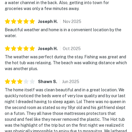
a water channel in the back. Also, getting into town for
groceries was only a few minutes away.
Joseph
H
.
Nov
2025
Beautiful weather and home is in a convenient location by the
water.
Joseph
H
.
Oct
2025
The weather was perfect during the stay. Fishing was great and
the hot tub was relaxing. The beach was walking distance which
was another plus.
Shawn
S
.
Jun
2025
The home itself was clean beautiful and in a great location. We
quickly noticed the beds were of very low quality and by our last
night I dreaded having to sleep again. Lol There was no queen in
the second room as stated so my 18yr old and his girlfriend slept
on a futon. They all have those mattresses protectors that
sound and feel like they never removed the plastic. The Hot tub
was the highlight of the trip but on the first night we realized it
was physically impossible to enjoy due to mosquitos. We lathered