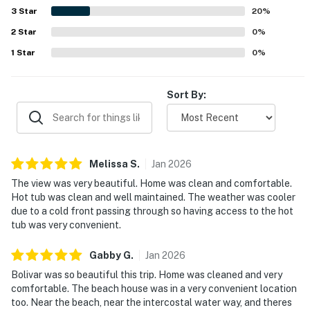
3
Star
20
%
2
Star
0
%
1
Star
0
%
Sort By:
Melissa
S
.
Jan
2026
The view was very beautiful. Home was clean and comfortable.
Hot tub was clean and well maintained. The weather was cooler
due to a cold front passing through so having access to the hot
tub was very convenient.
Gabby
G
.
Jan
2026
Bolivar was so beautiful this trip. Home was cleaned and very
comfortable. The beach house was in a very convenient location
too. Near the beach, near the intercostal water way, and theres