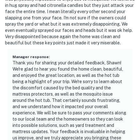
in hug spray and had citronella candles but they just attack your
face the entire time. I mean literally every other second your
slapping one from your face. I'm not sure if the owners could
spray the yard or what but it was extremely disappointing. We
even eventually sprayed our faces and heads but it was ok help.
Very disappointed because again the home was clean and
beautiful but these key points just made it very miserable.
Manager response
:
Thank you for sharing your detailed feedback, Shawn!
We're glad to hear you found the home clean, beautiful,
and enjoyed the great location, as well as the hot tub
being a highlight of your trip. We're sorry to learn about
the discomfort caused by the bed quality and the
mattress protectors, as well as the mosquito issue
around the hot tub. That certainly sounds frustrating,
and we understand how it impacted your overall
experience. We will be sure to pass your comments along
to our local team and the homeowners so they can look
into possible solutions, such as yard treatment and
mattress updates. Your feedback is invaluable in helping
us improve, and we truly appreciate you bringing these