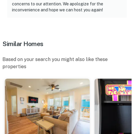
concerns to our attention. We apologize for the
inconvenience and hope we can host you again!
Similar Homes
Based on your search you might also like these
properties