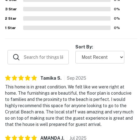
3
Star
0
%
2
Star
0
%
1
Star
0
%
Sort By:
Tamika
S
.
Sep
2025
This home is in great condition. We felt like we were right at
home. The furnishings are beautiful, the floor plan is conducive
to families and the proximity to the beach is perfect. I would
highly recommend this space for anyone looking to go to the
Crystal Beach area. The local staff was amazing and very much
so on top of making sure that the guest experience is great and
that the house is well prepared for guest arrival.
AMANDA
J
.
Jul
2025