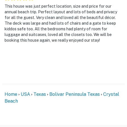
This house was just perfect location, size and price for our
annual beach trip. Perfect layout and lots of beds and privacy
for all the guest. Very clean and loved all the beautiful décor.
The deck was large and had lots of chairs and a gate to keep
kiddos safe too. All the bedrooms had plenty of room for
luggage and suitcases, loved all the closets too. We will be
booking this house again, we really enjoyed our stay!
Home
USA
Texas
Bolivar Peninsula Texas
Crystal
Beach