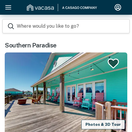
Where would you like to go?
Southern Paradise
Photos & 3D Tour