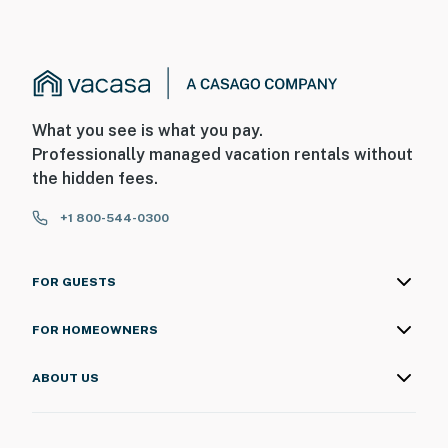
What you see is what you pay.
Professionally managed vacation rentals without
the hidden fees.
+1 800-544-0300
FOR GUESTS
FOR HOMEOWNERS
ABOUT US