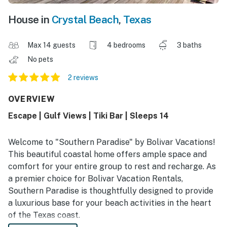
House in
Crystal Beach
,
Texas
Max 14 guests
4 bedrooms
3 baths
No pets
2 reviews
OVERVIEW
Escape | Gulf Views | Tiki Bar | Sleeps 14
Welcome to "Southern Paradise" by Bolivar Vacations!
This beautiful coastal home offers ample space and
comfort for your entire group to rest and recharge. As
a premier choice for Bolivar Vacation Rentals,
Southern Paradise is thoughtfully designed to provide
a luxurious base for your beach activities in the heart
of the Texas coast.