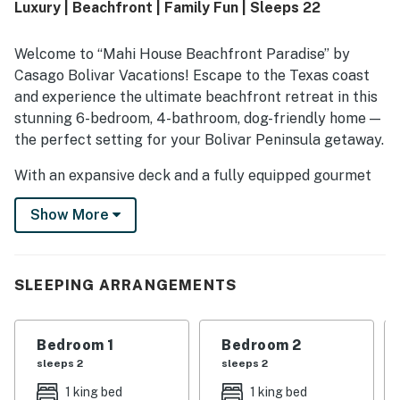
Luxury | Beachfront | Family Fun | Sleeps 22
also enjoyed the awesome beach views and scenic setting.
Overall, Mahi House Beachfront Paradise left a strong
impression as a relaxing and highly recommended place to
Welcome to “Mahi House Beachfront Paradise” by
stay.
Casago Bolivar Vacations! Escape to the Texas coast
and experience the ultimate beachfront retreat in this
stunning 6-bedroom, 4-bathroom, dog-friendly home —
the perfect setting for your Bolivar Peninsula getaway.
With an expansive deck and a fully equipped gourmet
kitchen, this home is ideal for large family reunions,
Show More
group vacations, or special celebrations by the sea.
THE SPACE
SLEEPING ARRANGEMENTS
This spacious 6-bedroom, 4-bathroom beachfront
home is thoughtfully designed for comfort and
functionality. In addition to five beautifully appointed
Bedroom 1
Bedroom 2
primary bedrooms, the home also features an
sleeps 2
sleeps 2
additional bunk room, providing flexible sleeping
1 king bed
1 king bed
arrangements that are perfect for kids or larger