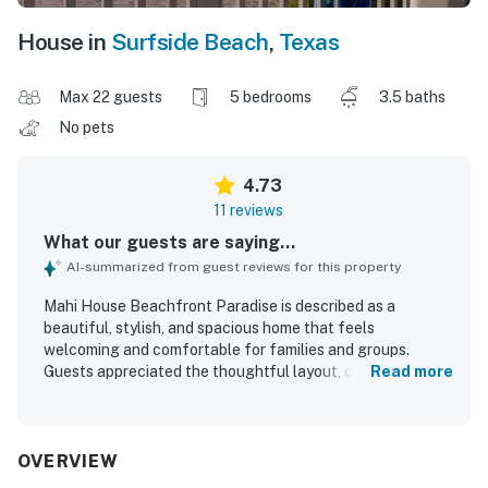
House in
Surfside Beach
,
Texas
Max 22 guests
5 bedrooms
3.5 baths
No pets
4.73
11 reviews
What our guests are saying...
AI-summarized from guest reviews for this property
Mahi House Beachfront Paradise is described as a
beautiful, stylish, and spacious home that feels
welcoming and comfortable for families and groups.
Guests appreciated the thoughtful layout, cozy
Read more
atmosphere, and well-stocked interiors that supported an
easy and enjoyable stay. The property was frequently
praised for being spotless, immaculate, and exactly as
pictured. Its location was valued for being close to the
OVERVIEW
beach and surrounded by plenty to do in the area. Guests