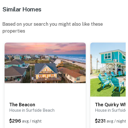
Similar Homes
Based on your search you might also like these
properties
The Beacon
The Quirky Wh
House in Surfside Beach
House in Surfsid
$296
$231
avg / night
avg / night