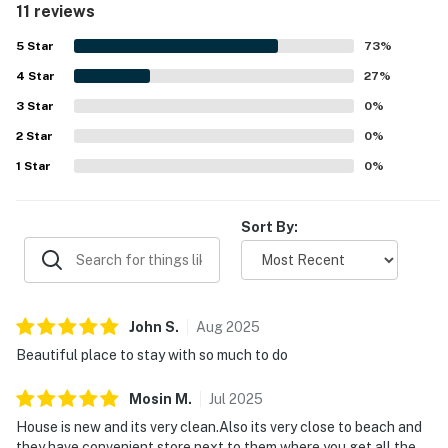
11 reviews
beach and surrounded by plenty to do in the area. Guests
also enjoyed the awesome beach views and scenic setting.
5
Star
73
%
Overall, Mahi House Beachfront Paradise left a strong
4
Star
impression as a relaxing and highly recommended place to
27
%
stay.
3
Star
0
%
2
Star
0
%
1
Star
0
%
Sort By:
John
S
.
Aug
2025
Beautiful place to stay with so much to do
Mosin
M
.
Jul
2025
House is new and its very clean.Also its very close to beach and
they have convenient store next to them where you get all the