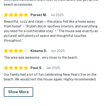
beach accessories.
Parvez
M
.
Jul
2025
Beautiful, cozy, and clean — this place felt like a home away
from home!” • “Stylish decor, spotless interiors, and everything
you need for a comfortable stay.” • “The house was exactly as
pictured, with plenty of space and thoughtful touches
throughout.”
Kimone
D
.
Jun
2025
The area was awesome , very close to the beach.
Paul
S
.
Jan
2025
Our family had a lot of fun celebrating New Year’s Eve on the
beach. We would rent this house again. Highly recommended.
Show More