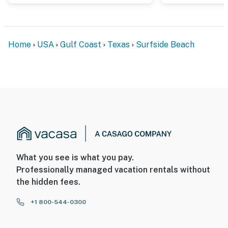
Home
USA
Gulf Coast
Texas
Surfside Beach
What you see is what you pay.
Professionally managed vacation rentals without
the hidden fees.
+1 800-544-0300