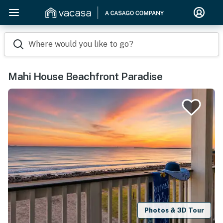
Where would you like to go?
Mahi House Beachfront Paradise
Photos & 3D Tour