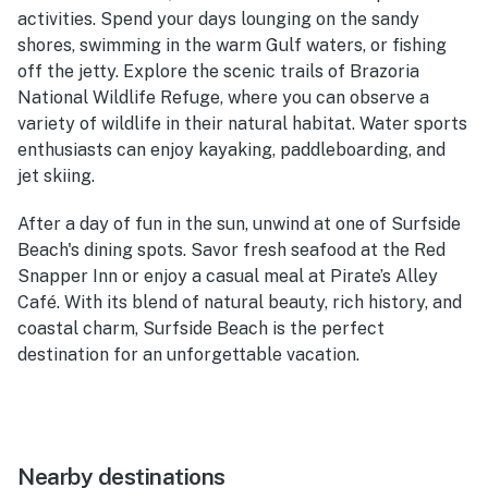
activities. Spend your days lounging on the sandy
shores, swimming in the warm Gulf waters, or fishing
off the jetty. Explore the scenic trails of Brazoria
National Wildlife Refuge, where you can observe a
variety of wildlife in their natural habitat. Water sports
enthusiasts can enjoy kayaking, paddleboarding, and
jet skiing.
After a day of fun in the sun, unwind at one of Surfside
Beach's dining spots. Savor fresh seafood at the Red
Snapper Inn or enjoy a casual meal at Pirate’s Alley
Café. With its blend of natural beauty, rich history, and
coastal charm, Surfside Beach is the perfect
destination for an unforgettable vacation.
Nearby destinations