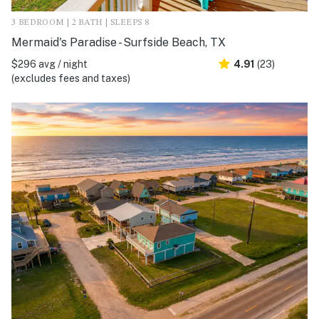
3 BEDROOM | 2 BATH | SLEEPS 8
Mermaid's Paradise - Surfside Beach, TX
$296 avg / night
4.91
(23)
(excludes fees and taxes)