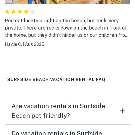
Perfect location right on the beach, but feels very
private. There are rocks down on the beach in front of
the home, but they didn’t hinder us or our children front
swimming. We loved it and will definitely book again!
Haylie C.
|
Aug 2025
SURFSIDE BEACH VACATION RENTAL FAQ
Are vacation rentals in Surfside
Beach pet-friendly?
Do vacation rentals in Surfside