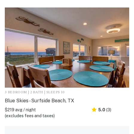
3 BEDROOM | 2 BATH | SLEEPS 10
Blue Skies - Surfside Beach, TX
$219 avg / night
5.0
(3)
(excludes fees and taxes)