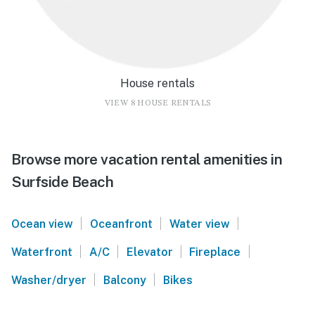
House rentals
VIEW 8 HOUSE RENTALS
Browse more vacation rental amenities in
Surfside Beach
|
|
|
Ocean view
Oceanfront
Water view
|
|
|
|
Waterfront
A/C
Elevator
Fireplace
|
|
Washer/dryer
Balcony
Bikes