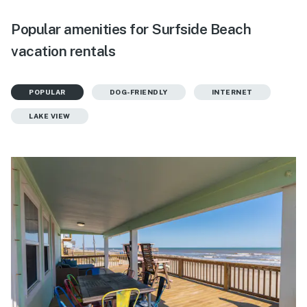
Popular amenities for Surfside Beach
vacation rentals
POPULAR
DOG-FRIENDLY
INTERNET
LAKE VIEW