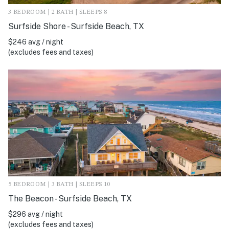
3 BEDROOM | 2 BATH | SLEEPS 8
Surfside Shore - Surfside Beach, TX
$246 avg / night
(excludes fees and taxes)
5 BEDROOM | 3 BATH | SLEEPS 10
The Beacon - Surfside Beach, TX
$296 avg / night
(excludes fees and taxes)