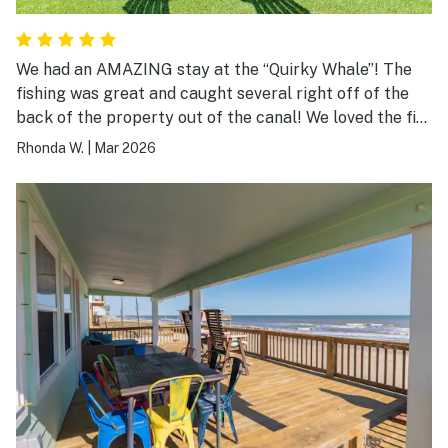
We had an AMAZING stay at the “Quirky Whale”! The
fishing was great and caught several right off of the
back of the property out of the canal! We loved the fire
pit and made use of the grill and other amenities!
Rhonda W.
|
Mar 2026
Great location and loved the well thought out design
and decor of the property! Appreciated so many of the
well thought out guest accommodations and especially
location! Something for everyone! Our party of 5
adults were very comfortable and would highly
recommend! Host was responsive to all requests and
prompt communication was right on! Looking forward
to another adventure at the “Quirky Whale”!