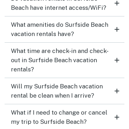
Beach have internet access/WiFi?
What amenities do Surfside Beach
vacation rentals have?
What time are check-in and check-
out in Surfside Beach vacation
rentals?
Will my Surfside Beach vacation
rental be clean when I arrive?
What if I need to change or cancel
my trip to Surfside Beach?