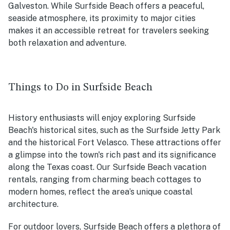
Galveston. While Surfside Beach offers a peaceful,
seaside atmosphere, its proximity to major cities
makes it an accessible retreat for travelers seeking
both relaxation and adventure.
Things to Do in Surfside Beach
History enthusiasts will enjoy exploring Surfside
Beach's historical sites, such as the Surfside Jetty Park
and the historical Fort Velasco. These attractions offer
a glimpse into the town's rich past and its significance
along the Texas coast. Our Surfside Beach vacation
rentals, ranging from charming beach cottages to
modern homes, reflect the area’s unique coastal
architecture.
For outdoor lovers, Surfside Beach offers a plethora of