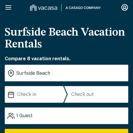
Surfside Beach Vacation
Rentals
Compare 8 vacation rentals.
1
Guest