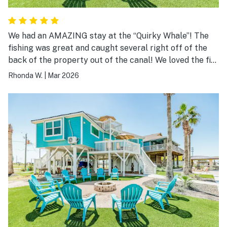
We had an AMAZING stay at the “Quirky Whale”! The
fishing was great and caught several right off of the
back of the property out of the canal! We loved the fire
pit and made use of the grill and other amenities!
Rhonda W.
|
Mar 2026
Great location and loved the well thought out design
and decor of the property! Appreciated so many of the
well thought out guest accommodations and especially
location! Something for everyone! Our party of 5
adults were very comfortable and would highly
recommend! Host was responsive to all requests and
prompt communication was right on! Looking forward
to another adventure at the “Quirky Whale”!