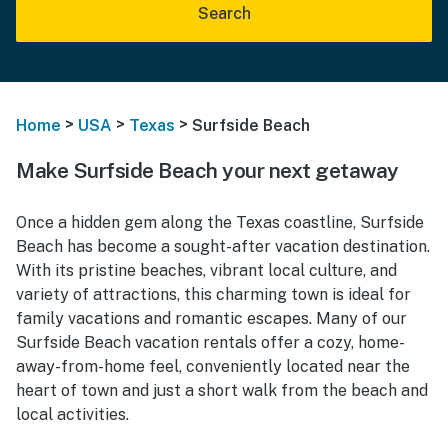
Search
>
>
>
Home
USA
Texas
Surfside Beach
Make Surfside Beach your next getaway
Once a hidden gem along the Texas coastline, Surfside
Beach has become a sought-after vacation destination.
With its pristine beaches, vibrant local culture, and
variety of attractions, this charming town is ideal for
family vacations and romantic escapes. Many of our
Surfside Beach vacation rentals offer a cozy, home-
away-from-home feel, conveniently located near the
heart of town and just a short walk from the beach and
local activities.