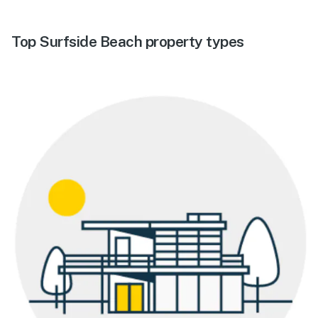
Top Surfside Beach property types