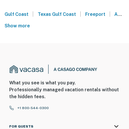
|
|
|
Gulf Coast
Texas Gulf Coast
Freeport
Angleton
Show more
What you see is what you pay.
Professionally managed vacation rentals without
the hidden fees.
+1 800-544-0300
FOR GUESTS