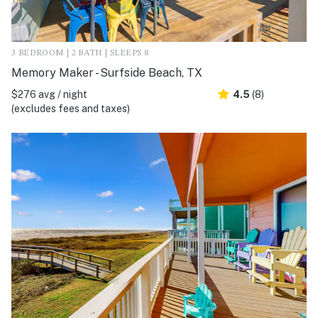
3 BEDROOM | 2 BATH | SLEEPS 8
Memory Maker - Surfside Beach, TX
$276 avg / night
4.5
(8)
(excludes fees and taxes)