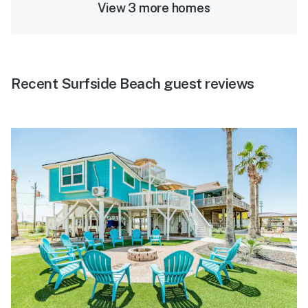
View 3 more homes
Recent Surfside Beach guest reviews