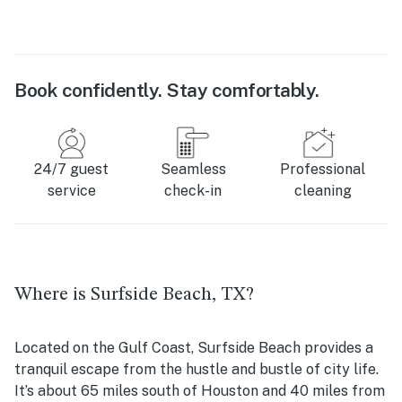
Book confidently. Stay comfortably.
24/7 guest
Seamless
Professional
service
check-in
cleaning
Where is Surfside Beach, TX?
Located on the Gulf Coast, Surfside Beach provides a
tranquil escape from the hustle and bustle of city life.
It’s about 65 miles south of Houston and 40 miles from