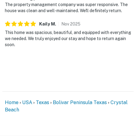
The property management company was super responsive. The
house was clean and well-maintained. We'll definitely return.
Kaily
M
.
Nov
2025
This home was spacious, beautiful, and equipped with everything
we needed. We truly enjoyed our stay and hope to return again
soon.
Home
USA
Texas
Bolivar Peninsula Texas
Crystal
Beach