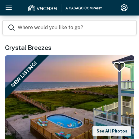
Where would you like to go?
Crystal Breezes
NEW LISTING!
See All Photos