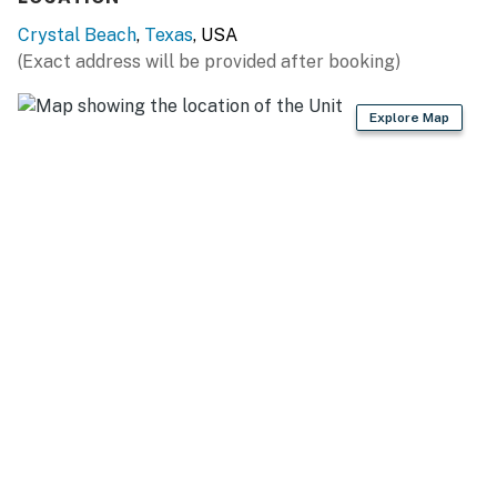
With private beach access just steps from the sand,
Crystal Beach
,
Texas
, USA
you have immediate access to the waves. This property
(Exact address will be provided after booking)
is perfectly situated for enjoying all the Bolivar
Peninsula has to offer, providing an excellent base for
Explore Map
your coastal explorations and a top choice for Port
Bolivar Vacation Rentals.
OTHER THINGS TO NOTE & BOOKING
The minimum age to book this property is 25 years old.
We do not accept reservations from individuals under
25. A valid ID may be required at check-in to verify age
compliance.
​​​​​​​Elevator is not for guest use.
Book now and secure your unforgettable Casago
Bolivar Vacations getaway to the Texas coast!
You must be 25 years or older to rent this property.