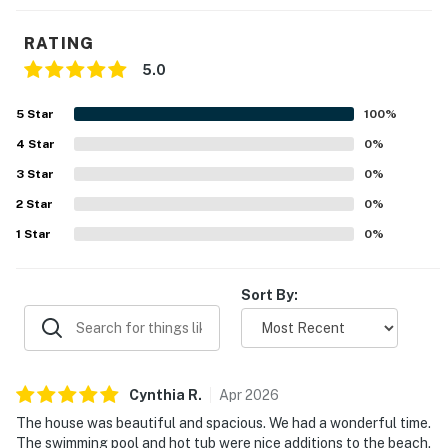
RATING
5.0
5
Star
100
%
4
Star
0
%
3
Star
0
%
2
Star
0
%
1
Star
0
%
Sort By:
Cynthia
R
.
Apr
2026
The house was beautiful and spacious. We had a wonderful time.
The swimming pool and hot tub were nice additions to the beach.