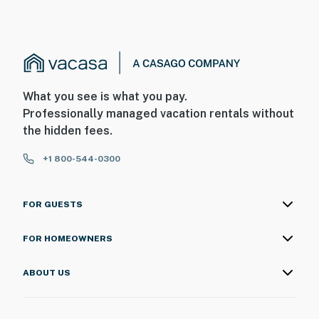
What you see is what you pay.
Professionally managed vacation rentals without
the hidden fees.
+1 800-544-0300
FOR GUESTS
FOR HOMEOWNERS
ABOUT US