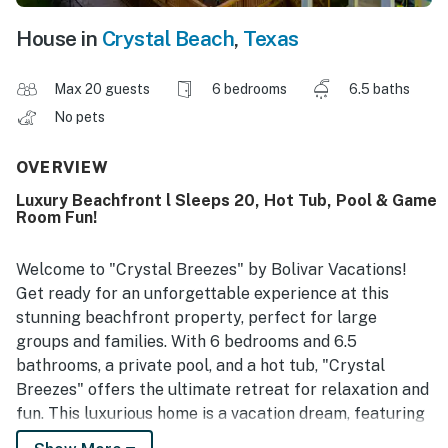
House in
Crystal Beach
,
Texas
Max 20 guests
6 bedrooms
6.5 baths
No pets
OVERVIEW
Luxury Beachfront l Sleeps 20, Hot Tub, Pool & Game
Room Fun!
Welcome to "Crystal Breezes" by Bolivar Vacations!
Get ready for an unforgettable experience at this
stunning beachfront property, perfect for large
groups and families. With 6 bedrooms and 6.5
bathrooms, a private pool, and a hot tub, "Crystal
Breezes" offers the ultimate retreat for relaxation and
fun. This luxurious home is a vacation dream, featuring
an enormous open-concept living and kitchen area