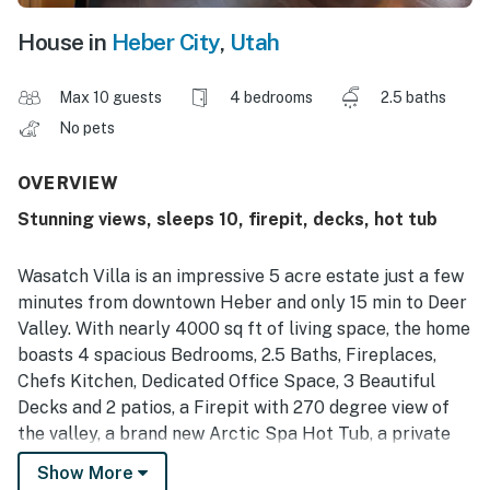
House in
Heber City
,
Utah
Max 10 guests
4 bedrooms
2.5 baths
No pets
OVERVIEW
Stunning views, sleeps 10, firepit, decks, hot tub
Wasatch Villa is an impressive 5 acre estate just a few
minutes from downtown Heber and only 15 min to Deer
Valley. With nearly 4000 sq ft of living space, the home
boasts 4 spacious Bedrooms, 2.5 Baths, Fireplaces,
Chefs Kitchen, Dedicated Office Space, 3 Beautiful
Decks and 2 patios, a Firepit with 270 degree view of
the valley, a brand new Arctic Spa Hot Tub, a private
backyard, tons of parking including a large 4 car
Show More
garage and Views inside and out that are difficult to