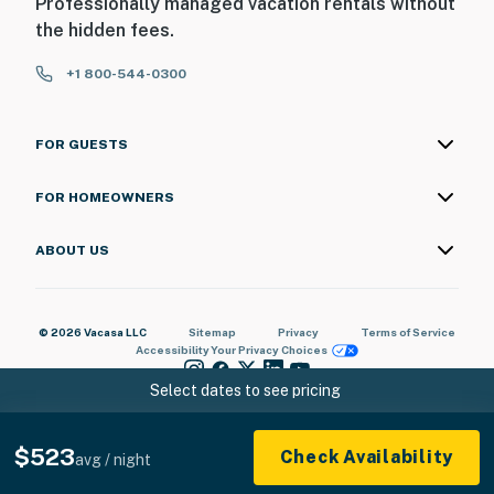
Professionally managed vacation rentals without
the hidden fees.
+1 800-544-0300
FOR GUESTS
FOR HOMEOWNERS
ABOUT US
© 2026 Vacasa LLC
Sitemap
Privacy
Terms of Service
Accessibility
Your Privacy Choices
Select dates to see pricing
$523
Check Availability
avg / night