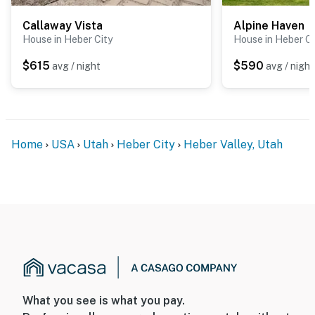
Callaway Vista
Alpine Haven
House in Heber City
House in Heber Ci
$615
$590
avg / night
avg / night
Home
USA
Utah
Heber City
Heber Valley, Utah
What you see is what you pay.