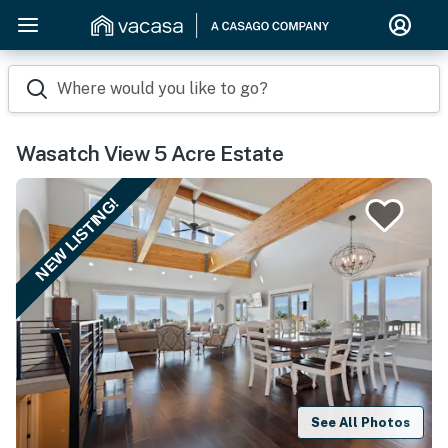
Where would you like to go?
Wasatch View 5 Acre Estate
NEW LISTING!
See All Photos