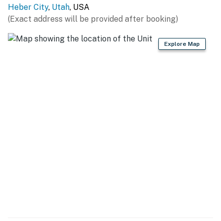
Heber City
,
Utah
, USA
(Exact address will be provided after booking)
Explore Map