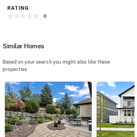
RATING
0
Similar Homes
Based on your search you might also like these
properties