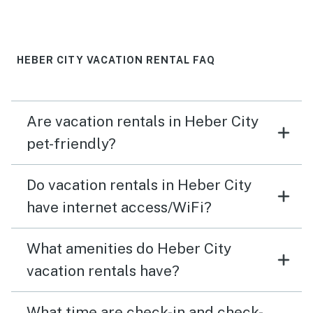
rentals we've stayed at.
HEBER CITY VACATION RENTAL FAQ
Are vacation rentals in Heber City
pet-friendly?
Do vacation rentals in Heber City
have internet access/WiFi?
What amenities do Heber City
vacation rentals have?
What time are check-in and check-