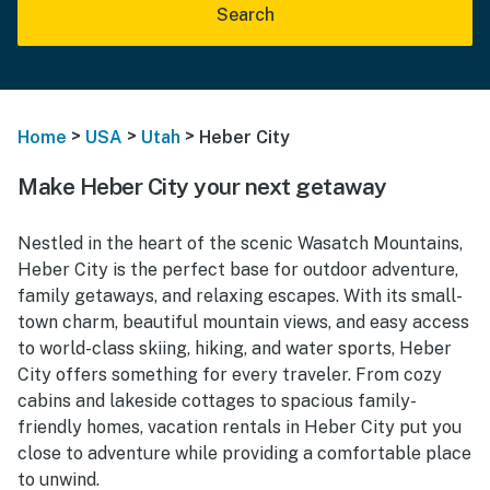
Search
>
>
>
Home
USA
Utah
Heber City
Make Heber City your next getaway
Nestled in the heart of the scenic Wasatch Mountains,
Heber City is the perfect base for outdoor adventure,
family getaways, and relaxing escapes. With its small-
town charm, beautiful mountain views, and easy access
to world-class skiing, hiking, and water sports, Heber
City offers something for every traveler. From cozy
cabins and lakeside cottages to spacious family-
friendly homes, vacation rentals in Heber City put you
close to adventure while providing a comfortable place
to unwind.