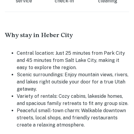
service
check-in
cleaning
Why stay in Heber City
Central location:
Just 25 minutes from Park City
and 45 minutes from Salt Lake City, making it
easy to explore the region.
Scenic surroundings:
Enjoy mountain views, rivers,
and lakes right outside your door for a true Utah
getaway.
Variety of rentals:
Cozy cabins, lakeside homes,
and spacious family retreats to fit any group size.
Peaceful small-town charm:
Walkable downtown
streets, local shops, and friendly restaurants
create a relaxing atmosphere.