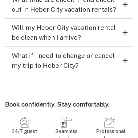
out in Heber City vacation rentals?
Will my Heber City vacation rental
be clean when I arrive?
What if I need to change or cancel
my trip to Heber City?
Book confidently. Stay comfortably.
24/7 guest
Seamless
Professional