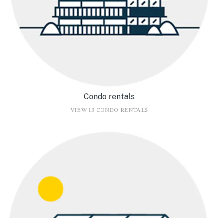
Condo rentals
VIEW 13 CONDO RENTALS