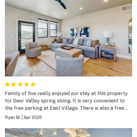
Family of five really enjoyed our stay at this property
for Deer Valley spring skiing. It is very convenient to
the free parking at East Village. There is also a free
shuttle that they are trying out but we didn't use it.
Ryan M.
|
Apr 2026
This appears to be a brand new condo and everything
was super nice and luxe. Park City is a short drive for