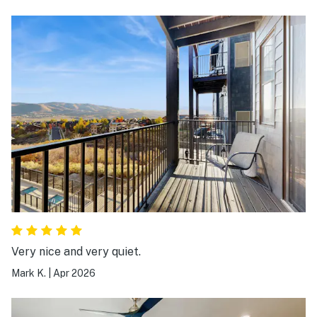
Very nice and very quiet.
Mark K.
|
Apr 2026