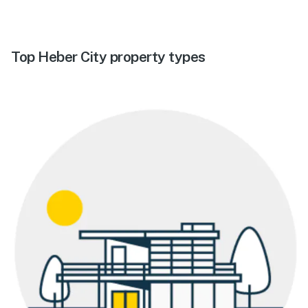
Top Heber City property types