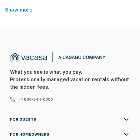
Show more
What you see is what you pay.
Professionally managed vacation rentals without
the hidden fees.
+1 800-544-0300
FOR GUESTS
FOR HOMEOWNERS