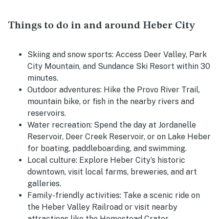
Things to do in and around Heber City
Skiing and snow sports:
Access Deer Valley, Park
City Mountain, and Sundance Ski Resort within 30
minutes.
Outdoor adventures:
Hike the Provo River Trail,
mountain bike, or fish in the nearby rivers and
reservoirs.
Water recreation:
Spend the day at Jordanelle
Reservoir, Deer Creek Reservoir, or on Lake Heber
for boating, paddleboarding, and swimming.
Local culture:
Explore Heber City’s historic
downtown, visit local farms, breweries, and art
galleries.
Family-friendly activities:
Take a scenic ride on
the Heber Valley Railroad or visit nearby
attractions like the Homestead Crater.