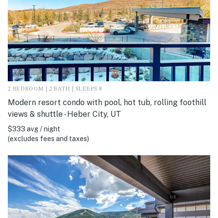
2 BEDROOM | 2 BATH | SLEEPS 8
Modern resort condo with pool, hot tub, rolling foothill
views & shuttle - Heber City, UT
$333 avg / night
(excludes fees and taxes)