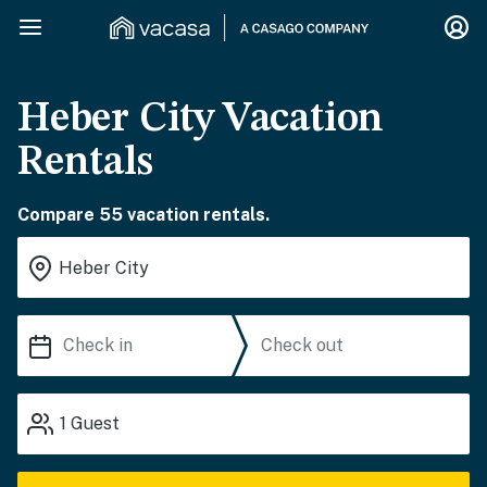
Heber City Vacation
Rentals
Compare 55 vacation rentals.
1
Guest