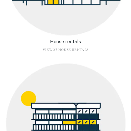
House rentals
VIEW 27 HOUSE RENTALS