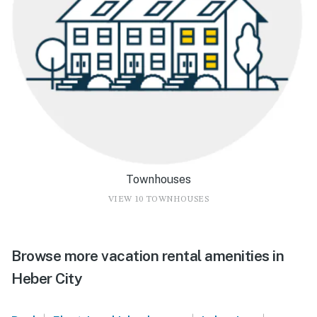
Townhouses
VIEW 10 TOWNHOUSES
Browse more vacation rental amenities in
Heber City