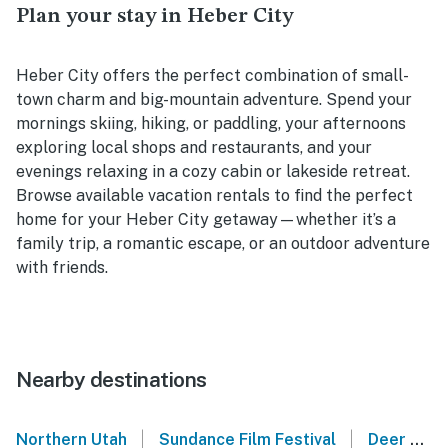
Plan your stay in Heber City
Heber City offers the perfect combination of small-
town charm and big-mountain adventure. Spend your
mornings skiing, hiking, or paddling, your afternoons
exploring local shops and restaurants, and your
evenings relaxing in a cozy cabin or lakeside retreat.
Browse available vacation rentals to find the perfect
home for your Heber City getaway—whether it’s a
family trip, a romantic escape, or an outdoor adventure
with friends.
Nearby destinations
|
|
Northern Utah
Sundance Film Festival
Deer Valley Resort - Park City, UT