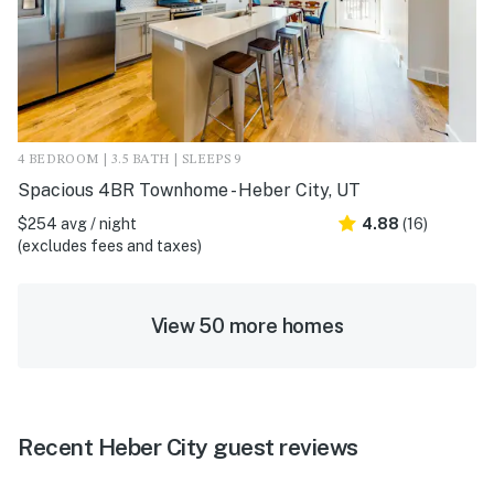
4 BEDROOM | 3.5 BATH | SLEEPS 9
Spacious 4BR Townhome - Heber City, UT
$254 avg / night
4.88
(16)
(excludes fees and taxes)
View 50 more homes
Recent Heber City guest reviews