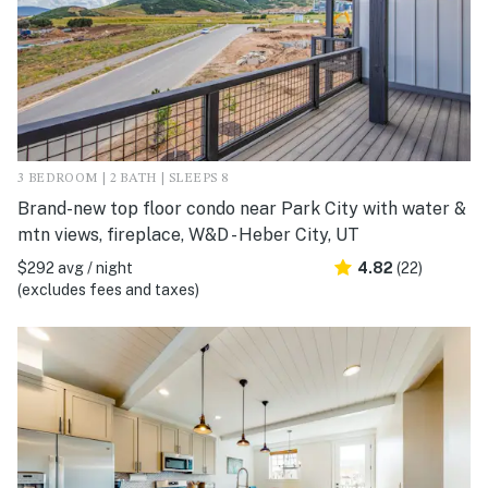
3 BEDROOM | 2 BATH | SLEEPS 8
Brand-new top floor condo near Park City with water &
mtn views, fireplace, W&D - Heber City, UT
$292 avg / night
4.82
(22)
(excludes fees and taxes)