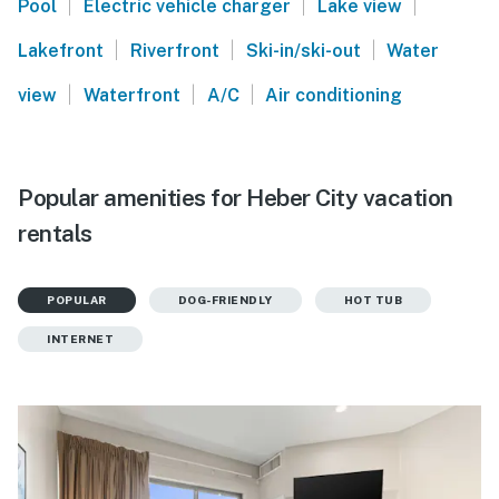
|
|
|
Pool
Electric vehicle charger
Lake view
|
|
|
Lakefront
Riverfront
Ski-in/ski-out
Water
|
|
|
view
Waterfront
A/C
Air conditioning
Popular amenities for Heber City vacation
rentals
POPULAR
DOG-FRIENDLY
HOT TUB
INTERNET