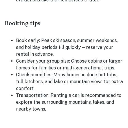
Booking tips
Book early:
Peak ski season, summer weekends,
and holiday periods fill quickly—reserve your
rental in advance.
Consider your group size:
Choose cabins or larger
homes for families or multi-generational trips.
Check amenities:
Many homes include hot tubs,
full kitchens, and lake or mountain views for extra
comfort.
Transportation:
Renting a car is recommended to
explore the surrounding mountains, lakes, and
nearby towns.