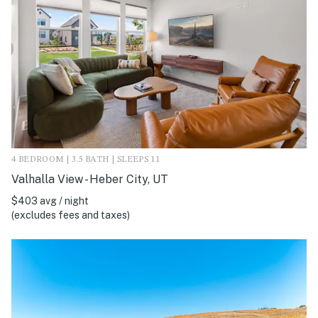
4 BEDROOM | 3.5 BATH | SLEEPS 11
Valhalla View - Heber City, UT
$403 avg / night
(excludes fees and taxes)