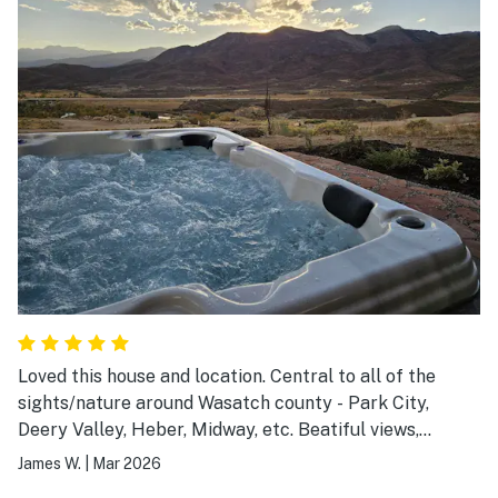
dinners out. Great stay.
Loved this house and location. Central to all of the
sights/nature around Wasatch county - Park City,
Deery Valley, Heber, Midway, etc. Beatiful views,
pictures don't do justice. Well furnished house,
James W.
|
Mar 2026
awesome entertainment systems. One of my favorite