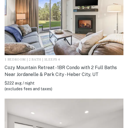
1 BEDROOM | 2 BATH | SLEEPS 4
Cozy Mountain Retreat - 1BR Condo with 2 Full Baths
Near Jordanelle & Park City - Heber City, UT
$222 avg / night
(excludes fees and taxes)