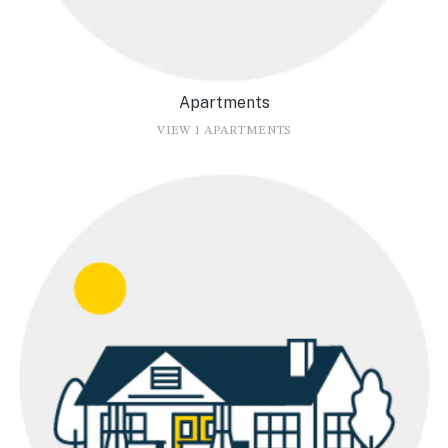
Apartments
VIEW 1 APARTMENTS