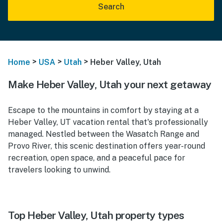
Search
>
>
>
Home
USA
Utah
Heber Valley, Utah
Make Heber Valley, Utah your next getaway
Escape to the mountains in comfort by staying at a
Heber Valley, UT vacation rental that's professionally
managed. Nestled between the Wasatch Range and
Provo River, this scenic destination offers year-round
recreation, open space, and a peaceful pace for
travelers looking to unwind.
Top Heber Valley, Utah property types