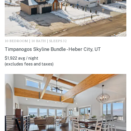
10 BEDROOM | 10 BATH | SLEEPS 32
Timpanogos Skyline Bundle - Heber City, UT
$1,922 avg / night
(excludes fees and taxes)