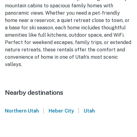
mountain cabins to spacious family homes with
panoramic views. Whether you need a pet-friendly
home near a reservoir, a quiet retreat close to town, or
a base for ski season, each home includes thoughtful
amenities like full kitchens, outdoor space, and WiFi.
Perfect for weekend escapes, family trips, or extended
nature retreats, these rentals offer the comfort and
convenience of home in one of Utah’s most scenic
valleys.
Nearby destinations
|
|
Northern Utah
Heber City
Utah