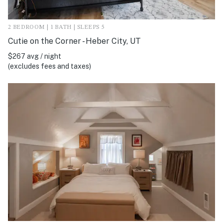
2 BEDROOM | 1 BATH | SLEEPS 5
Cutie on the Corner - Heber City, UT
$267 avg / night
(excludes fees and taxes)