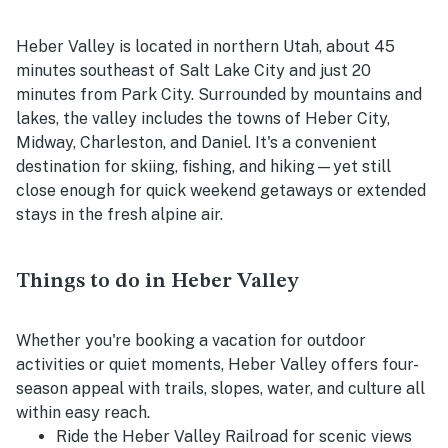
Heber Valley is located in northern Utah, about 45
minutes southeast of Salt Lake City and just 20
minutes from Park City. Surrounded by mountains and
lakes, the valley includes the towns of Heber City,
Midway, Charleston, and Daniel. It's a convenient
destination for skiing, fishing, and hiking—yet still
close enough for quick weekend getaways or extended
stays in the fresh alpine air.
Things to do in Heber Valley
Whether you're booking a vacation for outdoor
activities or quiet moments, Heber Valley offers four-
season appeal with trails, slopes, water, and culture all
within easy reach.
Ride the Heber Valley Railroad for scenic views