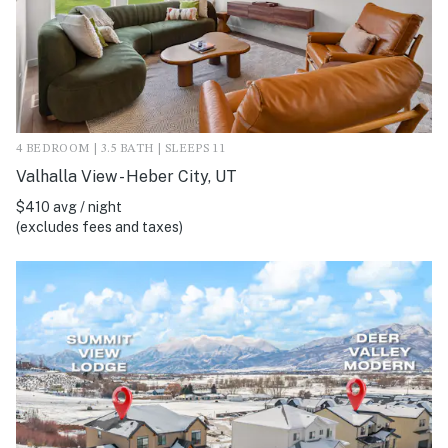
4 BEDROOM | 3.5 BATH | SLEEPS 11
Valhalla View - Heber City, UT
$410 avg / night
(excludes fees and taxes)