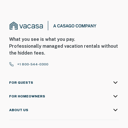
What you see is what you pay.
Professionally managed vacation rentals without
the hidden fees.
+1 800-544-0300
FOR GUESTS
FOR HOMEOWNERS
ABOUT US