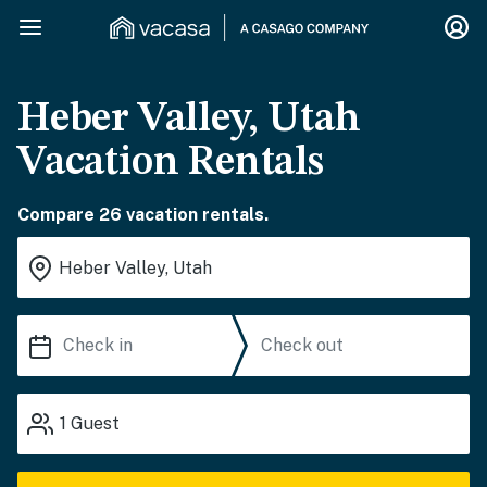
Heber Valley, Utah
Vacation Rentals
Compare 26 vacation rentals.
1
Guest