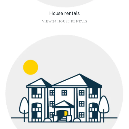
House rentals
VIEW 24 HOUSE RENTALS