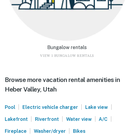
Bungalow rentals
VIEW 1 BUNGALOW RENTALS
Browse more vacation rental amenities in
Heber Valley, Utah
|
|
|
Pool
Electric vehicle charger
Lake view
|
|
|
|
Lakefront
Riverfront
Water view
A/C
|
|
Fireplace
Washer/dryer
Bikes