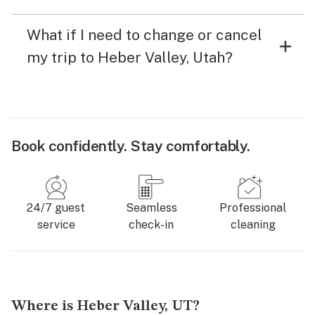
What if I need to change or cancel
my trip to Heber Valley, Utah?
Book confidently. Stay comfortably.
24/7 guest
Seamless
Professional
service
check-in
cleaning
Where is Heber Valley, UT?