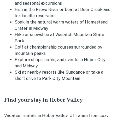
and seasonal excursions
Fish in the Provo River or boat at Deer Creek and
Jordanelle reservoirs
Soak in the natural warm waters of Homestead
Crater in Midway
Hike or snowshoe at Wasatch Mountain State
Park
Golf at championship courses surrounded by
mountain peaks
Explore shops, cafés, and events in Heber City
and Midway
Ski at nearby resorts like Sundance or take a
short drive to Park City Mountain
Find your stay in Heber Valley
Vacation rentals in Heber Valley, UT range from cozy