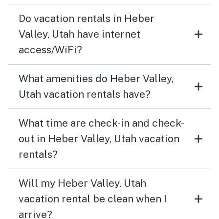
Do vacation rentals in Heber
Valley, Utah have internet
access/WiFi?
What amenities do Heber Valley,
Utah vacation rentals have?
What time are check-in and check-
out in Heber Valley, Utah vacation
rentals?
Will my Heber Valley, Utah
vacation rental be clean when I
arrive?