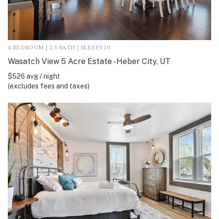
4 BEDROOM | 2.5 BATH | SLEEPS 10
Wasatch View 5 Acre Estate - Heber City, UT
$526 avg / night
(excludes fees and taxes)