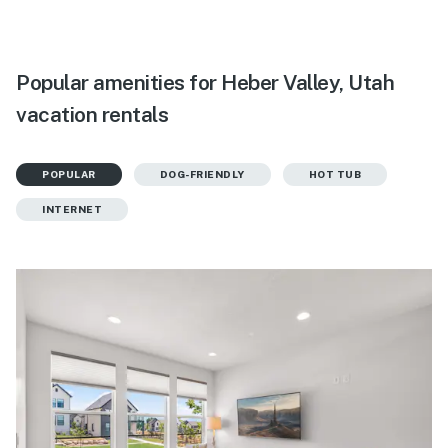
Popular amenities for Heber Valley, Utah
vacation rentals
POPULAR
DOG-FRIENDLY
HOT TUB
INTERNET