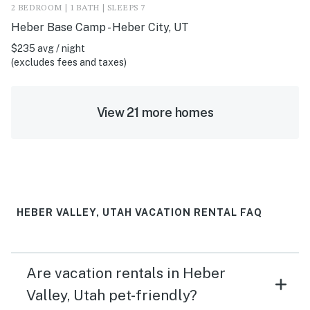
2 BEDROOM | 1 BATH | SLEEPS 7
Heber Base Camp - Heber City, UT
$235 avg / night
(excludes fees and taxes)
View 21 more homes
HEBER VALLEY, UTAH VACATION RENTAL FAQ
Are vacation rentals in Heber
Valley, Utah pet-friendly?