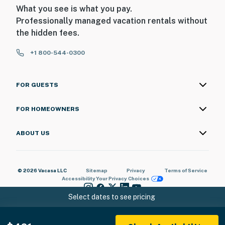
What you see is what you pay.
Professionally managed vacation rentals without
the hidden fees.
+1 800-544-0300
FOR GUESTS
FOR HOMEOWNERS
ABOUT US
© 2026 Vacasa LLC
Sitemap
Privacy
Terms of Service
Accessibility
Your Privacy Choices
Select dates to see pricing