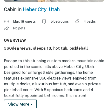
Cabin in
Heber City
,
Utah
Max 18 guests
5 bedrooms
4 baths
No pets
OVERVIEW
360deg views, sleeps 18, hot tub, pickleball
Escape to this stunning custom modern mountain cabin
perched in the scenic hills above Heber City, Utah.
Designed for unforgettable gatherings, the home
features expansive 360-degree views enjoyed from
multiple decks, a luxurious hot tub, and even a private
pickleball court. With 5 spacious bedrooms and 4
beautifully appointed bathrooms, this retreat
comfortably sleeps up to 18 guests. Whether you're
Show More
relaxing after a day on the slopes or enjoying the