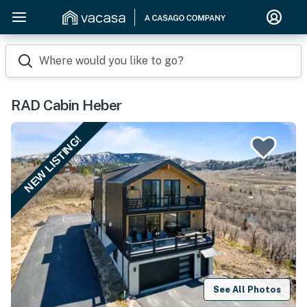
Where would you like to go?
RAD Cabin Heber
NEW LISTING!
See All Photos