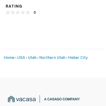
RATING
0
Home
USA
Utah
Northern Utah
Heber City