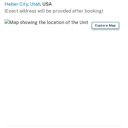
Heber City
,
Utah
, USA
(Exact address will be provided after booking)
Explore Map