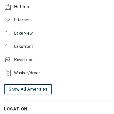
Hot tub
Internet
Lake view
Lakefront
Riverfront
Washer/dryer
Show All Amenities
LOCATION