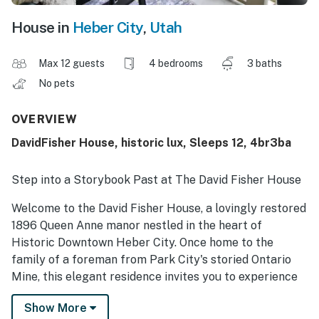
House in
Heber City
,
Utah
Max 12 guests
4 bedrooms
3 baths
No pets
OVERVIEW
DavidFisher House, historic lux, Sleeps 12, 4br3ba
Step into a Storybook Past at The David Fisher House
Welcome to the David Fisher House, a lovingly restored
1896 Queen Anne manor nestled in the heart of
Historic Downtown Heber City. Once home to the
family of a foreman from Park City's storied Ontario
Mine, this elegant residence invites you to experience
the charm and craftsmanship of a bygone era—
Show More
thoughtfully updated with every modern luxury. Set on