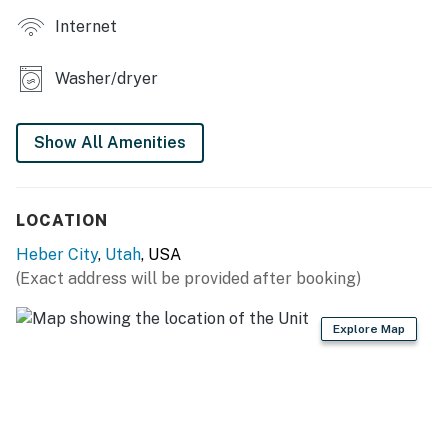
UTV trails, and more nearby—every season offers its
Internet
own kind of magic.
Washer/dryer
David Fisher House isn't just a place to stay—it's a
place to remember.
Show All Amenities
You must be 30 years or older to rent this property.
LOCATION
Heber City
,
Utah
, USA
(Exact address will be provided after booking)
Explore Map