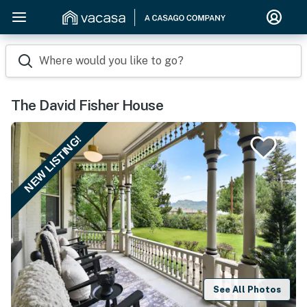
Where would you like to go?
The David Fisher House
NEW LISTING!
See All Photos