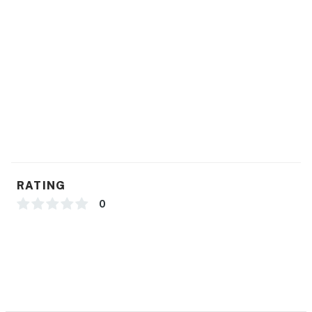
RATING
0