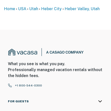
Home
USA
Utah
Heber City
Heber Valley, Utah
What you see is what you pay.
Professionally managed vacation rentals without
the hidden fees.
+1 800-544-0300
FOR GUESTS