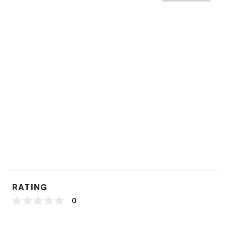
RATING
0