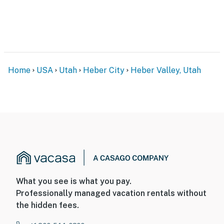
Home
USA
Utah
Heber City
Heber Valley, Utah
What you see is what you pay.
Professionally managed vacation rentals without
the hidden fees.