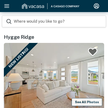
Where would you like to go?
Hygge Ridge
NEW LISTING!
See All Photos