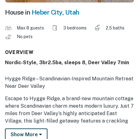
House in
Heber City
,
Utah
Max 8 guests
3 bedrooms
2.5 baths
No pets
OVERVIEW
Nordic-Style, 3br2.5ba, sleeps 8, Deer Valley 7min
Hygge Ridge – Scandinavian-Inspired Mountain Retreat
Near Deer Valley
Escape to Hygge Ridge, a brand-new mountain cottage
where Scandinavian charm meets modern luxury. Just 7
miles from Deer Valley's highly anticipated East
Village, this light-filled getaway features a crackling
fireplace, a designer chef's kitchen, and serene
Show More
bedrooms designed for restful nights.