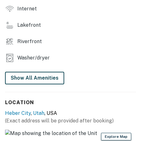
Internet
Lakefront
Riverfront
Washer/dryer
Show All Amenities
LOCATION
Heber City
,
Utah
, USA
(Exact address will be provided after booking)
Explore Map