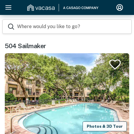
Where would you like to go?
504 Sailmaker
Photos & 3D Tour