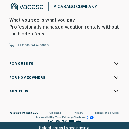
You must be 25 years or older to rent this property.
What you see is what you pay.
Professionally managed vacation rentals without
the hidden fees.
+1 800-544-0300
FOR GUESTS
FOR HOMEOWNERS
ABOUT US
© 2026 Vacasa LLC
Sitemap
Privacy
Terms of Service
Accessibility
Your Privacy Choices
Select dates to see pricing