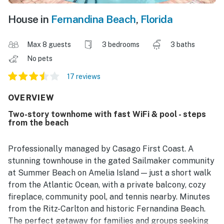
House in
Fernandina Beach
,
Florida
Max 8 guests
3 bedrooms
3 baths
No pets
17 reviews
OVERVIEW
Two-story townhome with fast WiFi & pool - steps
from the beach
Professionally managed by Casago First Coast. A
stunning townhouse in the gated Sailmaker community
at Summer Beach on Amelia Island — just a short walk
from the Atlantic Ocean, with a private balcony, cozy
fireplace, community pool, and tennis nearby. Minutes
from the Ritz-Carlton and historic Fernandina Beach.
The perfect getaway for families and groups seeking