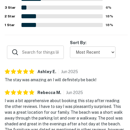
everyone to gather together.
3
Star
6
%
————————————————————————
2
Star
18
%
1
Star
18
%
Bedrooms & Sleeping Arrangements
This townhouse comfortably sleeps up to 8 guests
Sort By:
across three bedrooms.
Bedroom 1 (Ground Floor) — 1 King bed
Bedroom 2 (Upper Floor) — 1 Queen bed with private en-
Ashley
E
.
Jun
2025
suite bathroom
The stay was amazing an I will definitely be back!
Bedroom 3 (Upper Floor) — 2 Twin Single beds with
Rebecca
M
.
Jun
2025
private en-suite bathroom
I was a bit apprehensive about booking this stay after reading
The two upstairs bedrooms each have their own
the other reviews. I have to say I was pleasantly surprised. This
private attached bathroom, making this layout ideal for
was a great location for our family. The beach was a short walk
away through the parking lot and over a walkway. The pool was
families, two couples traveling together, or groups who
shaded and great in the evenings after a hot day at the beach.
value their own space.
The furniture was dated as mentioned in other reviews, however