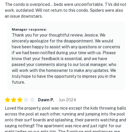
The condo is overpriced… beds were uncomfortable, TVs did not
simply taking in the sounds of the island.
work, outdated. Will not return to this condo. Spiders were also
an issue downstairs.
Community amenities include:
• Community pool — fenced, unheated, outdoor
Manager response
:
Thank you for your thoughtful review, Jessica. We
• Tennis courts — shared, available nearby
sincerely apologize for the disappointment. We would
have been happy to assist with any questions or concerns
• Beautifully landscaped gated grounds
if we had been notified during your time with us. Please
know that your feedback is essential, and we have
• Free designated parking on premises
passed your comments along to our local manager, who
will work with the homeowner to make any updates. We
————————————————————————
truly hope to have the opportunity to impress you in the
future.
In-Unit Amenities
• High-speed WiFi throughout
Dawn
P
.
Jun
2024
Loved the property, pool was nice except the kids throwing balls
• Large TV with standard cable and satellite
across the pool at each other, running and jumping into the pool
onto their surf boards and splashing, their parents watching and
• In-unit washer and dryer
saying nothing!! The apartment was nice and just right for our
eight ladies on our girls trip. The furniture and appliances are