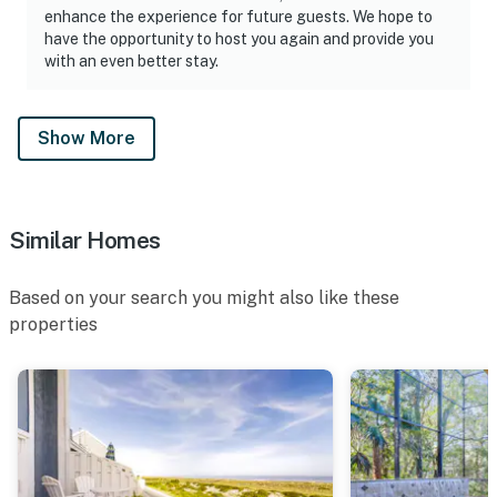
coastal living.
enhance the experience for future guests. We hope to
have the opportunity to host you again and provide you
• The Ritz-Carlton Amelia Island — just past the
with an even better stay.
community entrance
• The Golf Club of Amelia Island at Summer Beach —
Show More
nearby
• Historic downtown Fernandina Beach — dining,
shopping, breweries, live music
Similar Homes
• Fort Clinch State Park and Amelia Island State Park
Based on your search you might also like these
• Fishing, boating, sailing, and water sports
properties
• Cycling trails throughout the island
• Horseback riding on the beach
• Isle of Eight Flags Shrimp Festival and other annual
island events