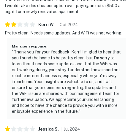
I would take this cheaper option over paying an extra $500 a
————————————————————————
night for a newly renovated apartment.
Bathrooms
Kerri
W
.
Oct
2024
Bathroom 1 — Full bath with shower and toilet
Pretty clean. Needs some updates. And WiFi was not working.
Bathroom 2 — Private en-suite full bath (upper floor)
Manager response
:
"Thank you for your feedback, Kerri! I’m glad to hear that
Bathroom 3 — Private en-suite full bath with combo
you found the home to be pretty clean, but I’m sorry to
tub and shower (upper floor)
learn that it needs some updates and that the WiFi was
not working during your stay. I understand how important
All three bathrooms are private and well-stocked — no
reliable internet access is, especially when you're away
sharing required across the group.
from home. Your insights are valuable to us, and I will
ensure that your comments regarding the updates and
————————————————————————
the WiFi issue are shared with our management team for
further evaluation. We appreciate your understanding
Outdoor Living & Community Amenities
and hope to have the chance to provide you with a more
enjoyable experience in the future."
The private balcony overlooks the lush tree canopy of
the Sailmaker community — a peaceful and shaded
Jessica
S
.
Jul
2024
retreat perfect for morning coffee, evening drinks, or