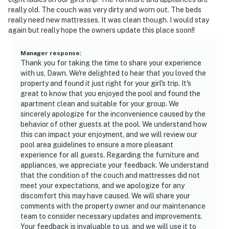
• Air conditioning throughout
really old. The couch was very dirty and worn out. The beds
really need new mattresses. It was clean though. I would stay
• Fireplace
again but really hope the owners update this place soon!!
• Dedicated workspace
Manager response
:
Thank you for taking the time to share your experience
• Iron and ironing board
with us, Dawn. We're delighted to hear that you loved the
property and found it just right for your girl's trip. It's
• Coffee maker, dishwasher, microwave, full kitchen
great to know that you enjoyed the pool and found the
apartment clean and suitable for your group. We
• Carbon monoxide and smoke detectors
sincerely apologize for the inconvenience caused by the
behavior of other guests at the pool. We understand how
————————————————————————
this can impact your enjoyment, and we will review our
pool area guidelines to ensure a more pleasant
Location & Nearby Attractions
experience for all guests. Regarding the furniture and
appliances, we appreciate your feedback. We understand
The Sailmaker community sits within the gated
that the condition of the couch and mattresses did not
Summer Beach Village on Amelia Island — one of
meet your expectations, and we apologize for any
Florida's most treasured and unspoiled coastal
discomfort this may have caused. We will share your
destinations, known for its wide uncrowded beaches,
comments with the property owner and our maintenance
team to consider necessary updates and improvements.
stunning natural beauty, and the charm of small-town
Your feedback is invaluable to us, and we will use it to