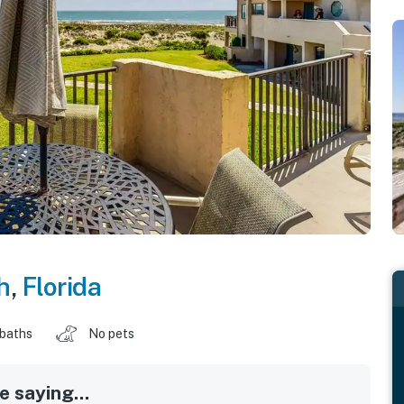
h
,
Florida
 baths
No pets
 saying...