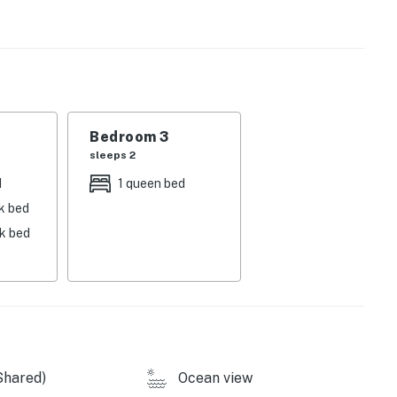
nt entry and about 18 stairs located inside the unit.
operty.
Bedroom 3
sleeps 2
d
1 queen bed
k bed
nk bed
Shared)
Ocean view