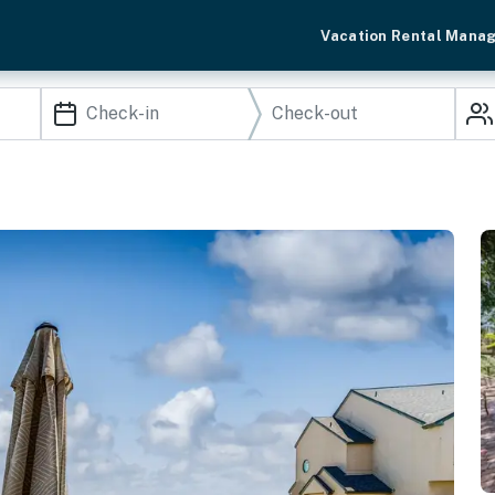
Vacation Rental Mana