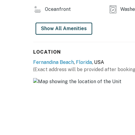
Oceanfront
Washe
Show All Amenities
LOCATION
Fernandina Beach
,
Florida
, USA
(Exact address will be provided after booking