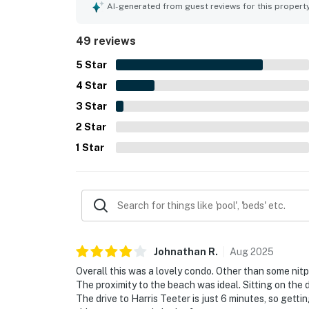
inviting porch and balcony spaces for taking in 
AI-generated from guest reviews for this propert
repeatedly appreciated for being well stocked an
noted as useful conveniences. Overall, guests f
49 reviews
they would gladly return to.
5
Star
4
Star
3
Star
2
Star
1
Star
Johnathan
R
.
Aug
2025
Overall this was a lovely condo. Other than some nit
The proximity to the beach was ideal. Sitting on th
The drive to Harris Teeter is just 6 minutes, so gett