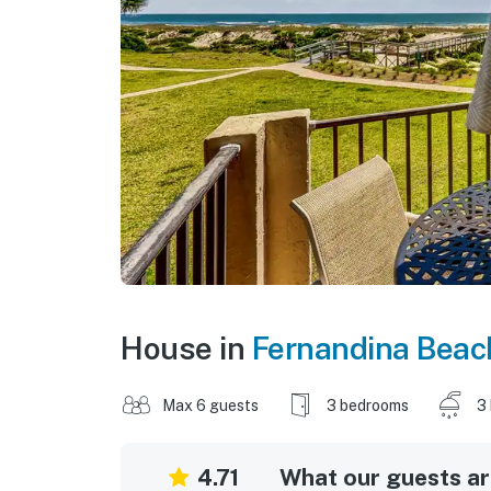
House in
Fernandina Beac
Max 6 guests
3 bedrooms
3
4.71
What our guests are