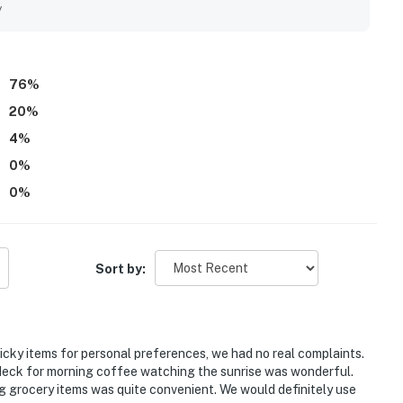
the sights and sounds of the shore. The kitchen was
y
d practical for dining in, and the washer and dryer were
ound 206 Sailmaker to be a memorable beachfront retreat
76
%
20
%
4
%
0
%
0
%
Sort by:
picky items for personal preferences, we had no real complaints.
e deck for morning coffee watching the sunrise was wonderful.
ing grocery items was quite convenient. We would definitely use