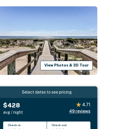
View Photos & 3D Tour
Select dates to see pricing
$428
4.71
49
reviews
avg / night
Check-in
Check-out