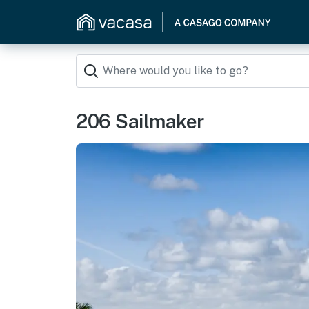
206 Sailmaker