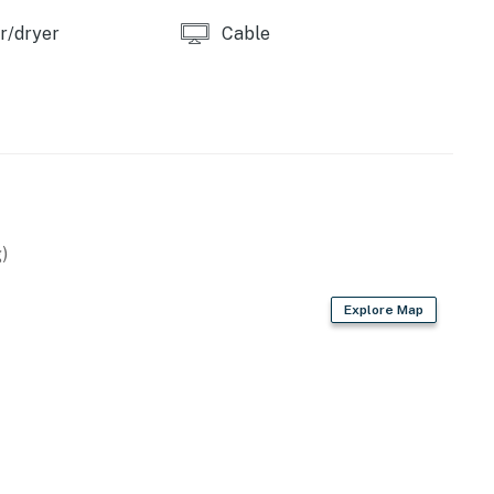
r/dryer
Cable
)
Explore Map