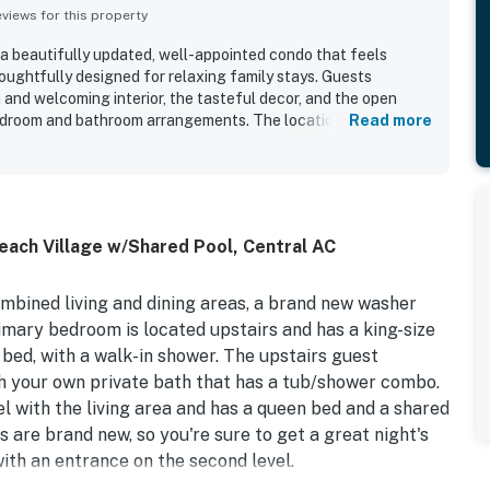
iews for this property
 a beautifully updated, well-appointed condo that feels
oughtfully designed for relaxing family stays. Guests
 and welcoming interior, the tasteful decor, and the open
bedroom and bathroom arrangements. The location was
Read more
 beach access, peaceful setting, and convenient proximity to
ractions. Guests also loved the stunning ocean views, sunrise
d balcony spaces for taking in the sights and sounds of the
edly appreciated for being well stocked and practical for
 dryer were noted as useful conveniences. Overall, guests
ach Village w/Shared Pool, Central AC
emorable beachfront retreat they would gladly return to.
ombined living and dining areas, a brand new washer
imary bedroom is located upstairs and has a king-size
 bed, with a walk-in shower. The upstairs guest
h your own private bath that has a tub/shower combo.
l with the living area and has a queen bed and a shared
 are brand new, so you're sure to get a great night's
ith an entrance on the second level.