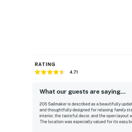
RATING
4.71
What our guests are saying...
206 Sailmaker is described as a beautifully upda
and thoughtfully designed for relaxing family st
interior, the tasteful decor, and the open layou
The location was especially valued for its easy 
the pool and nearby island attractions. Guests al