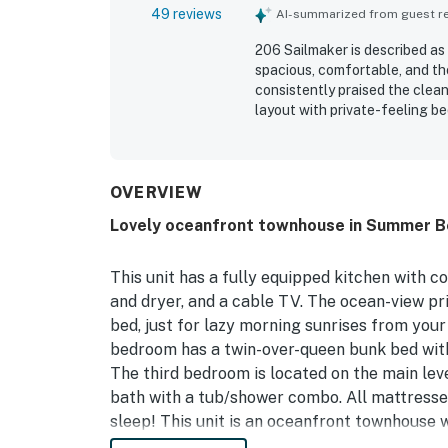
49 reviews
AI-summarized from guest rev
206 Sailmaker is described as
spacious, comfortable, and th
consistently praised the clean
layout with private-feeling 
especially valued for its easy
the pool and nearby island att
scenery, and inviting porch an
shore. The kitchen was repeat
OVERVIEW
dining in, and the washer and
Lovely oceanfront townhouse in Summer Be
found 206 Sailmaker to be a m
This unit has a fully equipped kitchen with c
and dryer, and a cable TV. The ocean-view pr
bed, just for lazy morning sunrises from your
bedroom has a twin-over-queen bunk bed wit
The third bedroom is located on the main leve
bath with a tub/shower combo. All mattresses
sleep! This unit is an oceanfront townhouse w