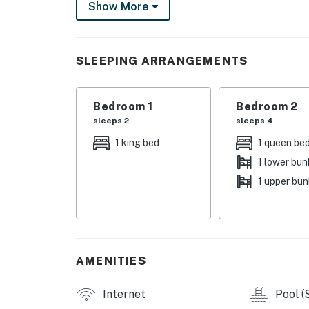
Show More
THINGS TO KNOW
The condo does have about 16 stairs to the fro
SLEEPING ARRANGEMENTS
You must be 25 years or older to rent this pr
Bedroom 1
Bedroom 2
sleeps 2
sleeps 4
1 king bed
1 queen be
1 lower bun
1 upper bu
AMENITIES
Internet
Pool (