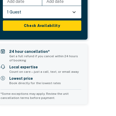
Add date
Add date
1 Guest
Check Availability
24 hour cancellation*
Get a full refund if you cancel within 24 hours
of booking
Local expertise
Count on care—just a call, text, or email away
Lowest price
Book directly for the lowest rates
*Some exceptions may apply. Review the unit
cancellation terms before payment.