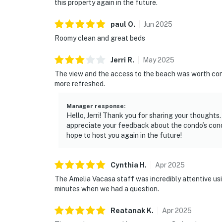
this property again in the future.
paul
O
.
Jun
2025
Roomy clean and great beds
Jerri
R
.
May
2025
The view and the access to the beach was worth cons
more refreshed.
Manager response
:
Hello, Jerri! Thank you for sharing your thought
appreciate your feedback about the condo’s condi
hope to host you again in the future!
Cynthia
H
.
Apr
2025
The Amelia Vacasa staff was incredibly attentive usin
minutes when we had a question.
Reatanak
K
.
Apr
2025