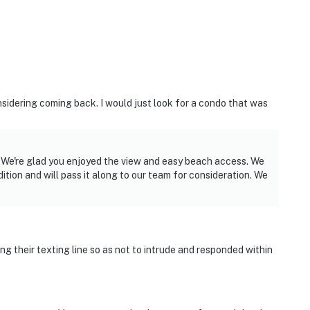
idering coming back. I would just look for a condo that was
s. We're glad you enjoyed the view and easy beach access. We
tion and will pass it along to our team for consideration. We
g their texting line so as not to intrude and responded within