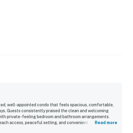
ted, well-appointed condo that feels spacious, comfortable,
ays. Guests consistently praised the clean and welcoming
t with private-feeling bedroom and bathroom arrangements.
beach access, peaceful setting, and convenient proximity to
Read more
so loved the stunning ocean views, sunrise scenery, and