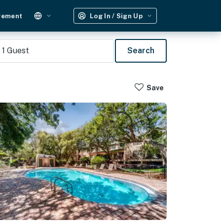
gement
Log In / Sign Up
1
Guest
Search
Save