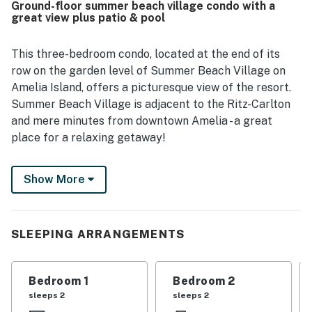
Ground-floor summer beach village condo with a
also appreciated the natural surroundings, including
great view plus patio & pool
beautiful trees, dunes, and a peaceful coastal setting.
The kitchen was repeatedly noted as well equipped for
cooking, and guests valued thoughtful touches that made
This three-bedroom condo, located at the end of its
the condo feel well supplied for everyday needs. Reliable
row on the garden level of Summer Beach Village on
WiFi and smooth access to the property added to the
Amelia Island, offers a picturesque view of the resort.
overall positive experience, and many guests said they
Summer Beach Village is adjacent to the Ritz-Carlton
would gladly return to 503 Sailmaker.
and mere minutes from downtown Amelia - a great
place for a relaxing getaway!
Inside this ground-floor condo, you'll find an open living
Show More
and dining room, a full kitchen, and even your own
washer/dryer to refresh your swimsuits and beach
towels at the end of the day. Enjoy free WiFi and cable
TV for your evening entertainment, and access to a
SLEEPING ARRANGEMENTS
beautiful pool on the grounds.
Things to Know
Bedroom 1
Bedroom 2
sleeps 2
sleeps 2
Full kitchen