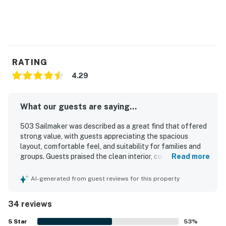
RATING
4.29
What our guests are saying...
503 Sailmaker was described as a great find that offered
strong value, with guests appreciating the spacious
layout, comfortable feel, and suitability for families and
groups. Guests praised the clean interior, comfortable
Read more
beds, and nicely decorated spaces, along with a pleasant
patio or porch and easy ground-floor access with added
AI-generated from guest reviews for this property
privacy. The location was especially well regarded, with
convenient walking access to the beach and easy access
34 reviews
to the pool, making stays relaxing and enjoyable. Guests
also appreciated the natural surroundings, including
5
Star
53
%