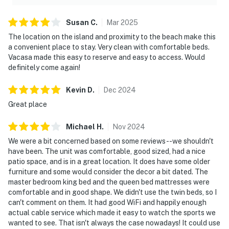
Susan
C
.
Mar
2025
The location on the island and proximity to the beach make this
a convenient place to stay. Very clean with comfortable beds.
Vacasa made this easy to reserve and easy to access. Would
definitely come again!
Kevin
D
.
Dec
2024
Great place
Michael
H
.
Nov
2024
We were a bit concerned based on some reviews--we shouldn't
have been. The unit was comfortable, good sized, had a nice
patio space, and is in a great location. It does have some older
furniture and some would consider the decor a bit dated. The
master bedroom king bed and the queen bed mattresses were
comfortable and in good shape. We didn't use the twin beds, so I
can't comment on them. It had good WiFi and happily enough
actual cable service which made it easy to watch the sports we
wanted to see. That isn't always the case nowadays! It could use