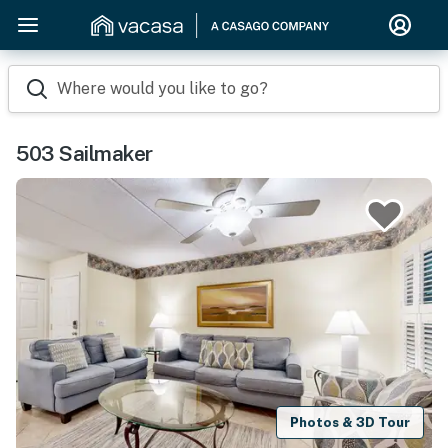
Where would you like to go?
503 Sailmaker
Photos & 3D Tour