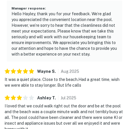
Manager response
:
Hello Hayley, thank you for your feedback. We’re glad
you appreciated the convenient location near the pool.
However, we’re sorry to hear that the cleanliness did not
meet your expectations. Please know that we take this
seriously and will work with our housekeeping team to
ensure improvements. We appreciate you bringing this to
our attention and hope to have the chance to provide you
with a better experience on your next stay.
Wayne
S
.
Aug
2025
It was a quiet place. Close to the beach.Had a great time, wish
we were able to stay longer. But life calls
Ashley
T
.
Jul
2025
I loved that we could walk right out the door and be at the pool
and the beach was a couple minute walk and not terribly busy at
all. The pool could have been cleaner and there were some KI or
insect and appliance issues but over all we enjoyed it and were
happy with it.