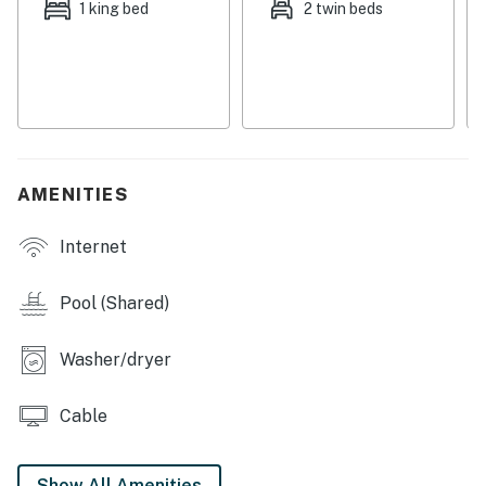
1 king bed
2 twin beds
You must be 25 years or older to rent this property.
AMENITIES
Internet
Pool (Shared)
Washer/dryer
Cable
Show All Amenities