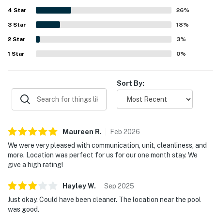
beautiful trees, dunes, and a peaceful coastal setting.
4
Star
The kitchen was repeatedly noted as well equipped for
26
%
cooking, and guests valued thoughtful touches that made
3
Star
18
%
the condo feel well supplied for everyday needs. Reliable
2
Star
WiFi and smooth access to the property added to the
3
%
overall positive experience, and many guests said they
1
Star
0
%
would gladly return to 503 Sailmaker.
Sort By:
Maureen
R
.
Feb
2026
We were very pleased with communication, unit, cleanliness, and
more. Location was perfect for us for our one month stay. We
give a high rating!
Hayley
W
.
Sep
2025
Just okay. Could have been cleaner. The location near the pool
was good.