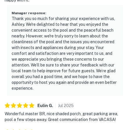
Manager response
:
Thank you so much for sharing your experience with us,
Ashley. We're delighted to hear that you enjoyed the
convenient access to the pool and the peaceful beach
nearby. However, we're truly sorry to learn about the
cleanliness of the pool and the issues you encountered
with insects and appliances during your stay. Your
comfort and satisfaction are very important to us, and
we appreciate you bringing these concerns to our
attention. We’ll be sure to share your feedback with our
local team to help improve for future guests. We’re glad
overall you had a good time, and we hope to have the
opportunity to host you again and provide an even better
experience.
Eulin
G
.
Jul
2025
Wonderful master BR, nice shaded porch, great parking area,
pool a few steps away. Great communication from VACASA!