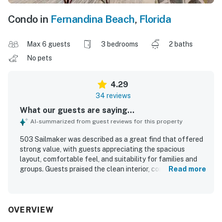
Condo in
Fernandina Beach
,
Florida
Max 6 guests
3 bedrooms
2 baths
No pets
4.29
34 reviews
What our guests are saying...
AI-summarized from guest reviews for this property
503 Sailmaker was described as a great find that offered
strong value, with guests appreciating the spacious
layout, comfortable feel, and suitability for families and
groups. Guests praised the clean interior, comfortable
Read more
beds, and nicely decorated spaces, along with a pleasant
patio or porch and easy ground-floor access with added
privacy. The location was especially well regarded, with
convenient walking access to the beach and easy access
OVERVIEW
to the pool, making stays relaxing and enjoyable. Guests