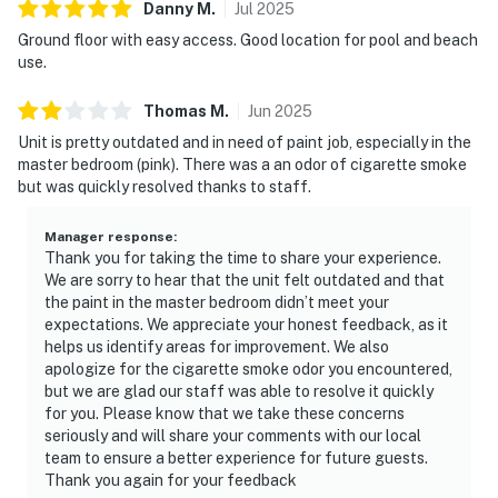
Danny
M
.
Jul
2025
Ground floor with easy access. Good location for pool and beach
use.
Thomas
M
.
Jun
2025
Unit is pretty outdated and in need of paint job, especially in the
master bedroom (pink). There was a an odor of cigarette smoke
but was quickly resolved thanks to staff.
Manager response
:
Thank you for taking the time to share your experience.
We are sorry to hear that the unit felt outdated and that
the paint in the master bedroom didn’t meet your
expectations. We appreciate your honest feedback, as it
helps us identify areas for improvement. We also
apologize for the cigarette smoke odor you encountered,
but we are glad our staff was able to resolve it quickly
for you. Please know that we take these concerns
seriously and will share your comments with our local
team to ensure a better experience for future guests.
Thank you again for your feedback