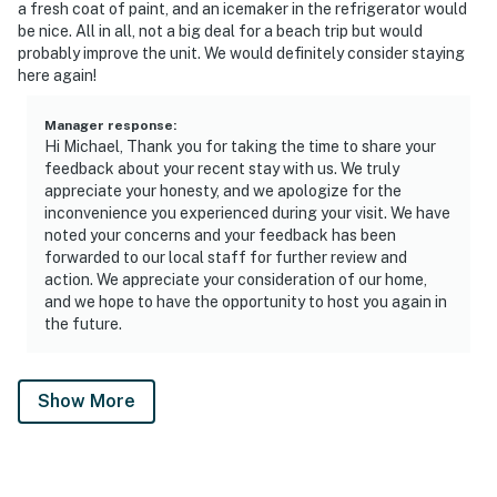
a fresh coat of paint, and an icemaker in the refrigerator would
be nice. All in all, not a big deal for a beach trip but would
probably improve the unit. We would definitely consider staying
here again!
Manager response
:
Hi Michael, Thank you for taking the time to share your
feedback about your recent stay with us. We truly
appreciate your honesty, and we apologize for the
inconvenience you experienced during your visit. We have
noted your concerns and your feedback has been
forwarded to our local staff for further review and
action. We appreciate your consideration of our home,
and we hope to have the opportunity to host you again in
the future.
Show More