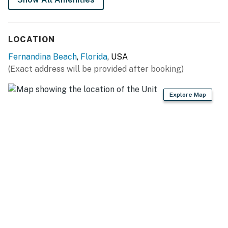
LOCATION
Fernandina Beach
,
Florida
, USA
(Exact address will be provided after booking)
Explore Map