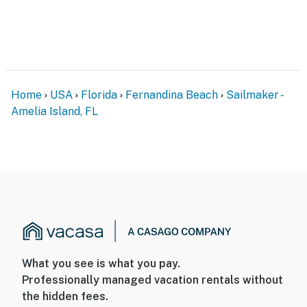
Home
USA
Florida
Fernandina Beach
Sailmaker -
Amelia Island, FL
What you see is what you pay.
Professionally managed vacation rentals without
the hidden fees.