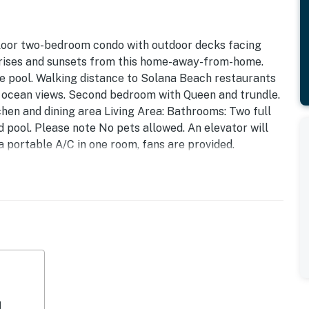
floor two-bedroom condo with outdoor decks facing
nrises and sunsets from this home-away-from-home.
the pool. Walking distance to Solana Beach restaurants
 ocean views. Second bedroom with Queen and trundle.
chen and dining area Living Area: Bathrooms: Two full
d pool. Please note No pets allowed. An elevator will
 a portable A/C in one room, fans are provided.
rofessional local property management company. We
n Rental Agreement” after they've made their booking.
 for our guests and our homeowners.
complete a separate identity verification process within
ur phone. This protects you and us against fraud.
operty.
d