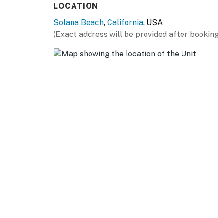
LOCATION
Solana Beach
,
California
, USA
(Exact address will be provided after booking