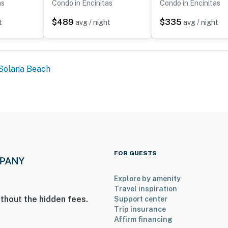
as
Condo in Encinitas
Condo in Encinitas
$489
$335
t
avg / night
avg / night
Solana Beach
FOR GUESTS
Explore by amenity
Travel inspiration
thout the hidden fees.
Support center
Trip insurance
Affirm financing