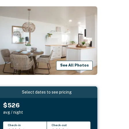
See All Photos
Select dates to see pricing
$526
avg / night
Check-in
Check-out