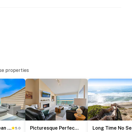
se properties
Seabluffe Ocean Spray
Picturesque Perfection in Leucadia
Long Time No Se
5.0