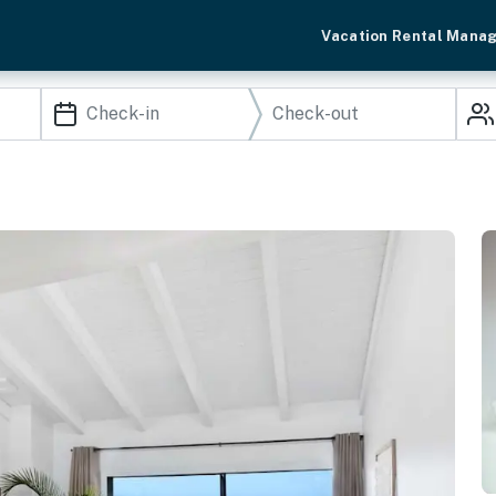
Vacation Rental Mana