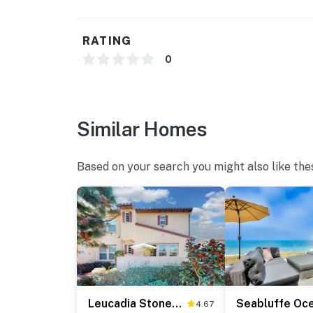
RATING
0
Similar Homes
Based on your search you might also like the
Leucadia Stonesteps Retreat - 30-Night Minimum
4.67