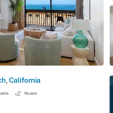
ch
,
California
baths
No pets