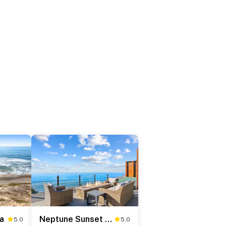
a
Neptune Sunset Shores
5.0
5.0