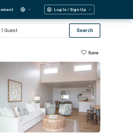
gement
Log In / Sign Up
1
Guest
Search
Save