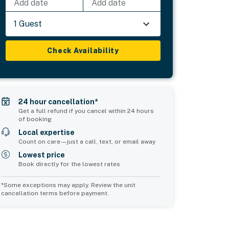
Add date
Add date
1 Guest
Check Availability
24 hour cancellation*
Get a full refund if you cancel within 24 hours
of booking
Local expertise
Count on care—just a call, text, or email away
Lowest price
Book directly for the lowest rates
*Some exceptions may apply. Review the unit
cancellation terms before payment.