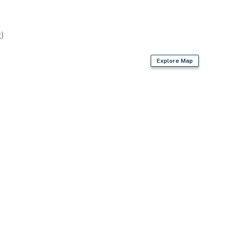
)
Explore Map