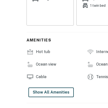
1 twin bed
AMENITIES
Hot tub
Intern
Ocean view
Ocean
Cable
Tennis
Show All Amenities