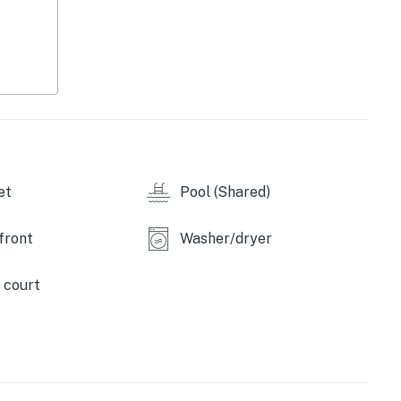
et
Pool (Shared)
front
Washer/dryer
 court