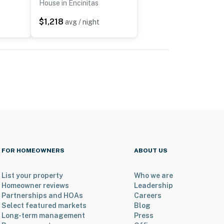
House in Encinitas
$1,218
avg / night
FOR HOMEOWNERS
ABOUT US
List your property
Who we are
Homeowner reviews
Leadership
Partnerships and HOAs
Careers
Select featured markets
Blog
Long-term management
Press