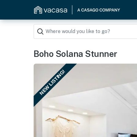
Boho Solana Stunner
NEW LISTING!