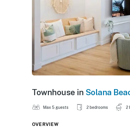
Townhouse in
Solana Bea
Max 5 guests
2 bedrooms
2 
OVERVIEW