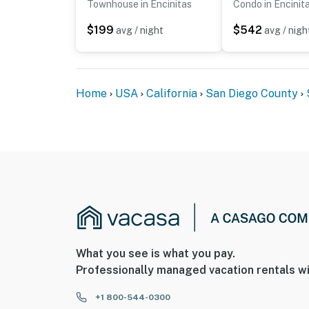
Townhouse in Encinitas
Condo in Encinit
$199
$542
avg / night
avg / nigh
Home
USA
California
San Diego County
What you see is what you pay.
Professionally managed vacation rentals wi
+1 800-544-0300