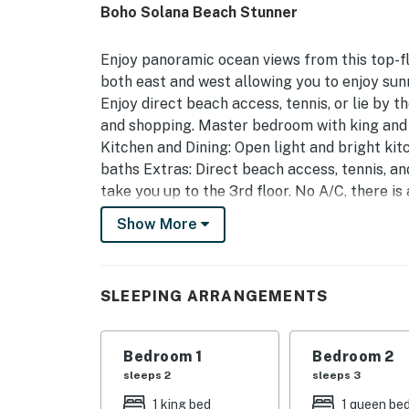
Boho Solana Beach Stunner
Enjoy panoramic ocean views from this top-
both east and west allowing you to enjoy su
Enjoy direct beach access, tennis, or lie by 
and shopping. Master bedroom with king and
Kitchen and Dining: Open light and bright kit
baths Extras: Direct beach access, tennis, an
take you up to the 3rd floor. No A/C, there is
Show More
Vacation Rental Contract
You are booking with Casago San Diego, a p
require guests to complete our own “Vacatio
SLEEPING ARRANGEMENTS
We do this to ensure quality and consistency
Identity Verification Guests are required to 
Bedroom 1
Bedroom 2
24 hours of booking. The link is texted to yo
sleeps 2
sleeps 3
You must be 25 years or older to rent this pr
1 king bed
1 queen be