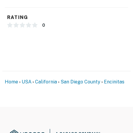
RATING
0
Home
USA
California
San Diego County
Encinitas