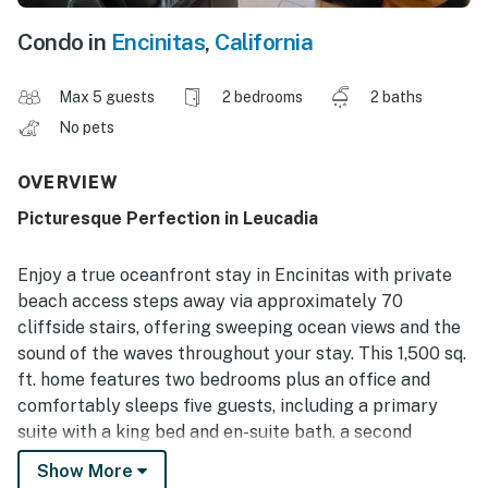
Condo in
Encinitas
,
California
Max 5 guests
2 bedrooms
2 baths
No pets
OVERVIEW
Picturesque Perfection in Leucadia
Enjoy a true oceanfront stay in Encinitas with private
beach access steps away via approximately 70
cliffside stairs, offering sweeping ocean views and the
sound of the waves throughout your stay. This 1,500 sq.
ft. home features two bedrooms plus an office and
comfortably sleeps five guests, including a primary
suite with a king bed and en-suite bath, a second
bedroom with a queen bed and en-suite bath, and an
Show More
office with a twin futon and desk. Community amenities