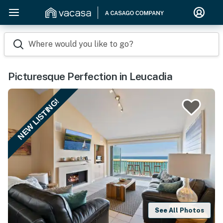
Where would you like to go?
Picturesque Perfection in Leucadia
NEW LISTING!
See All Photos