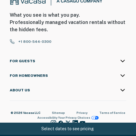
What you see is what you pay.
Professionally managed vacation rentals without
the hidden fees.
+1 800-544-0300
FOR GUESTS
FOR HOMEOWNERS
ABOUT US
© 2026 Vacasa LLC
Sitemap
Privacy
Terms of Service
Accessibility
Your Privacy Choices
Select dates to see pricing