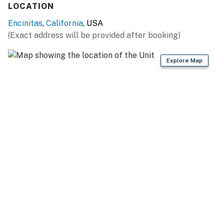
LOCATION
Encinitas
,
California
, USA
(Exact address will be provided after booking)
Explore Map