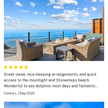
Great views, nice sleeping arrangements, and quick
access to the moonlight and Stonesteps beach.
Wonderful to see dolphins most days and fantastic
sunsets. Amenities and kitchen facilities were great.
Corina L.
|
Sep 2025