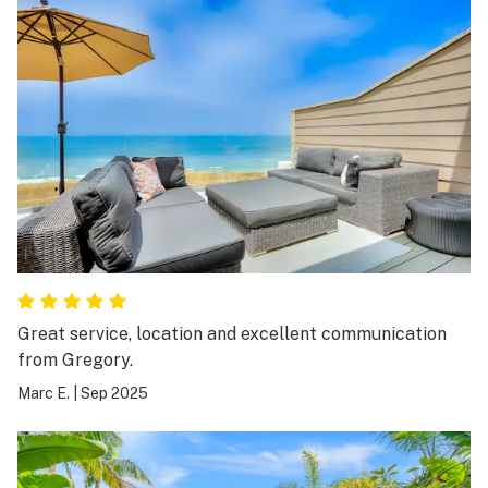
Great service, location and excellent communication
from Gregory.
Marc E.
|
Sep 2025