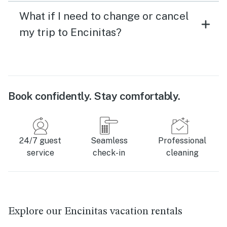
What if I need to change or cancel
my trip to Encinitas?
Book confidently. Stay comfortably.
24/7 guest
Seamless
Professional
service
check-in
cleaning
Explore our Encinitas vacation rentals