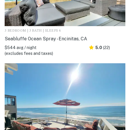
3 BEDROOM | 3 BATH | SLEEPS 6
Seabluffe Ocean Spray - Encinitas, CA
$544 avg / night
5.0
(22)
(excludes fees and taxes)