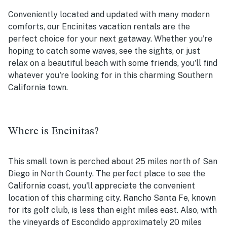
Conveniently located and updated with many modern
comforts, our Encinitas vacation rentals are the
perfect choice for your next getaway. Whether you're
hoping to catch some waves, see the sights, or just
relax on a beautiful beach with some friends, you'll find
whatever you're looking for in this charming Southern
California town.
Where is Encinitas?
This small town is perched about 25 miles north of San
Diego in North County. The perfect place to see the
California coast, you'll appreciate the convenient
location of this charming city. Rancho Santa Fe, known
for its golf club, is less than eight miles east. Also, with
the vineyards of Escondido approximately 20 miles