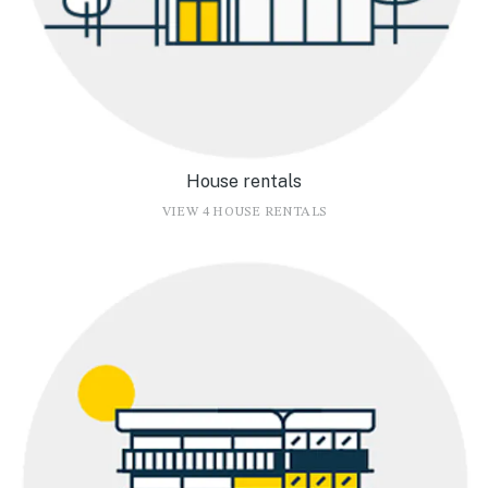
House rentals
VIEW 4 HOUSE RENTALS