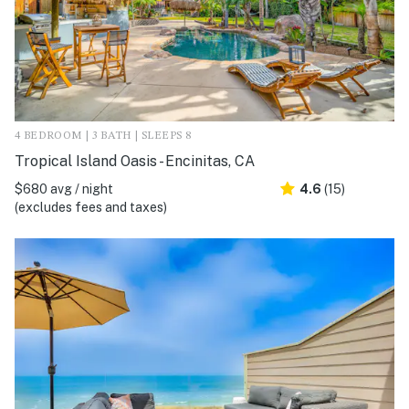
4 BEDROOM | 3 BATH | SLEEPS 8
Tropical Island Oasis - Encinitas, CA
$680 avg / night
4.6
(15)
(excludes fees and taxes)