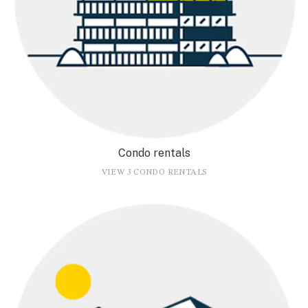
Condo rentals
VIEW 3 CONDO RENTALS