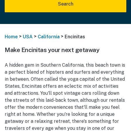
Search
>
>
>
Home
USA
California
Encinitas
Make Encinitas your next getaway
A hidden gem in Southern California, this beach town is
a perfect blend of hipsters and surfers and everything
in between. Often called the yoga capital of the United
States, Encinitas offers an eclectic mix of activities
and attractions. You'll spot vintage cars rolling down
the streets of this laid-back town, although our rentals
offer the modern conveniences that'll make you feel
right at home. Whether you're looking for a unique
getaway or a relaxing retreat, there's something for
travelers of every age when you stay in one of our