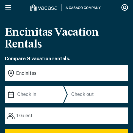
Encinitas Vacation
Rentals
Compare 9 vacation rentals.
1
Guest