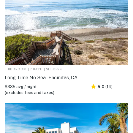
3 BEDROOM | 2 BATH | SLEEPS 6
Long Time No Sea - Encinitas, CA
$335 avg / night
5.0
(14)
(excludes fees and taxes)