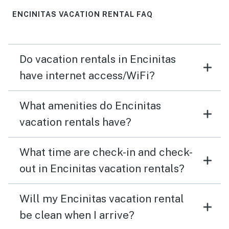
ENCINITAS VACATION RENTAL FAQ
Do vacation rentals in Encinitas
have internet access/WiFi?
What amenities do Encinitas
vacation rentals have?
What time are check-in and check-
out in Encinitas vacation rentals?
Will my Encinitas vacation rental
be clean when I arrive?