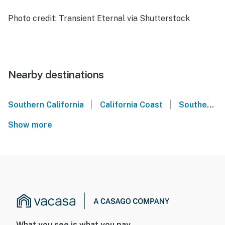
Photo credit: Transient Eternal via Shutterstock
Nearby destinations
|
|
Southern California
California Coast
Southern California Coast
Show more
What you see is what you pay.