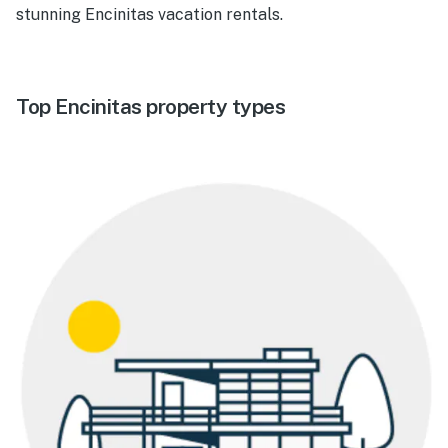
stunning Encinitas vacation rentals.
Top Encinitas property types