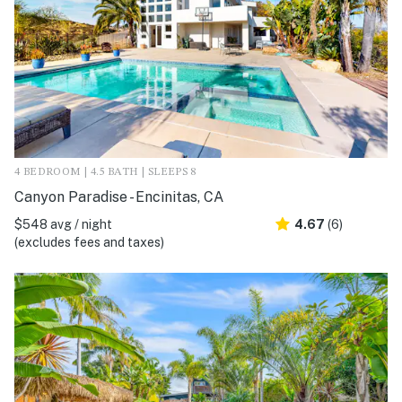
4 BEDROOM | 4.5 BATH | SLEEPS 8
Canyon Paradise - Encinitas, CA
$548 avg / night
4.67
(6)
(excludes fees and taxes)