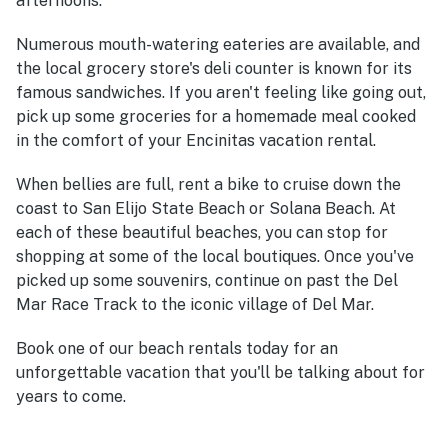
afternoons.
Numerous mouth-watering eateries are available, and
the local grocery store's deli counter is known for its
famous sandwiches. If you aren't feeling like going out,
pick up some groceries for a homemade meal cooked
in the comfort of your Encinitas vacation rental.
When bellies are full, rent a bike to cruise down the
coast to San Elijo State Beach or Solana Beach. At
each of these beautiful beaches, you can stop for
shopping at some of the local boutiques. Once you've
picked up some souvenirs, continue on past the Del
Mar Race Track to the iconic village of Del Mar.
Book one of our beach rentals today for an
unforgettable vacation that you'll be talking about for
years to come.