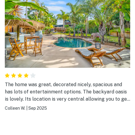
The home was great, decorated nicely, spacious and
has lots of entertainment options. The backyard oasis
is lovely. Its location is very central allowing you to get
around to many little towns.
Colleen W.
|
Sep 2025