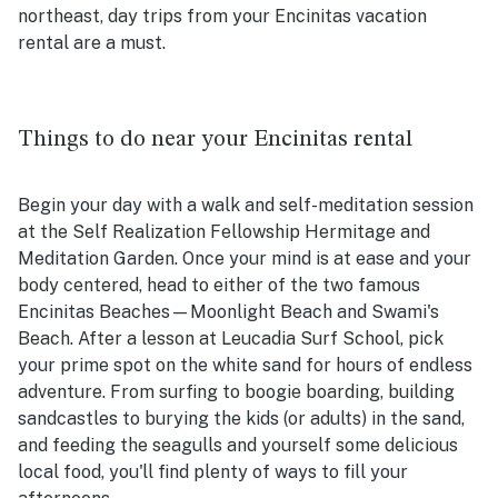
northeast, day trips from your Encinitas vacation
rental are a must.
Things to do near your Encinitas rental
Begin your day with a walk and self-meditation session
at the Self Realization Fellowship Hermitage and
Meditation Garden. Once your mind is at ease and your
body centered, head to either of the two famous
Encinitas Beaches—Moonlight Beach and Swami's
Beach. After a lesson at Leucadia Surf School, pick
your prime spot on the white sand for hours of endless
adventure. From surfing to boogie boarding, building
sandcastles to burying the kids (or adults) in the sand,
and feeding the seagulls and yourself some delicious
local food, you'll find plenty of ways to fill your