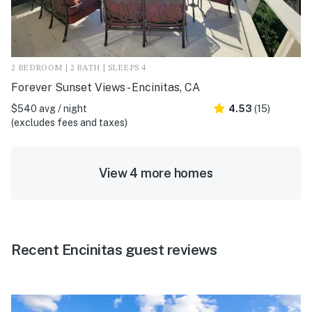
2 BEDROOM | 2 BATH | SLEEPS 4
Forever Sunset Views - Encinitas, CA
$540 avg / night
4.53
(15)
(excludes fees and taxes)
View 4 more homes
Recent Encinitas guest reviews