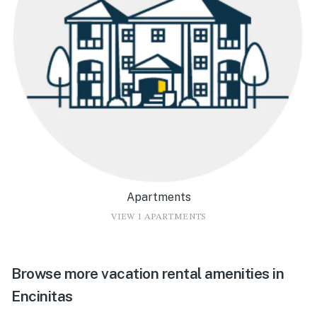
Apartments
VIEW 1 APARTMENTS
Browse more vacation rental amenities in
Encinitas