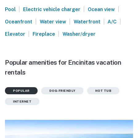
|
|
|
Pool
Electric vehicle charger
Ocean view
|
|
|
|
Oceanfront
Water view
Waterfront
A/C
|
|
Elevator
Fireplace
Washer/dryer
Popular amenities for Encinitas vacation
rentals
POPULAR
DOG-FRIENDLY
HOT TUB
INTERNET