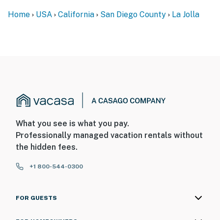
Home
USA
California
San Diego County
La Jolla
What you see is what you pay.
Professionally managed vacation rentals without
the hidden fees.
+1 800-544-0300
FOR GUESTS