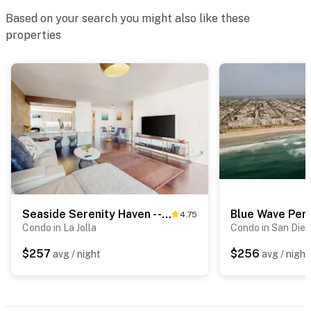
Based on your search you might also like these
properties
Seaside Serenity Haven - -30-Night Minimum
Blue Wave Pen
4.75
Condo in La Jolla
Condo in San Die
$257
$256
avg / night
avg / night