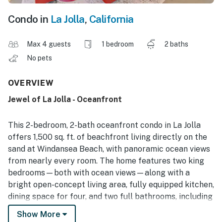
Condo in
La Jolla
,
California
Max 4 guests
1 bedroom
2 baths
No pets
OVERVIEW
Jewel of La Jolla - Oceanfront
This 2-bedroom, 2-bath oceanfront condo in La Jolla
offers 1,500 sq. ft. of beachfront living directly on the
sand at Windansea Beach, with panoramic ocean views
from nearly every room. The home features two king
bedrooms—both with ocean views—along with a
bright open-concept living area, fully equipped kitchen,
dining space for four, and two full bathrooms, including
a walk-in shower. Guests enjoy direct beach access, in-
Show More
unit washer/dryer, high-speed Wi-Fi, beach gear, and