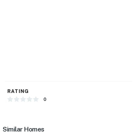
RATING
0
Similar Homes