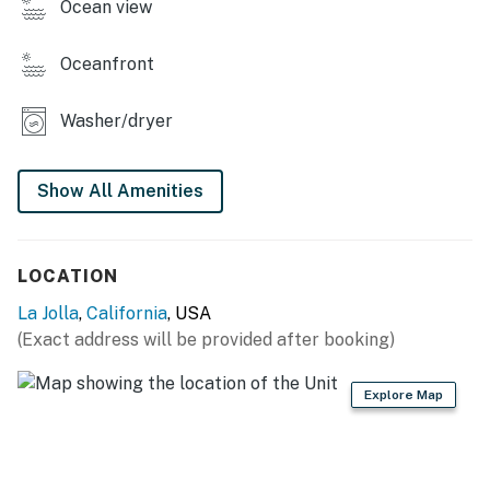
Identity Verification Guests are required to complete a
Ocean view
separate identity verification process within 24 hours
of booking. The link is texted to your phone. This
Oceanfront
protects you and us against fraud.
Washer/dryer
You must be 25 years or older to rent this property.
Show All Amenities
LOCATION
La Jolla
,
California
, USA
(Exact address will be provided after booking)
Explore Map