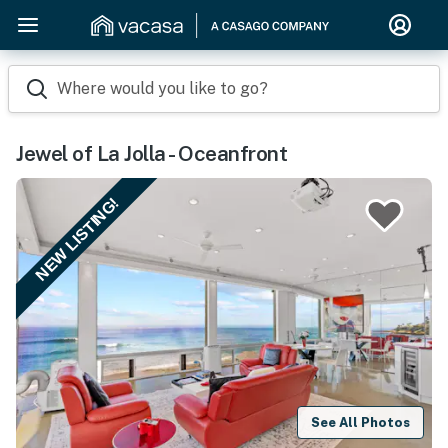
Where would you like to go?
Jewel of La Jolla - Oceanfront
NEW LISTING!
See All Photos