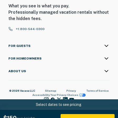
What you see is what you pay.
Professionally managed vacation rentals without
the hidden fees.
+1 800-544-0300
FOR GUESTS
FOR HOMEOWNERS
ABOUT US
© 2026 Vacasa LLC
Sitemap
Privacy
Terms of Service
Accessibility
Your Privacy Choices
Select dates to see pricing
$150