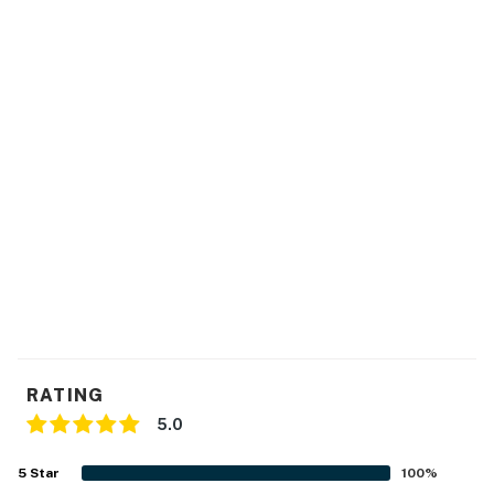
RATING
5.0
5
Star
100
%