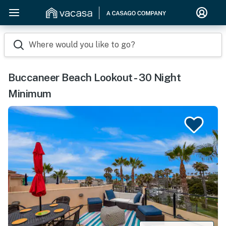
Where would you like to go?
Buccaneer Beach Lookout - 30 Night
Minimum