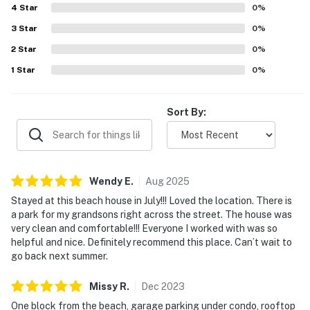
4
Star
0
%
3
Star
0
%
2
Star
0
%
1
Star
0
%
Sort By:
Wendy
E
.
Aug
2025
Stayed at this beach house in July!!! Loved the location. There is
a park for my grandsons right across the street. The house was
very clean and comfortable!!! Everyone I worked with was so
helpful and nice. Definitely recommend this place. Can’t wait to
go back next summer.
Missy
R
.
Dec
2023
One block from the beach, garage parking under condo, rooftop