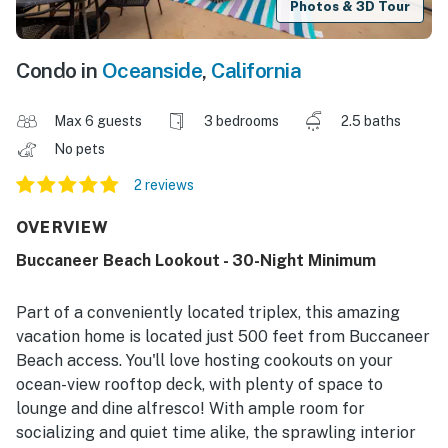
Photos & 3D Tour
Condo in
Oceanside
,
California
Max 6 guests
3 bedrooms
2.5 baths
No pets
2 reviews
OVERVIEW
Buccaneer Beach Lookout - 30-Night Minimum
Part of a conveniently located triplex, this amazing
vacation home is located just 500 feet from Buccaneer
Beach access. You'll love hosting cookouts on your
ocean-view rooftop deck, with plenty of space to
lounge and dine alfresco! With ample room for
socializing and quiet time alike, the sprawling interior