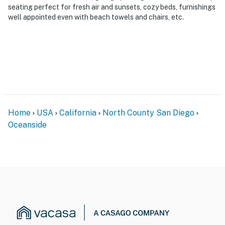
seating perfect for fresh air and sunsets, cozy beds, furnishings
well appointed even with beach towels and chairs, etc.
Home
USA
California
North County San Diego
Oceanside