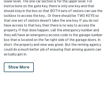
lower level. The one car section is for the upper level. For
instructions on the gate key, there is only one key and that
should stay in the box so that BOTH sets of visitors can use the
lockbox to access the key... Or there should be TWO KEYS so
that one set of visitors doesn't take the one key. If you do not
have access to that key, then there is no way to access the
property. If that does happen, call the emergency number and
they will have an emergency access code to the garage number
box that is located on the far right side of the garage doors. In
short, the property and view was great. But the renting agency
could do a much better job of ensuring that arriving guests can
actually get in.
Show More