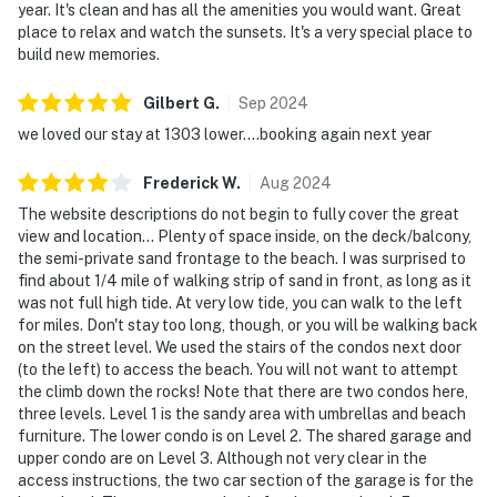
year. It's clean and has all the amenities you would want. Great
place to relax and watch the sunsets. It's a very special place to
build new memories.
Gilbert
G
.
Sep
2024
we loved our stay at 1303 lower....booking again next year
Frederick
W
.
Aug
2024
The website descriptions do not begin to fully cover the great
view and location... Plenty of space inside, on the deck/balcony,
the semi-private sand frontage to the beach. I was surprised to
find about 1/4 mile of walking strip of sand in front, as long as it
was not full high tide. At very low tide, you can walk to the left
for miles. Don't stay too long, though, or you will be walking back
on the street level. We used the stairs of the condos next door
(to the left) to access the beach. You will not want to attempt
the climb down the rocks! Note that there are two condos here,
three levels. Level 1 is the sandy area with umbrellas and beach
furniture. The lower condo is on Level 2. The shared garage and
upper condo are on Level 3. Although not very clear in the
access instructions, the two car section of the garage is for the