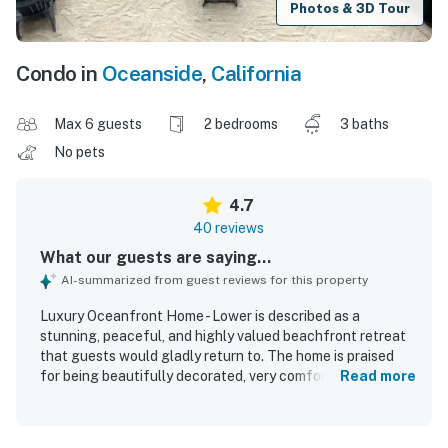
Photos & 3D Tour
Condo in
Oceanside
,
California
Max 6 guests
2 bedrooms
3 baths
No pets
4.7
40 reviews
What our guests are saying...
AI-summarized from guest reviews for this property
Luxury Oceanfront Home - Lower is described as a
stunning, peaceful, and highly valued beachfront retreat
that guests would gladly return to. The home is praised
for being beautifully decorated, very comfortable, clean,
Read more
spacious, and well furnished, with especially comfortable
beds and inviting indoor and outdoor living areas. Its
oceanfront setting is a standout, with direct beachfront