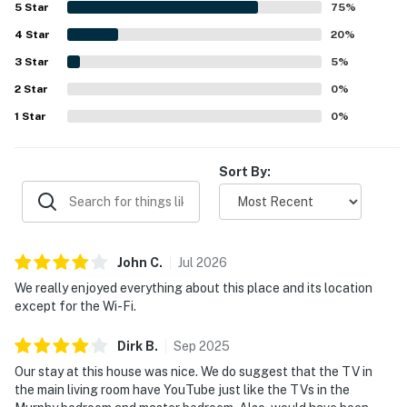
5
Star
75
%
waves, and opportunities to watch surfers, dolphins,
4
Star
whales, and other coastal scenery from the home and
20
%
balcony. The kitchen is repeatedly appreciated as large,
3
Star
5
%
gourmet, and exceptionally well equipped for entertaining
2
Star
and family gatherings. Guests also enjoyed thoughtful
0
%
features such as the fireplace, beach gear and toys,
1
Star
0
%
blackout curtains and electric blinds, and plentiful
amenities that made beach stays easy and memorable.
Sort By:
John
C
.
Jul
2026
We really enjoyed everything about this place and its location
except for the Wi-Fi.
Dirk
B
.
Sep
2025
Our stay at this house was nice. We do suggest that the TV in
the main living room have YouTube just like the TVs in the