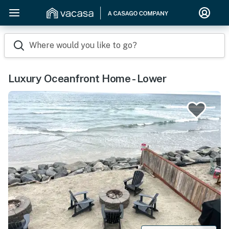
Where would you like to go?
Luxury Oceanfront Home - Lower