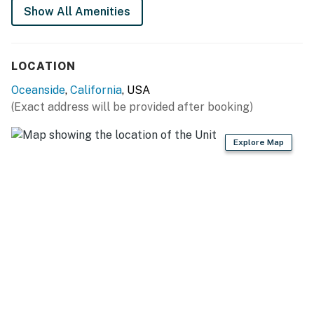
of booking. The link is texted to your phone. This
Show All Amenities
protects you and us against fraud.
You must be 25 years or older to rent this property.
LOCATION
Oceanside
,
California
, USA
(Exact address will be provided after booking)
Explore Map