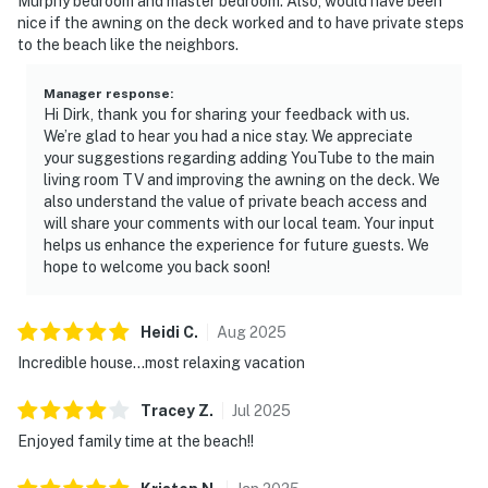
Murphy bedroom and master bedroom. Also, would have been
nice if the awning on the deck worked and to have private steps
to the beach like the neighbors.
Manager response
:
Hi Dirk, thank you for sharing your feedback with us.
We’re glad to hear you had a nice stay. We appreciate
your suggestions regarding adding YouTube to the main
living room TV and improving the awning on the deck. We
also understand the value of private beach access and
will share your comments with our local team. Your input
helps us enhance the experience for future guests. We
hope to welcome you back soon!
Heidi
C
.
Aug
2025
Incredible house...most relaxing vacation
Tracey
Z
.
Jul
2025
Enjoyed family time at the beach!!