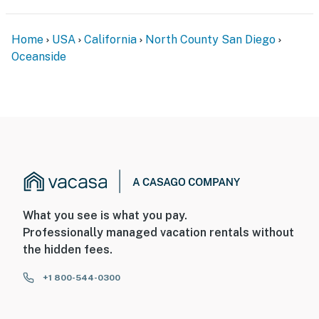
Home
USA
California
North County San Diego
Oceanside
What you see is what you pay.
Professionally managed vacation rentals without
the hidden fees.
+1 800-544-0300