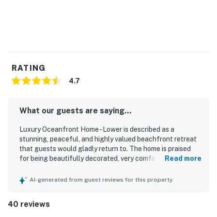
RATING
4.7
What our guests are saying...
Luxury Oceanfront Home - Lower is described as a
stunning, peaceful, and highly valued beachfront retreat
that guests would gladly return to. The home is praised
for being beautifully decorated, very comfortable, clean,
Read more
spacious, and well furnished, with especially comfortable
beds and inviting indoor and outdoor living areas. Its
AI-generated from guest reviews for this property
oceanfront setting is a standout, with direct beachfront
access, a private or semi-private sandy area, and an ideal
40 reviews
location for relaxing by the water. Guests consistently
highlight the spectacular ocean views, sunsets, crashing