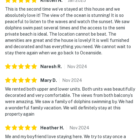
Kristen
N
.
Jan
2025
This is the second time we’ve stayed at this house and we
absolutely love it! The view of the ocean is stunning! It is so
peaceful to listen to the waves and watch the sunset. We saw
dolphins swim past several times and the access to the semi
private beach is ideal. The location cannot be beat. The
amenities are great and the house is lovely! It is well furnished
and decorated and has everything you need. We cannot wait to
stay there again when we go back to Oceanside.
Naresh
R
.
Nov
2024
Mary
D
.
Nov
2024
We rented both upper and lower units. Both units was beautifully
decorated and very comfortable. The views from both balcony’s
were amazing. We saw a family of dolphins swimming by. We had
a wonderful family vacation. We will definitely stay at this
property again
Heather
H
.
Nov
2024
Me and my boyfriend love staying here. We try to stay once a