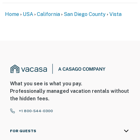
Home
USA
California
San Diego County
Vista
What you see is what you pay.
Professionally managed vacation rentals without
the hidden fees.
+1 800-544-0300
FOR GUESTS