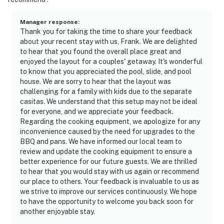
Manager response
:
Thank you for taking the time to share your feedback
about your recent stay with us, Frank. We are delighted
to hear that you found the overall place great and
enjoyed the layout for a couples' getaway. It's wonderful
to know that you appreciated the pool, slide, and pool
house. We are sorry to hear that the layout was
challenging for a family with kids due to the separate
casitas. We understand that this setup may not be ideal
for everyone, and we appreciate your feedback.
Regarding the cooking equipment, we apologize for any
inconvenience caused by the need for upgrades to the
BBQ and pans. We have informed our local team to
review and update the cooking equipment to ensure a
better experience for our future guests. We are thrilled
to hear that you would stay with us again or recommend
our place to others. Your feedback is invaluable to us as
we strive to improve our services continuously. We hope
to have the opportunity to welcome you back soon for
another enjoyable stay.