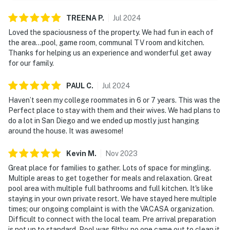
TREENA
P
.
Jul
2024
Loved the spaciousness of the property. We had fun in each of
the area…pool, game room, communal TV room and kitchen.
Thanks for helping us an experience and wonderful get away
for our family.
PAUL
C
.
Jul
2024
Haven’t seen my college roommates in 6 or 7 years. This was the
Perfect place to stay with them and their wives. We had plans to
do a lot in San Diego and we ended up mostly just hanging
around the house. It was awesome!
Kevin
M
.
Nov
2023
Great place for families to gather. Lots of space for mingling.
Multiple areas to get together for meals and relaxation. Great
pool area with multiple full bathrooms and full kitchen. It's like
staying in your own private resort. We have stayed here multiple
times; our ongoing complaint is with the VACASA organization.
Difficult to connect with the local team. Pre arrival preparation
is not up to standard. Pool was filthy, no one came out to clean it.