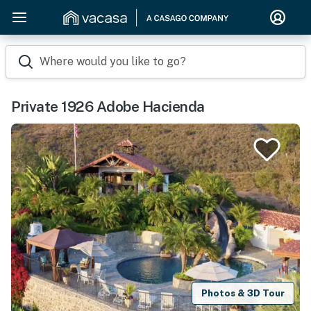
Where would you like to go?
Private 1926 Adobe Hacienda
Photos & 3D Tour