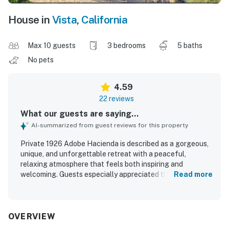
House in
Vista
,
California
Max 10 guests
3 bedrooms
5 baths
No pets
4.59
22 reviews
What our guests are saying...
AI-summarized from guest reviews for this property
Private 1926 Adobe Hacienda is described as a gorgeous,
unique, and unforgettable retreat with a peaceful,
relaxing atmosphere that feels both inspiring and
welcoming. Guests especially appreciated the comforting
Read more
decor, beautiful antiques, thoughtful details, and a well-
stocked kitchen that made the home feel exceptionally
well prepared and inviting. The sprawling grounds, lovely
backyard, and covered porch created inviting spaces for
OVERVIEW
relaxing, dining, and enjoying the tranquil setting. Guests