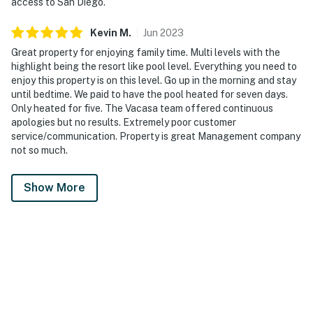
access to San Diego.
Kevin
M
.
Jun
2023
Great property for enjoying family time. Multi levels with the
highlight being the resort like pool level. Everything you need to
enjoy this property is on this level. Go up in the morning and stay
until bedtime. We paid to have the pool heated for seven days.
Only heated for five. The Vacasa team offered continuous
apologies but no results. Extremely poor customer
service/communication. Property is great Management company
not so much.
Show More