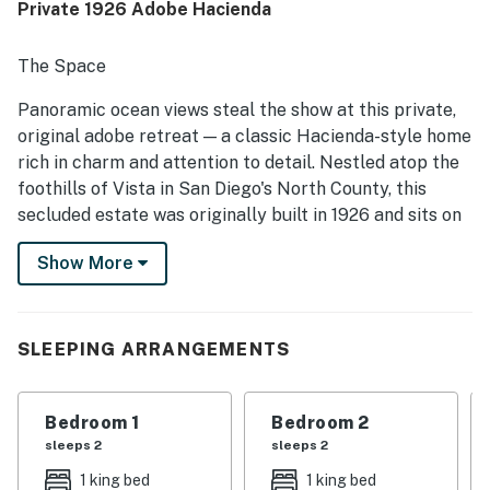
Private 1926 Adobe Hacienda
repeatedly praised the stunning views of the city and
distant mountains, along with memorable sunsets and
scenic surroundings. The pool was a standout feature
The Space
across reviews, with guests also enjoying the hot tub,
game room, slide, waterfall, fountains, and fruit trees. The
Panoramic ocean views steal the show at this private,
distinctive villa-like layout and expansive property made
original adobe retreat — a classic Hacienda-style home
the stay feel special and well suited for groups seeking a
rich in charm and attention to detail. Nestled atop the
memorable getaway.
foothills of Vista in San Diego's North County, this
secluded estate was originally built in 1926 and sits on
1.45 acres.
Show More
The property's layout reflects authentic Hacienda
design: the central kitchen, dining and living areas form
the heart of the home, while the bedrooms are housed
SLEEPING ARRANGEMENTS
in separate wings/structures for privacy and quiet.
Spanning over 3,000 sq. ft., the main house is
composed of three connected structures joined by a
Bedroom 1
Bedroom 2
covered loggia, creating distinct living and sleeping
sleeps 2
sleeps 2
zones ideal for larger groups.
1 king bed
1 king bed