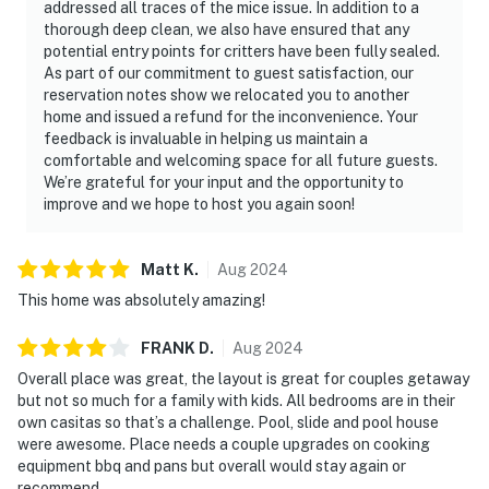
addressed all traces of the mice issue. In addition to a
thorough deep clean, we also have ensured that any
potential entry points for critters have been fully sealed.
As part of our commitment to guest satisfaction, our
reservation notes show we relocated you to another
home and issued a refund for the inconvenience. Your
feedback is invaluable in helping us maintain a
comfortable and welcoming space for all future guests.
We’re grateful for your input and the opportunity to
improve and we hope to host you again soon!
Matt
K
.
Aug
2024
This home was absolutely amazing!
FRANK
D
.
Aug
2024
Overall place was great, the layout is great for couples getaway
but not so much for a family with kids. All bedrooms are in their
own casitas so that’s a challenge. Pool, slide and pool house
were awesome. Place needs a couple upgrades on cooking
equipment bbq and pans but overall would stay again or
recommend .