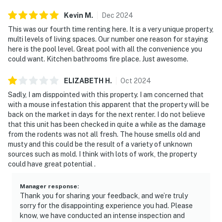
Kevin
M
.
Dec
2024
This was our fourth time renting here. It is a very unique property,
multi levels of living spaces. Our number one reason for staying
here is the pool level. Great pool with all the convenience you
could want. Kitchen bathrooms fire place. Just awesome.
ELIZABETH
H
.
Oct
2024
Sadly, I am disppointed with this property. I am concerned that
with a mouse infestation this apparent that the property will be
back on the market in days for the next renter. I do not believe
that this unit has been checked in quite a while as the damage
from the rodents was not all fresh. The house smells old and
musty and this could be the result of a variety of unknown
sources such as mold. I think with lots of work, the property
could have great potential .
Manager response
:
Thank you for sharing your feedback, and we’re truly
sorry for the disappointing experience you had. Please
know, we have conducted an intense inspection and