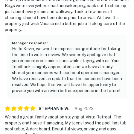
Bugs were everywhere, had housekeeping back out to clean up
just about every room and walkway. Took a few hours of
cleaning, should have been done prior to arrival. We love this
property just wish Vacasa did a better job of taking care of the
property.
Manager response
:
Hello Kevin, we want to express our gratitude for taking
the time to write a review. We sincerely apologize that
you encountered some issues while staying with us. Your
feedback is highly appreciated, and we have already
shared your concerns with our local operations manager.
We have received an update that the concerns have been
resolved. We hope that we will have the opportunity to
provide you with an even better experience in the future!
STEPHANIE
W
.
Aug
2023
We had a great family vacation staying at Vista Retreat. The
property and house if amazing. My teens loved the pool, hot tub,
pool table, & dart board. Beautiful views, privacy, and easy