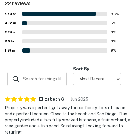
22 reviews
relaxing, dining, and enjoying the tranquil setting. Guests
Guests must complete a separate identity verification
repeatedly praised the stunning views of the city and
5
Star
86
%
distant mountains, along with memorable sunsets and
within 24 hours of booking. The verification link is
4
Star
scenic surroundings. The pool was a standout feature
5
%
texted to your phone to protect against fraud.
across reviews, with guests also enjoying the hot tub,
3
Star
0
%
game room, slide, waterfall, fountains, and fruit trees. The
You must be 25 years or older to rent this property.
2
Star
distinctive villa-like layout and expansive property made
0
%
the stay feel special and well suited for groups seeking a
1
Star
9
%
memorable getaway.
Sort By:
Elizabeth
G
.
Jun
2025
Property was a perfect get away for our family. Lots of space
and a perfect location. Close to the beach and San Diego. Plus
property included a two fully stocked kitchens, a fruit orchard, a
rose garden and a fish pond. So relaxing!! Looking forward to
retuning!