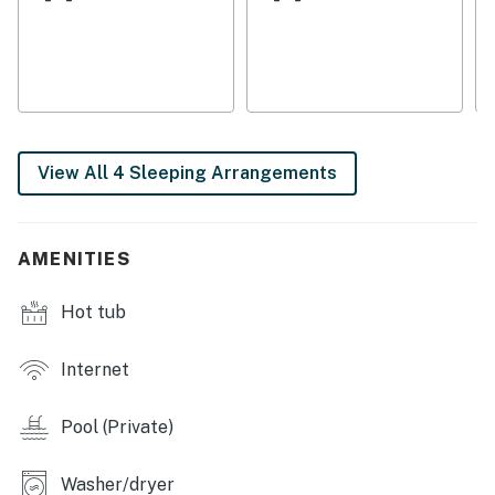
Bedrooms & Sleeping
Three king bedrooms (each in its own private wing)
Office with a double trundle bed
Four bathrooms throughout the property
View All 4 Sleeping Arrangements
Interior Character & Amenities
Original Spanish tiles, exposed wood beams, solid wood
AMENITIES
doors, and brickwork framing the great room fireplace
Hot tub
Expansive kitchen with two ovens, side-by-side
refrigerator, and a dedicated indoor dining area
Internet
Veranda off the main living room for additional
alfresco dining
Pool (Private)
Outdoor & Recreation
Washer/dryer