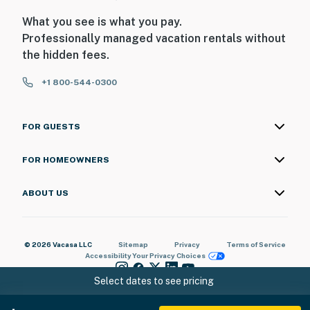
What you see is what you pay.
Professionally managed vacation rentals without
the hidden fees.
+1 800-544-0300
FOR GUESTS
FOR HOMEOWNERS
ABOUT US
© 2026 Vacasa LLC
Sitemap
Privacy
Terms of Service
Accessibility
Your Privacy Choices
Select dates to see pricing