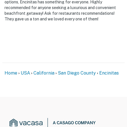
options, Encinitas has something for everyone. Highly
recommended for anyone seeking a luxurious and convenient
beachfront getaway! Ask for restaurants recommendations!
They gave us a ton and we loved every one of them!
Home
USA
California
San Diego County
Encinitas