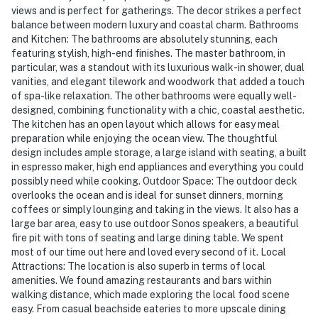
views and is perfect for gatherings. The decor strikes a perfect
balance between modern luxury and coastal charm. Bathrooms
and Kitchen: The bathrooms are absolutely stunning, each
featuring stylish, high-end finishes. The master bathroom, in
particular, was a standout with its luxurious walk-in shower, dual
vanities, and elegant tilework and woodwork that added a touch
of spa-like relaxation. The other bathrooms were equally well-
designed, combining functionality with a chic, coastal aesthetic.
The kitchen has an open layout which allows for easy meal
preparation while enjoying the ocean view. The thoughtful
design includes ample storage, a large island with seating, a built
in espresso maker, high end appliances and everything you could
possibly need while cooking. Outdoor Space: The outdoor deck
overlooks the ocean and is ideal for sunset dinners, morning
coffees or simply lounging and taking in the views. It also has a
large bar area, easy to use outdoor Sonos speakers, a beautiful
fire pit with tons of seating and large dining table. We spent
most of our time out here and loved every second of it. Local
Attractions: The location is also superb in terms of local
amenities. We found amazing restaurants and bars within
walking distance, which made exploring the local food scene
easy. From casual beachside eateries to more upscale dining