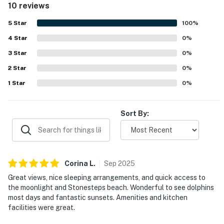
10 reviews
also praised the great amenities and the overall feel of
the home.
5
Star
100
%
4
Star
0
%
3
Star
0
%
2
Star
0
%
1
Star
0
%
Sort By:
Corina
L
.
Sep
2025
Great views, nice sleeping arrangements, and quick access to
the moonlight and Stonesteps beach. Wonderful to see dolphins
most days and fantastic sunsets. Amenities and kitchen
facilities were great.