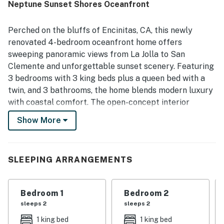
Neptune Sunset Shores Oceanfront
the home.
Perched on the bluffs of Encinitas, CA, this newly
renovated 4-bedroom oceanfront home offers
sweeping panoramic views from La Jolla to San
Clemente and unforgettable sunset scenery. Featuring
3 bedrooms with 3 king beds plus a queen bed with a
twin, and 3 bathrooms, the home blends modern luxury
with coastal comfort. The open-concept interior
includes a chef's kitchen with a marble island, stainless
Show More
steel appliances, and seamless flow into the dining and
living areas with ocean views. Outdoor living shines with
an expansive patio complete with a built-in BBQ, bar
SLEEPING ARRANGEMENTS
seating, a fire pit, and an entertainment space. Just a
short walk to Moonlight Beach and close to downtown
Encinitas and Leucadia dining. Includes central A/C,
Bedroom 1
Bedroom 2
washer/dryer, WiFi, streaming access, and a detached
sleeps 2
sleeps 2
3-car garage. Check-in 4 p.m., check-out 10 a.m.; quiet
1 king bed
1 king bed
hours 10 p.m. to 7 a.m.