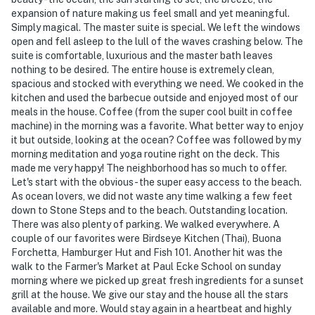
expansion of nature making us feel small and yet meaningful.
Simply magical. The master suite is special. We left the windows
open and fell asleep to the lull of the waves crashing below. The
suite is comfortable, luxurious and the master bath leaves
nothing to be desired. The entire house is extremely clean,
spacious and stocked with everything we need. We cooked in the
kitchen and used the barbecue outside and enjoyed most of our
meals in the house. Coffee (from the super cool built in coffee
machine) in the morning was a favorite. What better way to enjoy
it but outside, looking at the ocean? Coffee was followed by my
morning meditation and yoga routine right on the deck. This
made me very happy! The neighborhood has so much to offer.
Let's start with the obvious - the super easy access to the beach.
As ocean lovers, we did not waste any time walking a few feet
down to Stone Steps and to the beach. Outstanding location.
There was also plenty of parking. We walked everywhere. A
couple of our favorites were Birdseye Kitchen (Thai), Buona
Forchetta, Hamburger Hut and Fish 101. Another hit was the
walk to the Farmer's Market at Paul Ecke School on sunday
morning where we picked up great fresh ingredients for a sunset
grill at the house. We give our stay and the house all the stars
available and more. Would stay again in a heartbeat and highly