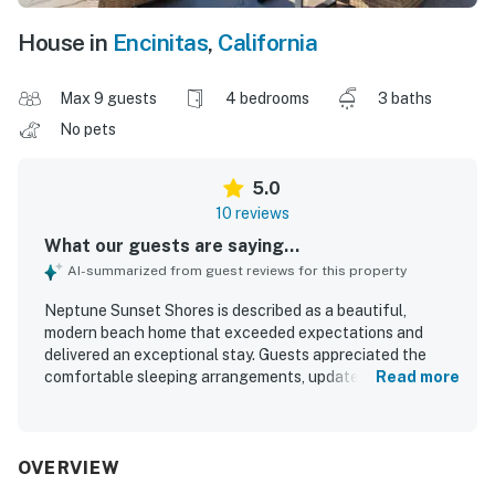
House in
Encinitas
,
California
Max 9 guests
4 bedrooms
3 baths
No pets
5.0
10 reviews
What our guests are saying...
AI-summarized from guest reviews for this property
Neptune Sunset Shores is described as a beautiful,
modern beach home that exceeded expectations and
delivered an exceptional stay. Guests appreciated the
comfortable sleeping arrangements, updated furnishings,
Read more
and well-equipped kitchen. Its location made it easy to
enjoy the beach and walk to nearby dining. The property
stood out for its incredible oceanfront setting, expansive
patio, and unforgettable sunset and dolphin views. Guests
OVERVIEW
also praised the great amenities and the overall feel of