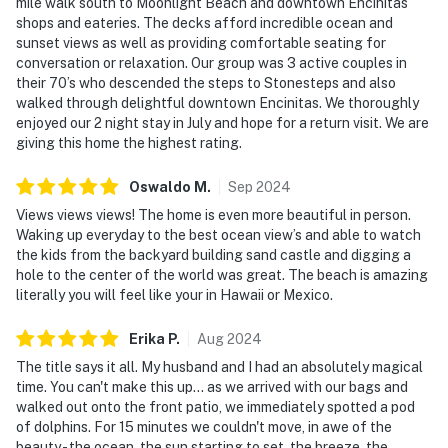
mile walk south to Moonlight Beach and downtown Encinitas
shops and eateries. The decks afford incredible ocean and
sunset views as well as providing comfortable seating for
conversation or relaxation. Our group was 3 active couples in
their 70’s who descended the steps to Stonesteps and also
walked through delightful downtown Encinitas. We thoroughly
enjoyed our 2 night stay in July and hope for a return visit. We are
giving this home the highest rating.
Oswaldo
M
.
Sep
2024
Views views views! The home is even more beautiful in person.
Waking up everyday to the best ocean view’s and able to watch
the kids from the backyard building sand castle and digging a
hole to the center of the world was great. The beach is amazing
literally you will feel like your in Hawaii or Mexico.
Erika
P
.
Aug
2024
The title says it all. My husband and I had an absolutely magical
time. You can't make this up... as we arrived with our bags and
walked out onto the front patio, we immediately spotted a pod
of dolphins. For 15 minutes we couldn't move, in awe of the
beauty - the ocean, the sun starting to set, the breeze, the