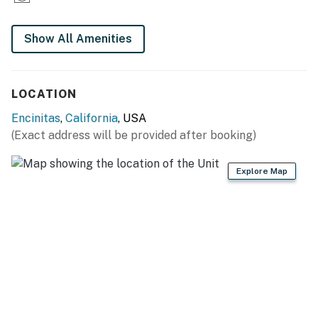
Show All Amenities
LOCATION
Encinitas
,
California
, USA
(Exact address will be provided after booking)
Explore Map