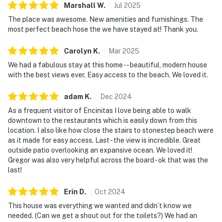
Marshall
W
.
Jul
2025
The place was awesome. New amenities and furnishings. The
most perfect beach hose the we have stayed at! Thank you.
Carolyn
K
.
Mar
2025
We had a fabulous stay at this home -- beautiful, modern house
with the best views ever. Easy access to the beach. We loved it.
adam
K
.
Dec
2024
As a frequent visitor of Encinitas I love being able to walk
downtown to the restaurants which is easily down from this
location. I also like how close the stairs to stonestep beach were
as it made for easy access. Last - the view is incredible. Great
outside patio overlooking an expansive ocean. We loved it!
Gregor was also very helpful across the board - ok that was the
last!
Erin
D
.
Oct
2024
This house was everything we wanted and didn’t know we
needed. (Can we get a shout out for the toilets?) We had an