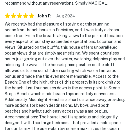
recommend without any reservations. Simply MAGICAL.
John
P
.
Aug
2024
We recently had the pleasure of staying at this stunning
oceanfront beach house in Encinitas, and it was truly a dream
come true. From the breathtaking views to the perfect location,
every aspect of our stay exceeded expectations. Location and
Views: Situated on the bluffs, this house offers unparalleled
ocean views that are simply mesmerizing. We spent countless
hours just gazing out over the water, watching dolphins play and
admiring the waves. The house’s prime position on the bluff
allowed us to see our children surfing which was a fantastic
bonus and made the trip even more memorable. Access to the
Beach: One of the highlights of this property is its proximity to
the beach. Just four houses down is the access point to Stone
Steps Beach, which made beach trips incredibly convenient.
Additionally, Moonlight Beach is a short distance away, providing
more options for beach destinations. My boys loved both
beaches and having such easy access was a major plus.
Accommodations: The house itself is spacious and elegantly
designed, with four large bedrooms that provided ample space
for our family. The open-plan living area maximizes the ocean