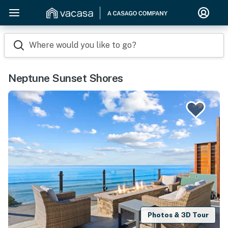
Where would you like to go?
Neptune Sunset Shores
Photos & 3D Tour