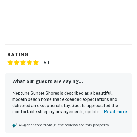
RATING
5.0
What our guests are saying...
Neptune Sunset Shores is described as a beautiful,
modern beach home that exceeded expectations and
delivered an exceptional stay. Guests appreciated the
comfortable sleeping arrangements, updated furnishings,
Read more
and well-equipped kitchen. Its location made it easy to
enjoy the beach and walk to nearby dining. The property
AI-generated from guest reviews for this property
stood out for its incredible oceanfront setting, expansive
patio, and unforgettable sunset and dolphin views. Guests