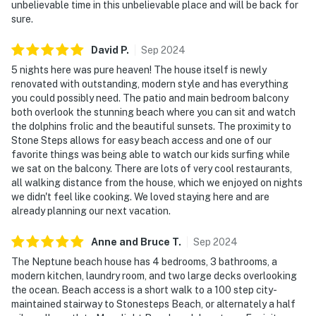
unbelievable time in this unbelievable place and will be back for
sure.
David
P
.
Sep
2024
5 nights here was pure heaven! The house itself is newly
renovated with outstanding, modern style and has everything
you could possibly need. The patio and main bedroom balcony
both overlook the stunning beach where you can sit and watch
the dolphins frolic and the beautiful sunsets. The proximity to
Stone Steps allows for easy beach access and one of our
favorite things was being able to watch our kids surfing while
we sat on the balcony. There are lots of very cool restaurants,
all walking distance from the house, which we enjoyed on nights
we didn't feel like cooking. We loved staying here and are
already planning our next vacation.
Anne and Bruce
T
.
Sep
2024
The Neptune beach house has 4 bedrooms, 3 bathrooms, a
modern kitchen, laundry room, and two large decks overlooking
the ocean. Beach access is a short walk to a 100 step city-
maintained stairway to Stonesteps Beach, or alternately a half