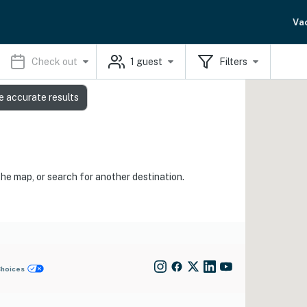
Va
Check out
1
guest
Filters
e accurate results
the map, or search for another destination.
Choices