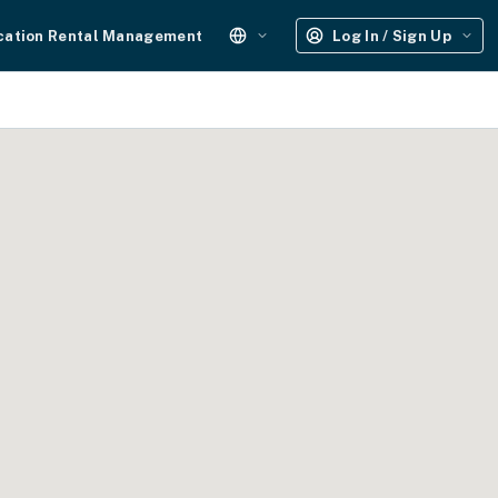
cation Rental Management
Log In / Sign Up