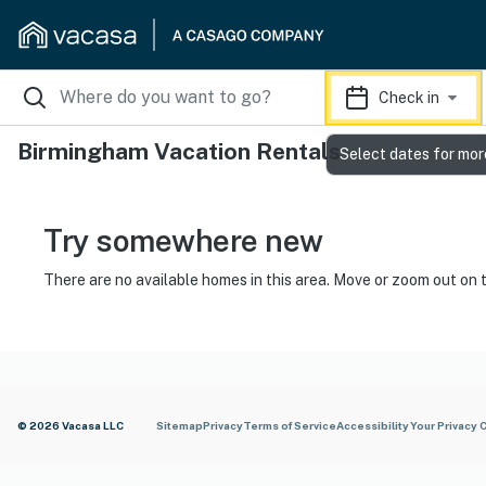
Check in
Birmingham Vacation Rentals
Select dates for mor
Try somewhere new
There are no available homes in this area. Move or zoom out on 
© 2026 Vacasa LLC
Sitemap
Privacy
Terms of Service
Accessibility
Your Privacy 