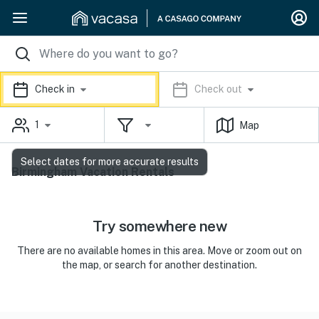
Check in
Check out
1
Map
Select dates for more accurate results
Birmingham Vacation Rentals
Try somewhere new
There are no available homes in this area. Move or zoom out on
the map, or search for another destination.