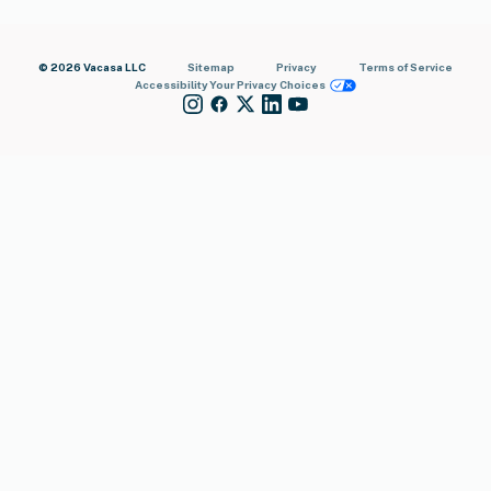
© 2026 Vacasa LLC
Sitemap
Privacy
Terms of Service
Accessibility
Your Privacy Choices