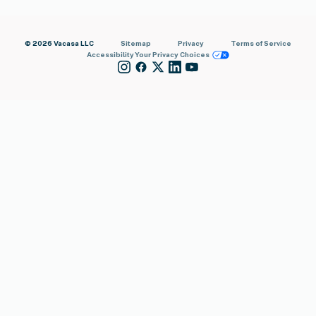
© 2026 Vacasa LLC
Sitemap
Privacy
Terms of Service
Accessibility
Your Privacy Choices