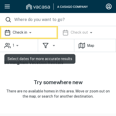
Check in
Check out
1
Map
Select dates for more accurate results
Birmingham Vacation Rentals
Try somewhere new
There are no available homes in this area. Move or zoom out on
the map, or search for another destination.