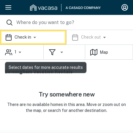
Check in
Check out
1
Map
Select dates for more accurate results
Birmingham Vacation Rentals
Try somewhere new
There are no available homes in this area. Move or zoom out on
the map, or search for another destination.