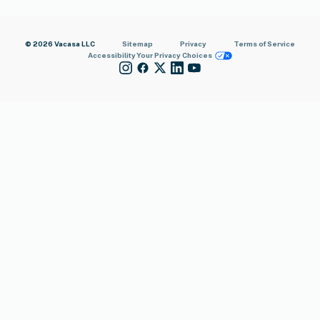
© 2026 Vacasa LLC
Sitemap
Privacy
Terms of Service
Accessibility
Your Privacy Choices