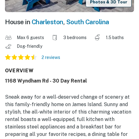
Photos & 3D Tour
House in
Charleston
,
South Carolina
Max 6 guests
3 bedrooms
1.5 baths
Dog-friendly
2 reviews
OVERVIEW
1168 Wyndham Rd - 30 Day Rental
Sneak away for a well-deserved change of scenery at
this family-friendly home on James Island. Sunny and
stylish, the all-white interior of this charming vacation
rental boasts a well-equipped, full kitchen with
stainless steel appliances and a breakfast bar for
preparing all your favorite recipes, a dining table for