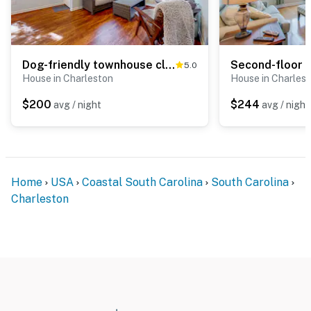
Dog-friendly townhouse close to downtown & Folly Beach with patio
5.0
House in Charleston
House in Charles
$200
$244
avg / night
avg / night
Home
USA
Coastal South Carolina
South Carolina
Charleston