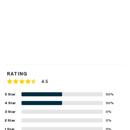
RATING
4.5
5
Star
50
%
4
Star
50
%
3
Star
0
%
2
Star
0
%
1
Star
0
%