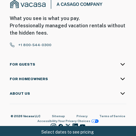
What you see is what you pay.
Professionally managed vacation rentals without
the hidden fees.
+1 800-544-0300
FOR GUESTS
FOR HOMEOWNERS
ABOUT US
© 2026 Vacasa LLC
Sitemap
Privacy
Terms of Service
Accessibility
Your Privacy Choices
Select dates to see pricing