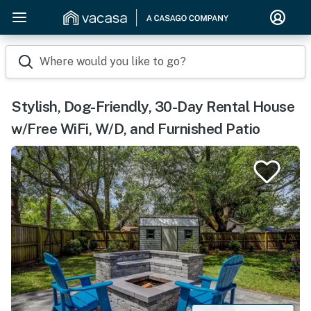
Where would you like to go?
Stylish, Dog-Friendly, 30-Day Rental House
w/Free WiFi, W/D, and Furnished Patio