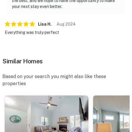
the best, and we hope to have the opportunity to make
your next stay even better.
Lisa
H
.
Aug
2024
Everything was truly perfect
Similar Homes
Based on your search you might also like these
properties