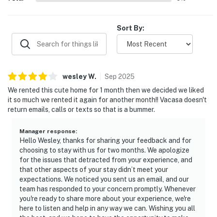
Sort By:
wesley
W
.
Sep
2025
We rented this cute home for 1 month then we decided we liked
it so much we rented it again for another month!! Vacasa doesn't
return emails, calls or texts so that is a bummer.
Manager response
:
Hello Wesley, thanks for sharing your feedback and for
choosing to stay with us for two months. We apologize
for the issues that detracted from your experience, and
that other aspects of your stay didn’t meet your
expectations. We noticed you sent us an email, and our
team has responded to your concern promptly. Whenever
you're ready to share more about your experience, we're
here to listen and help in any way we can. Wishing you all