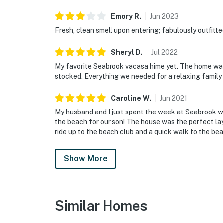
Emory
R
.
Jun
2023
Fresh, clean smell upon entering; fabulously outfitte
Sheryl
D
.
Jul
2022
My favorite Seabrook vacasa hime yet. The home was 
stocked. Everything we needed for a relaxing family
Caroline
W
.
Jun
2021
My husband and I just spent the week at Seabrook wit
the beach for our son! The house was the perfect layo
ride up to the beach club and a quick walk to the be
Show More
Similar Homes