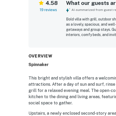
4.58
What our guests are
19 reviews
AI-summarized from guest rev
Bold villa with grill, outdoor
as a lovely, spacious, and wel
getaways and group stays. Gue
interiors, comfy beds, and inv
property was repeatedly noted
stocked kitchen that made mea
with guests enjoying easy acc
nearby community amenities. G
OVERVIEW
surroundings, easy check-in, 
Spinnaker
comfortable stay was thought
This bright and stylish villa offers a welco
attractions. After a day of sun and surf, rinse
grill for a relaxed evening meal. The open-c
kitchen to the dining and living areas, featur
social space to gather.
Upstairs, a newly enclosed second-story area 