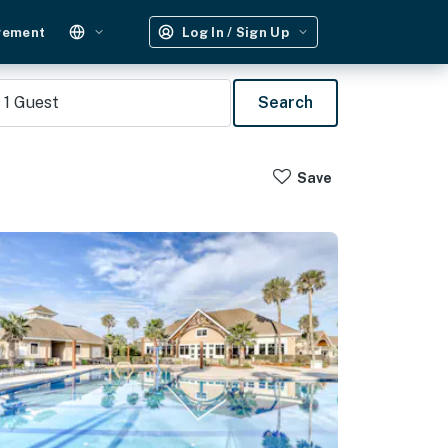
gement
Log In / Sign Up
1
Guest
Search
Save