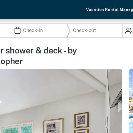
Vacation Rental Mana
oor shower & deck - by
topher