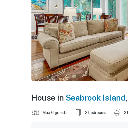
House in
Seabrook Island
Max 6 guests
2 bedrooms
2 