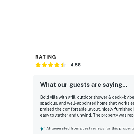
RATING
4.58
What our guests are saying...
Bold villa with grill, outdoor shower & deck - by 
spacious, and well-appointed home that works es
praised the comfortable layout, nicely furnished i
easy to gather and unwind. The property was repe
updated and well-stocked kitchen that made meal
with guests enjoying easy access to the beach, 
AI-generated from guest reviews for this propert
amenities. Guests also appreciated the secure set