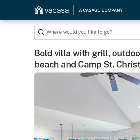
Bold villa with grill, outd
beach and Camp St. Chris