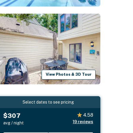
View Photos & 3D Tour
Select dates to see pricing
$307
4.58
19
reviews
avg / night