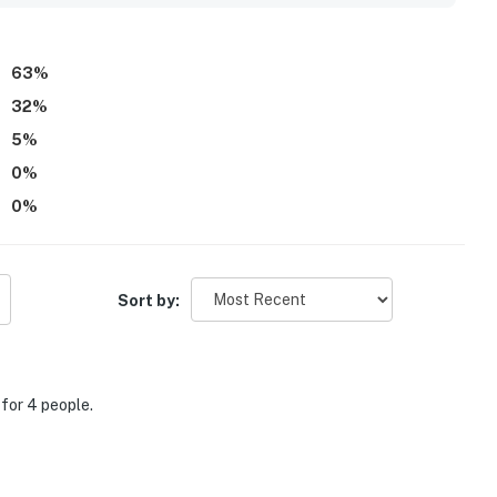
stay was thoughtfully provided.
63
%
32
%
5
%
0
%
0
%
Sort by:
for 4 people.