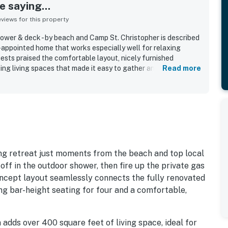
 saying...
iews for this property
 shower & deck - by beach and Camp St. Christopher is described
l-appointed home that works especially well for relaxing
sts praised the comfortable layout, nicely furnished
iting living spaces that made it easy to gather and unwind. The
Read more
 for being very clean, with a beautifully updated and well-
l preparation easy. Its location was especially appreciated,
ess to the beach, beach club, pool, clubhouse, golf, and
uests also appreciated the secure setting, quiet
and the overall sense that everything needed for a
fully provided.
ming retreat just moments from the beach and top local
 off in the outdoor shower, then fire up the private gas
oncept layout seamlessly connects the fully renovated
ing bar-height seating for four and a comfortable,
adds over 400 square feet of living space, ideal for