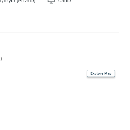
/dryer (Private)
Cable
ke House Fitness Center where use of the unheated
 House, there is also an indoor fitness pool and gym.
.
)
operty.
Explore Map