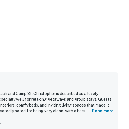
beach and Camp St. Christopher is described as a lovely,
pecially well for relaxing getaways and group stays. Guests
nteriors, comfy beds, and inviting living spaces that made it
atedly noted for being very clean, with a beautifully
Read more
 preparation easy. Its location was especially appreciated,
beach club, pool, clubhouse, golf, and nearby community
y
ting, quiet surroundings, easy check-in, and the overall