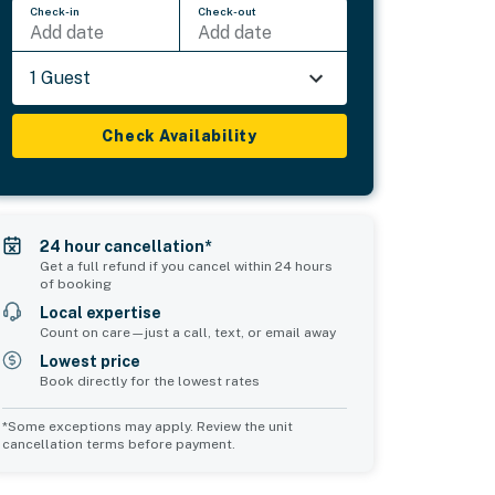
Check-in
Check-out
Add date
Add date
1 Guest
Check Availability
24 hour cancellation*
Get a full refund if you cancel within 24 hours
of booking
Local expertise
Count on care—just a call, text, or email away
Lowest price
Book directly for the lowest rates
*Some exceptions may apply. Review the unit
cancellation terms before payment.