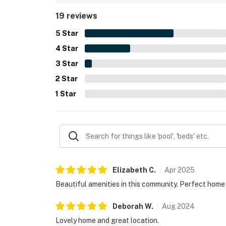
sense that everything needed for a comfortable 
19 reviews
5
Star
4
Star
3
Star
2
Star
1
Star
Elizabeth
C
.
Apr
2025
Beautiful amenities in this community. Perfect home 
Deborah
W
.
Aug
2024
Lovely home and great location.