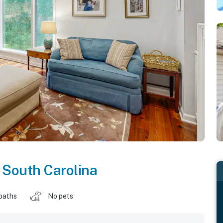
,
South Carolina
baths
No pets