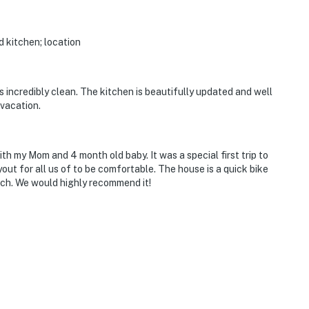
d kitchen; location
incredibly clean. The kitchen is beautifully updated and well
 vacation.
h my Mom and 4 month old baby. It was a special first trip to
ut for all us of to be comfortable. The house is a quick bike
ach. We would highly recommend it!