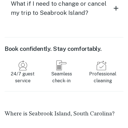
What if I need to change or cancel
my trip to Seabrook Island?
Book confidently. Stay comfortably.
24/7 guest
Seamless
Professional
service
check-in
cleaning
Where is Seabrook Island, South Carolina?