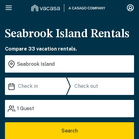
Seabrook Island Rentals
Compare 33 vacation rentals.
1
Guest
Search