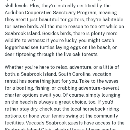
skill levels. Plus, they're actually certified by the
Audubon Cooperative Sanctuary Program, meaning
they aren't just beautiful for golfers, they're habitable
for native birds. All the more reason to tee off while on
Seabrook Island. Besides birds, there is plenty more
wildlife to witness: if you're lucky, you might catch
loggerhead sea turtles laying eggs on the beach, or
deer tiptoeing through the live oak forests.
Whether you’re here to relax, adventure, or a little of
both, a Seabrook Island, South Carolina, vacation
rental has something just for you. Take to the waves
for a boating, fishing, or crabbing adventure - several
charter options await you. Of course, simply lounging
on the beach is always a great choice, too. If you’d
rather stay dry, check out the local horseback riding
options, or hone your tennis swing at the community
facilities. Vacasa’s Seabrook guests have access to the
Seabrook Island Club, which offers a fitness center,