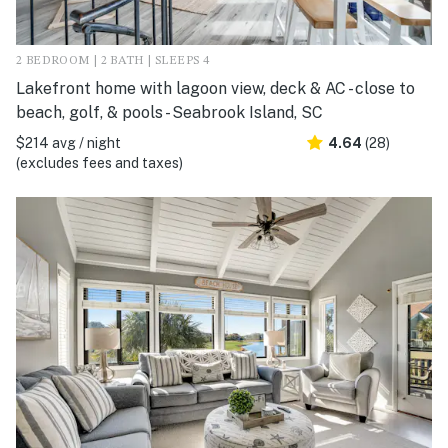
2 BEDROOM | 2 BATH | SLEEPS 4
Lakefront home with lagoon view, deck & AC - close to
beach, golf, & pools - Seabrook Island, SC
$214 avg / night
4.64
(28)
(excludes fees and taxes)