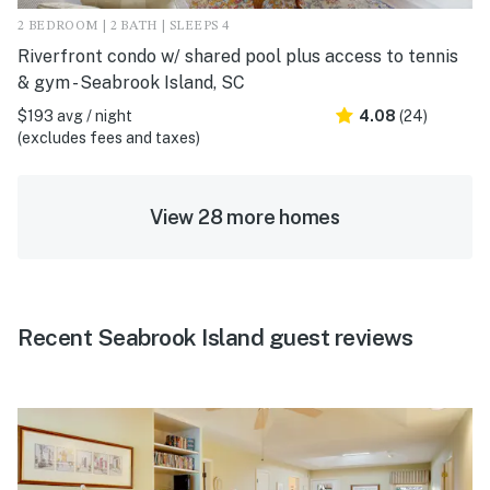
2 BEDROOM | 2 BATH | SLEEPS 4
Riverfront condo w/ shared pool plus access to tennis
& gym - Seabrook Island, SC
$193 avg / night
4.08
(24)
(excludes fees and taxes)
View 28 more homes
Recent Seabrook Island guest reviews