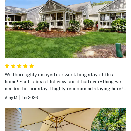
We thoroughly enjoyed our week long stay at this
home! Such a beautiful view and it had everything we
needed for our stay. I highly recommend staying here!
We will be back.
Amy M.
|
Jun 2026