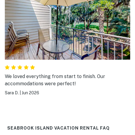
We loved everything from start to finish. Our
accommodations were perfect!
Sara D.
|
Jun 2026
SEABROOK ISLAND VACATION RENTAL FAQ