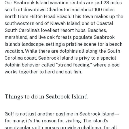
Our Seabrook Island vacation rentals are just 23 miles
south of downtown Charleston and about 100 miles
north from Hilton Head Beach. This town makes up the
southwestern end of Kiawah Island, one of Coastal
South Carolina’s loveliest resort hubs. Beaches,
marshland, and live oak forests populate Seabrook
Island’s landscape, setting a pristine scene for a beach
vacation. While there are dolphins all along the South
Carolina coast, Seabrook Island is privy to a special
dolphin behavior called "strand feeding," where a pod
works together to herd and eat fish.
Things to do in Seabrook Island
Golf is not just another pastime in Seabrook Island—
for many, it's the reason for visiting. The island's
spectacular golf courses provide a challenge for all