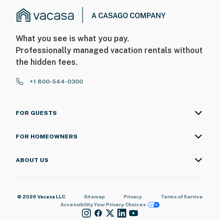
What you see is what you pay.
Professionally managed vacation rentals without
the hidden fees.
+1 800-544-0300
FOR GUESTS
FOR HOMEOWNERS
ABOUT US
© 2026 Vacasa LLC
Sitemap
Privacy
Terms of Service
Accessibility
Your Privacy Choices