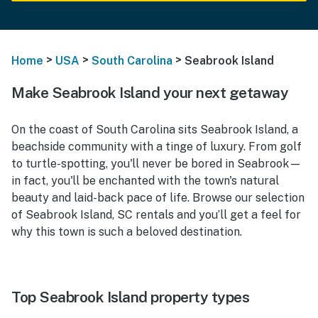
>
>
>
Home
USA
South Carolina
Seabrook Island
Make Seabrook Island your next getaway
On the coast of South Carolina sits Seabrook Island, a
beachside community with a tinge of luxury. From golf
to turtle-spotting, you'll never be bored in Seabrook—
in fact, you'll be enchanted with the town's natural
beauty and laid-back pace of life. Browse our selection
of Seabrook Island, SC rentals and you’ll get a feel for
why this town is such a beloved destination.
Top Seabrook Island property types