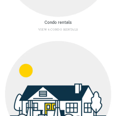
Condo rentals
VIEW 6 CONDO RENTALS