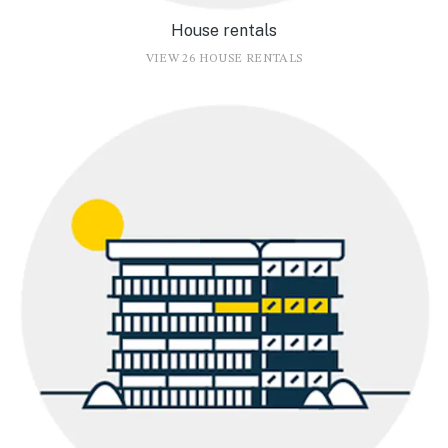
House rentals
VIEW 26 HOUSE RENTALS