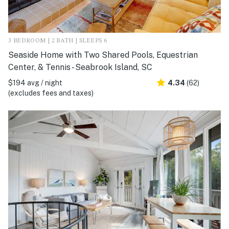
3 BEDROOM | 2 BATH | SLEEPS 6
Seaside Home with Two Shared Pools, Equestrian
Center, & Tennis - Seabrook Island, SC
$194 avg / night
4.34
(62)
(excludes fees and taxes)