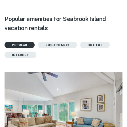
Popular amenities for Seabrook Island
vacation rentals
POPULAR
DOG-FRIENDLY
HOT TUB
INTERNET