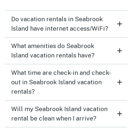
Do vacation rentals in Seabrook
Island have internet access/WiFi?
What amenities do Seabrook
Island vacation rentals have?
What time are check-in and check-
out in Seabrook Island vacation
rentals?
Will my Seabrook Island vacation
rental be clean when I arrive?