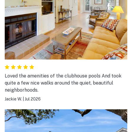
Loved the amenities of the clubhouse pools And took
quite a few nice walks around the quiet, beautiful
neighborhoods.
Jackie W.
|
Jul 2026