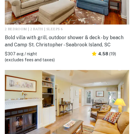
2 BEDROOM | 2 BATH | SLEEPS 6
Bold villa with grill, outdoor shower & deck - by beach
and Camp St. Christopher - Seabrook Island, SC
$307 avg / night
4.58
(19)
(excludes fees and taxes)