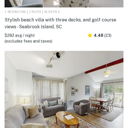
2 BEDROOM | 2 BATH | SLEEPS 6
Stylish beach villa with three decks, and golf course
views - Seabrook Island, SC
$282 avg / night
4.48
(23)
(excludes fees and taxes)