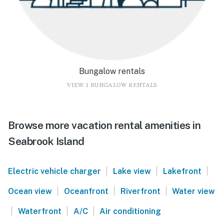
Bungalow rentals
VIEW 1 BUNGALOW RENTALS
Browse more vacation rental amenities in
Seabrook Island
|
|
|
Electric vehicle charger
Lake view
Lakefront
|
|
|
Ocean view
Oceanfront
Riverfront
Water view
|
|
|
Waterfront
A/C
Air conditioning