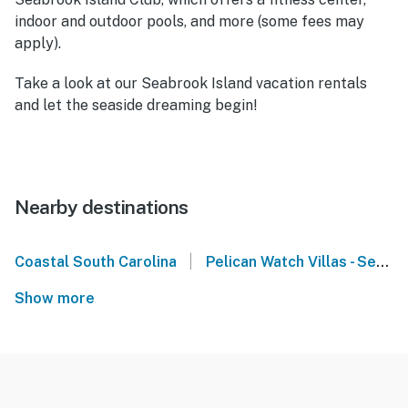
indoor and outdoor pools, and more (some fees may
apply).
Take a look at our Seabrook Island vacation rentals
and let the seaside dreaming begin!
Nearby destinations
|
Coastal South Carolina
Pelican Watch Villas - Seabrook Island
Show more